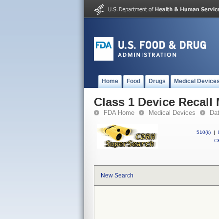
Home
Food
Drugs
Medical Device
Class 1 Device Recall
FDA Home
Medical Devices
Da
510(k)
|
CF
New Search