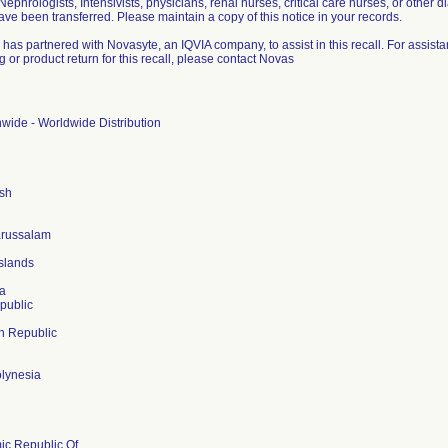
 Nephrologists, Intensivists, physicians, renal nurses, critical care nurses, or other di
ve been transferred. Please maintain a copy of this notice in your records.
 has partnered with Novasyte, an IQVIA company, to assist in this recall. For assis
 or product return for this recall, please contact Novas
wide - Worldwide Distribution
sh
arussalam
slands
a
public
n Republic
lynesia
mic Republic Of