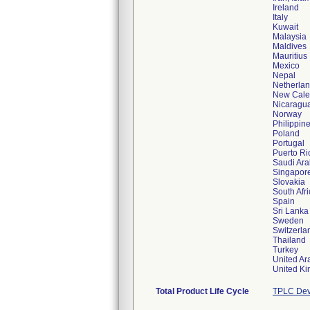
Ireland
Italy
Kuwait
Malaysia
Maldives
Mauritius
Mexico
Nepal
Netherla
New Cale
Nicaragu
Norway
Philippin
Poland
Portugal
Puerto Ri
Saudi Ara
Singapor
Slovakia
South Afr
Spain
Sri Lanka
Sweden
Switzerla
Thailand
Turkey
United Ar
Total Product Life Cycle
TPLC Dev