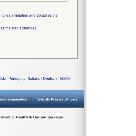
tifies a violation and classifies the
 as the status changes.
lski
|
Português
|
Italiano
|
Deutsch
|
日本語
|
ondiscrimination
Website Policies / Privacy