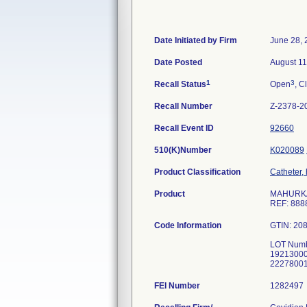
Date Initiated by Firm
June 28, 
Date Posted
August 11
1
3
Recall Status
Open
, C
Recall Number
Z-2378-2
Recall Event ID
92660
510(K)Number
K020089
Product Classification
Catheter,
Product
MAHURKAR 
REF: 888
Code Information
GTIN: 20
LOT Numb
1921300
FEI Number