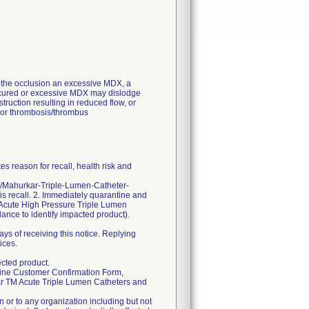
of the occlusion an excessive MDX, a
r uncured or excessive MDX may dislodge
struction resulting in reduced flow, or
s or thrombosis/thrombus
s reason for recall, health risk and
om/Mahurkar-Triple-Lumen-Catheter-
his recall. 2. Immediately quarantine and
Acute High Pressure Triple Lumen
dance to identify impacted product).
ys of receiving this notice. Replying
ices.
cted product.
online Customer Confirmation Form,
ar TM Acute Triple Lumen Catheters and
 or to any organization including but not