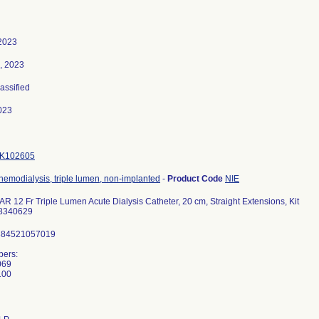
2023
, 2023
lassified
023
K102605
 hemodialysis, triple lumen, non-implanted
-
Product Code
NIE
12 Fr Triple Lumen Acute Dialysis Catheter, 20 cm, Straight Extensions, Kit
8340629
884521057019
ers:
069