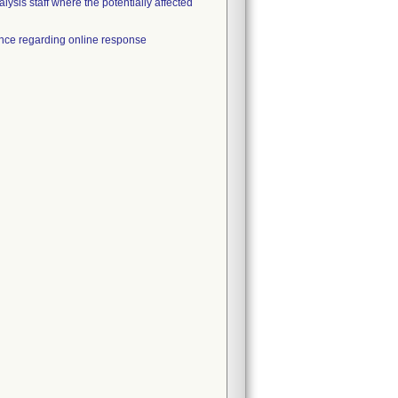
alysis staff where the potentially affected
tance regarding online response