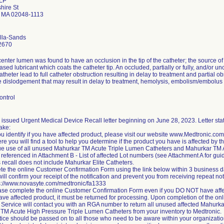
 LP
hire St
d MA 02048-1113
ella-Sands
2670
center lumen was found to have an occlusion in the tip of the catheter; the source 
ased lubricant which coats the catheter tip. An occluded, partially or fully, and/o
atheter lead to full catheter obstruction resulting in delay to treatment and partial ob
te dislodgement that may result in delay to treatment, hemolysis, embolism/embolu
ontrol
issued Urgent Medical Device Recall letter beginning on June 28, 2023. Letter state
take:
ou identify if you have affected product, please visit our website www.Medtronic.c
re you will find a tool to help you determine if the product you have is affected by t
ue use of all unused Mahurkar TM Acute Triple Lumen Catheters and Mahurkar TM 
referenced in Attachment B - List of affected Lot numbers (see Attachment A for gui
 recall does not include Mahurkar Elite Catheters.
te the online Customer Confirmation Form using the link below within 3 business da
ill confirm your receipt of the notification and prevent you from receiving repeat not
ps://www.novasyte.com/medtronic/fa1333
ase complete the online Customer Confirmation Form even if you DO NOT have affe
 have affected product, it must be returned for processing. Upon completion of the 
Service will contact you with an RGA number to return all unused affected Mahurk
TM Acute High Pressure Triple Lumen Catheters from your inventory to Medtronic.
tice should be passed on to all those who need to be aware within your organization