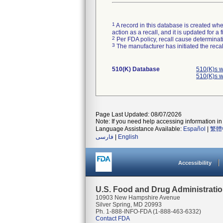
1
A record in this database is created when
action as a recall, and it is updated for 
2
Per FDA policy, recall cause determinatio
3
The manufacturer has initiated the reca
510(K) Database
510(K)s w
510(K)s w
Page Last Updated: 08/07/2026
Note: If you need help accessing information in 
Language Assistance Available:
Español
|
繁體
فارسی
|
English
Accessibility
U.S. Food and Drug Administrati
10903 New Hampshire Avenue
Silver Spring, MD 20993
Ph. 1-888-INFO-FDA (1-888-463-6332)
Contact FDA