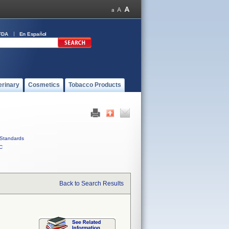
FDA
En Español
erinary
Cosmetics
Tobacco Products
Standards
C
Back to Search Results