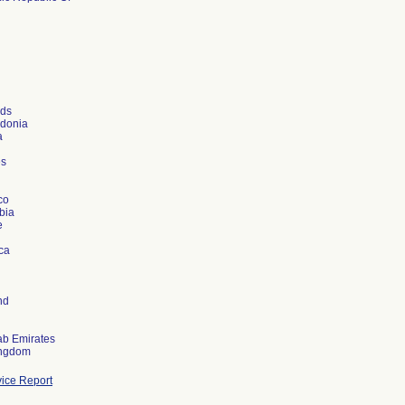
nds
donia
a
es
co
bia
e
ica
nd
ab Emirates
ice Report