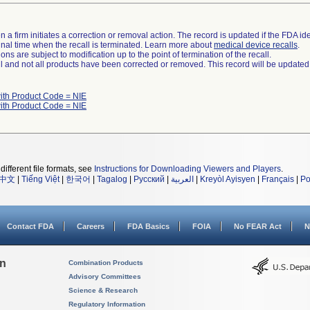
 a firm initiates a correction or removal action. The record is updated if the FDA iden
a final time when the recall is terminated. Learn more about
medical device recalls
.
ns are subject to modification up to the point of termination of the recall.
ll and not all products have been corrected or removed. This record will be updated
ith Product Code = NIE
ith Product Code = NIE
different file formats, see
Instructions for Downloading Viewers and Players
.
中文
|
Tiếng Việt
|
한국어
|
Tagalog
|
Русский
|
العربية
|
Kreyòl Ayisyen
|
Français
|
Po
Contact FDA
Careers
FDA Basics
FOIA
No FEAR Act
N
on
Combination Products
Advisory Committees
Science & Research
Regulatory Information