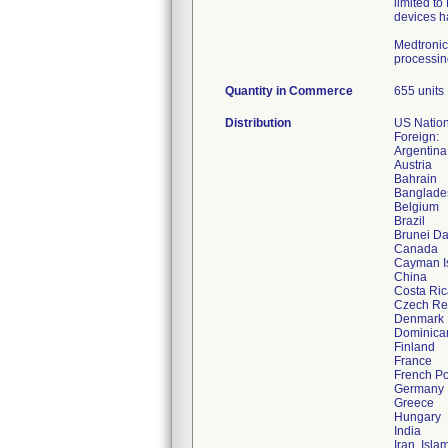
limited to
devices ha
Medtronic
processing
Quantity in Commerce
655 units
Distribution
US Nation
Foreign:
Argentina
Austria
Bahrain
Banglade
Belgium
Brazil
Brunei D
Canada
Cayman I
China
Costa Ric
Czech Re
Denmark
Dominica
Finland
France
French Po
Germany
Greece
Hungary
India
Iran, Isla