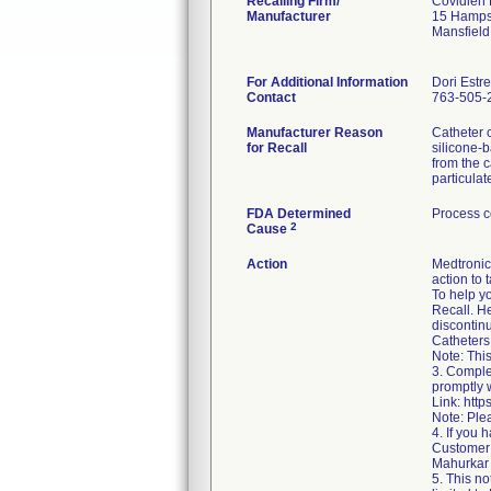
Recalling Firm/
Covidien
Manufacturer
15 Hamps
Mansfiel
For Additional Information
Dori Estr
Contact
763-505-
Manufacturer Reason
Catheter 
for Recall
silicone-b
from the c
particula
FDA Determined
Process c
2
Cause
Action
Medtronic 
action to 
To help y
Recall. He
discontin
Catheters 
Note: This
3. Comple
promptly w
Link: htt
Note: Ple
4. If you
Customer 
Mahurkar 
5. This no