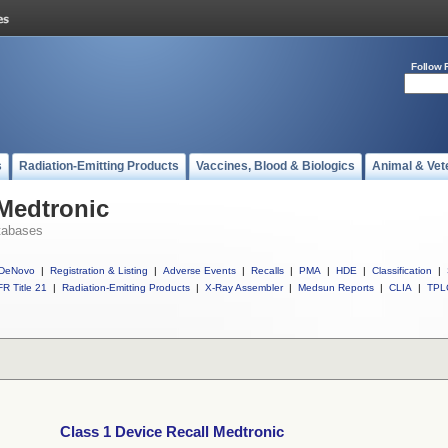
Follow 
s
Radiation-Emitting Products
Vaccines, Blood & Biologics
Animal & Vet
 Medtronic
tabases
DeNovo
|
Registration & Listing
|
Adverse Events
|
Recalls
|
PMA
|
HDE
|
Classification
|
R Title 21
|
Radiation-Emitting Products
|
X-Ray Assembler
|
Medsun Reports
|
CLIA
|
TPL
Class 1 Device Recall Medtronic