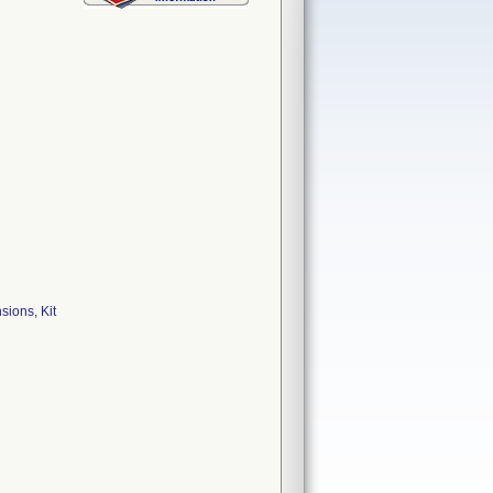
ions, Kit