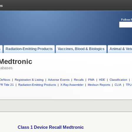
Follow 
s
Radiation-Emitting Products
Vaccines, Blood & Biologics
Animal & Vet
 Medtronic
tabases
DeNovo
|
Registration & Listing
|
Adverse Events
|
Recalls
|
PMA
|
HDE
|
Classification
|
R Title 21
|
Radiation-Emitting Products
|
X-Ray Assembler
|
Medsun Reports
|
CLIA
|
TPL
Class 1 Device Recall Medtronic