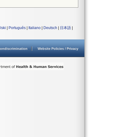
lski
|
Português
|
Italiano
|
Deutsch
|
日本語
|
ondiscrimination
Website Policies / Privacy