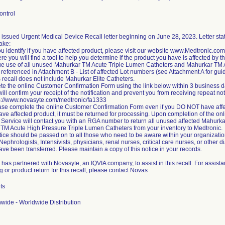
ontrol
issued Urgent Medical Device Recall letter beginning on June 28, 2023. Letter state
take:
ou identify if you have affected product, please visit our website www.Medtronic.c
re you will find a tool to help you determine if the product you have is affected by t
ue use of all unused Mahurkar TM Acute Triple Lumen Catheters and Mahurkar TM 
referenced in Attachment B - List of affected Lot numbers (see Attachment A for gui
 recall does not include Mahurkar Elite Catheters.
te the online Customer Confirmation Form using the link below within 3 business da
ill confirm your receipt of the notification and prevent you from receiving repeat not
ps://www.novasyte.com/medtronic/fa1333
ase complete the online Customer Confirmation Form even if you DO NOT have affe
 have affected product, it must be returned for processing. Upon completion of the 
Service will contact you with an RGA number to return all unused affected Mahurk
TM Acute High Pressure Triple Lumen Catheters from your inventory to Medtronic.
tice should be passed on to all those who need to be aware within your organization
 Nephrologists, Intensivists, physicians, renal nurses, critical care nurses, or other di
ve been transferred. Please maintain a copy of this notice in your records.
 has partnered with Novasyte, an IQVIA company, to assist in this recall. For assis
 or product return for this recall, please contact Novas
ts
wide - Worldwide Distribution