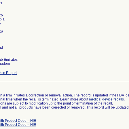
es
co
bia
e
ica
nd
ab Emirates
ice Report
 a firm initiates a correction or removal action. The record is updated if the FDA iden
a final time when the recall is terminated. Learn more about
medical device recalls
.
ns are subject to modification up to the point of termination of the recall.
ll and not all products have been corrected or removed. This record will be updated
ith Product Code = NIE
ith Product Code = NIE