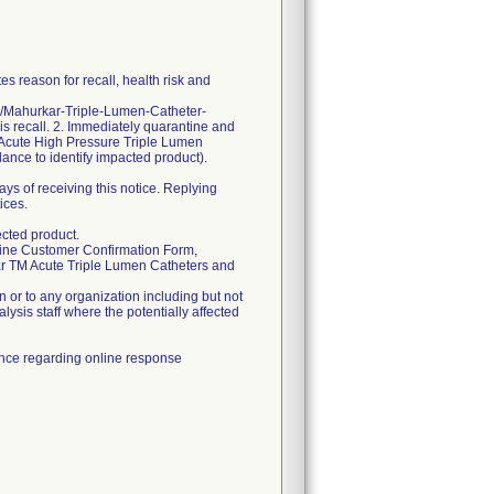
s reason for recall, health risk and
om/Mahurkar-Triple-Lumen-Catheter-
his recall. 2. Immediately quarantine and
Acute High Pressure Triple Lumen
dance to identify impacted product).
ys of receiving this notice. Replying
ices.
cted product.
online Customer Confirmation Form,
ar TM Acute Triple Lumen Catheters and
 or to any organization including but not
alysis staff where the potentially affected
tance regarding online response