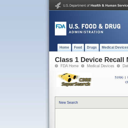
Home
Food
Drugs
Medical Device
Class 1 Device Recall
FDA Home
Medical Devices
Da
510(k)
|
CF
New Search