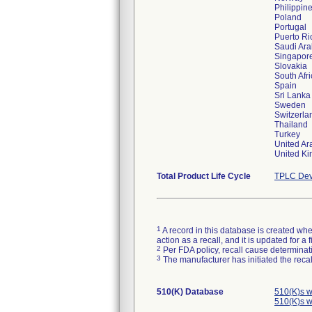
Philippin
Poland
Portugal
Puerto Ri
Saudi Ara
Singapor
Slovakia
South Afr
Spain
Sri Lanka
Sweden
Switzerla
Thailand
Turkey
United Ar
Total Product Life Cycle
TPLC Dev
1
A record in this database is created when
action as a recall, and it is updated for 
2
Per FDA policy, recall cause determinatio
3
The manufacturer has initiated the reca
510(K) Database
510(K)s w
510(K)s w