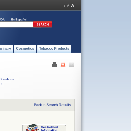
FDA
En Español
erinary
Cosmetics
Tobacco Products
Standards
C
Back to Search Results