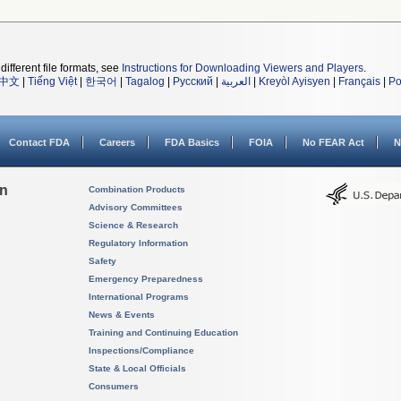
different file formats, see
Instructions for Downloading Viewers and Players
.
中文
|
Tiếng Việt
|
한국어
|
Tagalog
|
Русский
|
العربية
|
Kreyòl Ayisyen
|
Français
|
Po
Contact FDA
Careers
FDA Basics
FOIA
No FEAR Act
N
on
Combination Products
Advisory Committees
Science & Research
Regulatory Information
Safety
Emergency Preparedness
International Programs
News & Events
Training and Continuing Education
Inspections/Compliance
State & Local Officials
Consumers