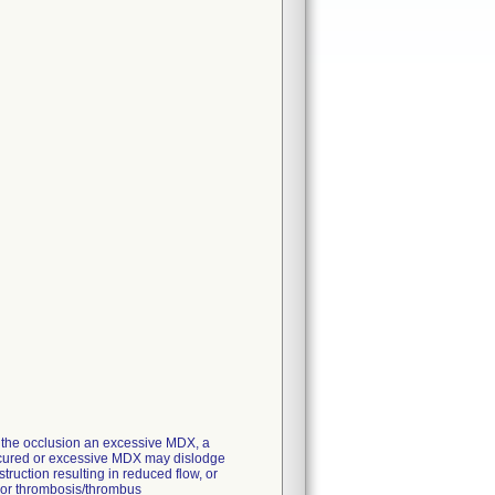
of the occlusion an excessive MDX, a
r uncured or excessive MDX may dislodge
struction resulting in reduced flow, or
s or thrombosis/thrombus