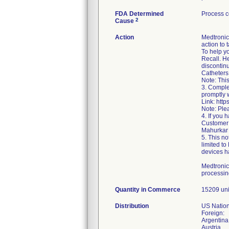
FDA Determined
Process c
2
Cause
Action
Medtronic 
action to 
To help y
Recall. He
discontin
Catheters 
Note: This
3. Comple
promptly w
Link: htt
Note: Ple
4. If you
Customer 
Mahurkar 
5. This no
limited to
devices ha
Medtronic
processing
Quantity in Commerce
15209 uni
Distribution
US Nation
Foreign:
Argentina
Austria