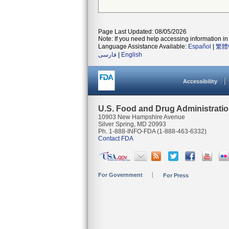
Page Last Updated: 08/05/2026
Note: If you need help accessing information in 
Language Assistance Available:
Español
|
繁體
فارسی
|
English
Accessibility
U.S. Food and Drug Administrati
10903 New Hampshire Avenue
Silver Spring, MD 20993
Ph. 1-888-INFO-FDA (1-888-463-6332)
Contact FDA
For Government
For Press