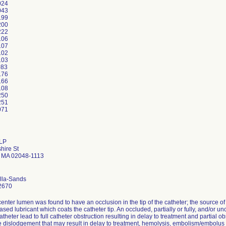
024
043
199
200
222
106
107
102
103
083
176
166
108
250
251
 LP
hire St
d MA 02048-1113
ella-Sands
2670
center lumen was found to have an occlusion in the tip of the catheter; the source 
ased lubricant which coats the catheter tip. An occluded, partially or fully, and/o
atheter lead to full catheter obstruction resulting in delay to treatment and partial ob
te dislodgement that may result in delay to treatment, hemolysis, embolism/embolu