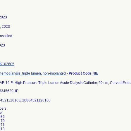
2023
, 2023
lassified
023
K102605
 hemodialysis, triple lumen, non-implanted
-
Product Code
NIE
12 Fr High Pressure Triple Lumen Acute Dialysis Catheter, 20 cm, Curved Extens
88345629HP
84521128163/ 20884521128160
ers:
er
086
170
171
013