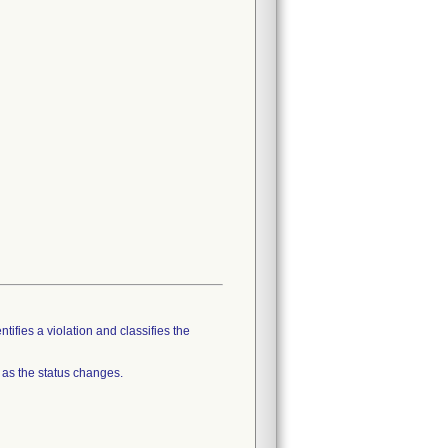
tifies a violation and classifies the
 as the status changes.