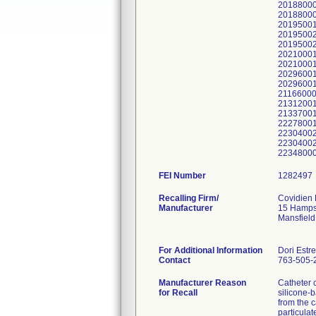
2018800
2018800
2019500
2019500
2019500
2021000
2021000
2029600
2029600
2116600
2131200
2133700
2227800
2230400
2230400
FEI Number
Recalling Firm/
Covidien
Manufacturer
15 Hamps
Mansfiel
For Additional Information
Dori Estr
Contact
763-505-
Manufacturer Reason
Catheter 
for Recall
silicone-b
from the c
particula