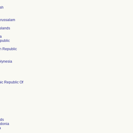
sh
arussalam
slands
a
public
n Republic
lynesia
mic Republic Of
nds
donia
a