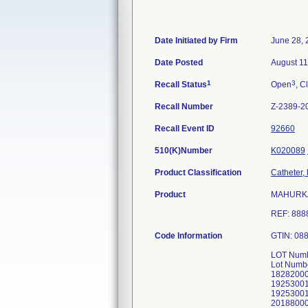
Date Initiated by Firm
June 28, 
Date Posted
August 11
1
3
Recall Status
Open
, C
Recall Number
Z-2389-2
Recall Event ID
92660
510(K)Number
K020089
Product Classification
Catheter,
Product
MAHURKAR 
REF: 88
Code Information
GTIN: 08
LOT Numb
Lot Numb
1828200
1925300
1925300
2018800