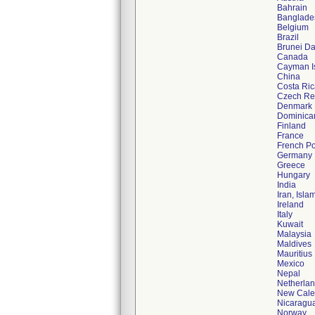
Bahrain
Banglade
Belgium
Brazil
Brunei D
Canada
Cayman I
China
Costa Ric
Czech Re
Denmark
Dominica
Finland
France
French Po
Germany
Greece
Hungary
India
Iran, Isla
Ireland
Italy
Kuwait
Malaysia
Maldives
Mauritius
Mexico
Nepal
Netherla
New Cale
Nicaragu
Norway