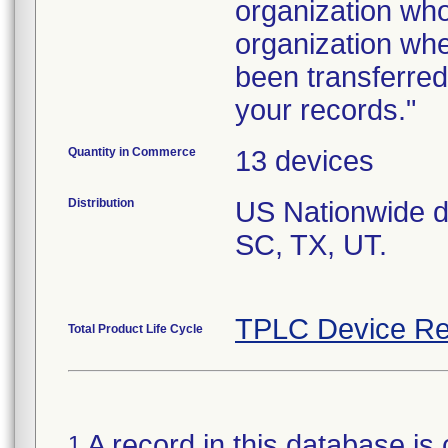
organization who
organization whe
been transferred
Quantity in Commerce
13 devices
Distribution
US Nationwide dis
SC, TX, UT.
TPLC Device Re
Total Product Life Cycle
A record in this database is 
1