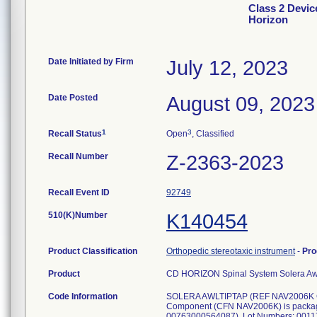
Class 2 Devi
Horizon
Date Initiated by Firm
July 12, 2023
Date Posted
August 09, 2023
1
3
Recall Status
Open
, Classified
Recall Number
Z-2363-2023
Recall Event ID
92749
510(K)Number
K140454
Product Classification
Orthopedic stereotaxic instrument
-
Pro
Product
CD HORIZON Spinal System Solera Aw
Code Information
SOLERA AWLTIPTAP (REF NAV2006K G
Component (CFN NAV2006K) is packag
00763000564087), Lot Numbers: 0011