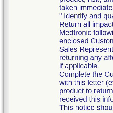
taken immediate
" Identify and q
Return all impac
Medtronic followi
enclosed Custom
Sales Representa
returning any af
if applicable.
Complete the Cu
with this letter 
product to retur
received this inf
This notice shoul