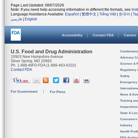
Page Last Updated: 08/07/2026
Note: If you need help accessing information in different file formats, see
Ins
Language Assistance Available:
Español
|
繁體中文
|
Tiếng Việt
|
한국어
|
Ta
فارسی
|
English
Accessibility
Contact FDA
Careers
U.S. Food and Drug Administration
Combinatio
10903 New Hampshire Avenue
Advisory C
Silver Spring, MD 20993
Science & 
Ph. 1-888-INFO-FDA (1-888-463-6332)
Contact FDA
Regulatory 
Safety
Emergency
Internation
For Government
For Press
News & Eve
Training an
Inspection
State & Loca
Consumers
Industry
Health Prof
FDA Archiv