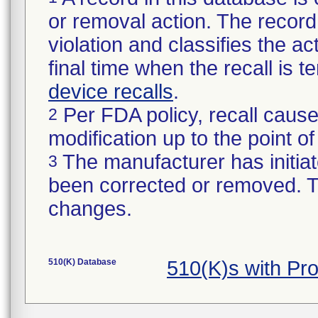
or removal action. The record 
violation and classifies the act
final time when the recall is
device recalls
.
Per FDA policy, recall cause
2
modification up to the point of
The manufacturer has initiat
3
been corrected or removed. Th
changes.
510(K) Database
510(K)s with P