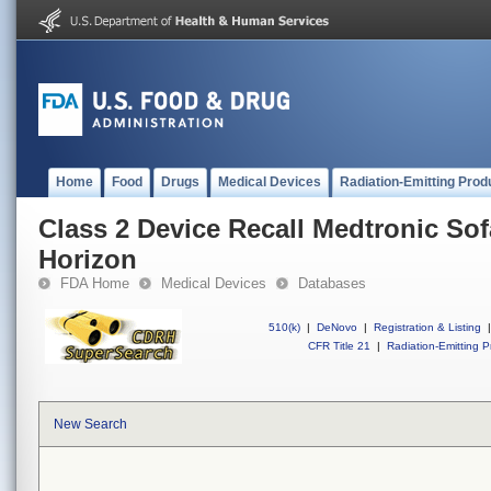
Home
Food
Drugs
Medical Devices
Radiation-Emitting Prod
Class 2 Device Recall Medtronic S
Horizon
FDA Home
Medical Devices
Databases
510(k)
|
DeNovo
|
Registration & Listing
|
CFR Title 21
|
Radiation-Emitting P
New Search