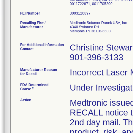
0011722871, 0011705200
FEI Number
Recalling Firm/
Medtronic Sofamor Danek USA, Inc
Manufacturer
4340 Swinnea Rd
Memphis TN 38118-6603
For Additional Information
Christine Stewar
Contact
901-396-3133
Manufacturer Reason
Incorrect Laser 
for Recall
FDA Determined
Under Investigat
2
Cause
Action
Medtronic iss
RECALL notice t
2nd day mail. Th
product, risk, a