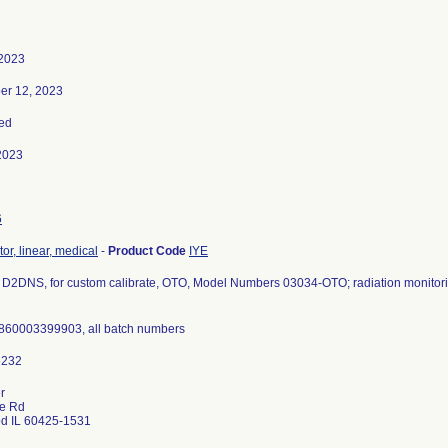
 2023
er 12, 2023
ed
2023
6
or, linear, medical
-
Product Code
IYE
D2DNS, for custom calibrate, OTO, Model Numbers 03034-OTO; radiation monitori
860003399903, all batch numbers
r
ce Rd
d IL 60425-1531