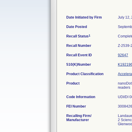
Date Initiated by Firm
July 12,
Date Posted
Septemb
1
Recall Status
Complet
Recall Number
Z-2539-
Recall Event ID
92647
510(K)Number
K19219
Product Classification
Accelerat
Product
nanoDot 
readers
Code Information
UDI/DI 0
FEI Number
Recalling Firm/
Landaue
Manufacturer
2 Scien
Glenwoo