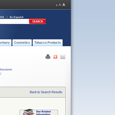
FDA
En Español
erinary
Cosmetics
Tobacco Products
Standards
C
Back to Search Results