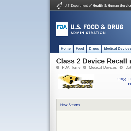
Home
Food
Drugs
Medical Device
Class 2 Device Recall
FDA Home
Medical Devices
Da
510(k)
|
CF
New Search