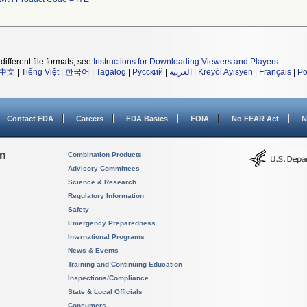
different file formats, see
Instructions for Downloading Viewers and Players
.
中文
|
Tiếng Việt
|
한국어
|
Tagalog
|
Русский
|
العربية
|
Kreyòl Ayisyen
|
Français
|
Po
Contact FDA
Careers
FDA Basics
FOIA
No FEAR Act
N
on
Combination Products
Advisory Committees
Science & Research
Regulatory Information
Safety
Emergency Preparedness
International Programs
News & Events
Training and Continuing Education
Inspections/Compliance
State & Local Officials
Consumers