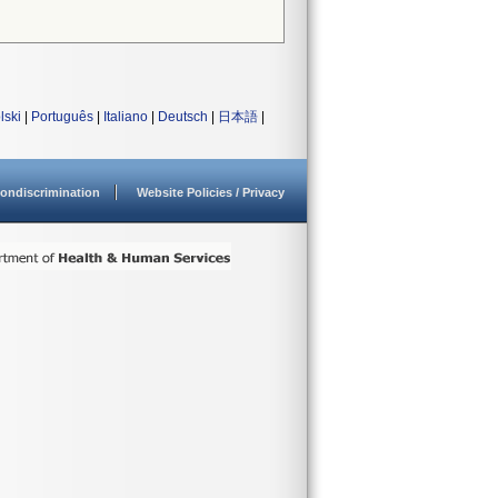
lski
|
Português
|
Italiano
|
Deutsch
|
日本語
|
ondiscrimination
Website Policies / Privacy