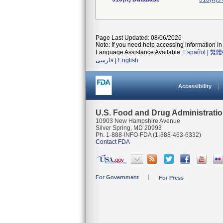
Page Last Updated: 08/06/2026
Note: If you need help accessing information in 
Language Assistance Available:
Español
|
繁體
فارسی
|
English
Accessibility
U.S. Food and Drug Administrati
10903 New Hampshire Avenue
Silver Spring, MD 20993
Ph. 1-888-INFO-FDA (1-888-463-6332)
Contact FDA
For Government
For Press