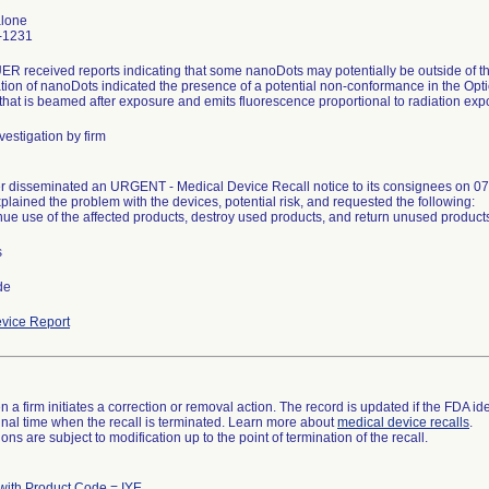
alone
-1231
 received reports indicating that some nanoDots may potentially be outside of th
ation of nanoDots indicated the presence of a potential non-conformance in the Op
 that is beamed after exposure and emits fluorescence proportional to radiation exp
vestigation by firm
 disseminated an URGENT - Medical Device Recall notice to its consignees on 07
plained the problem with the devices, potential risk, and requested the following:
nue use of the affected products, destroy used products, and return unused product
s
de
vice Report
 a firm initiates a correction or removal action. The record is updated if the FDA iden
a final time when the recall is terminated. Learn more about
medical device recalls
.
ns are subject to modification up to the point of termination of the recall.
with Product Code = IYE