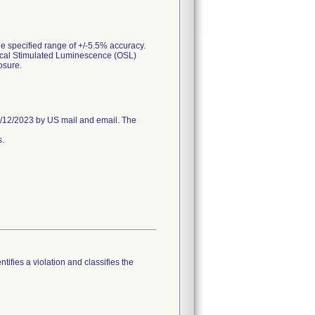
e specified range of +/-5.5% accuracy.
tical Stimulated Luminescence (OSL)
osure.
/12/2023 by US mail and email. The
s.
tifies a violation and classifies the