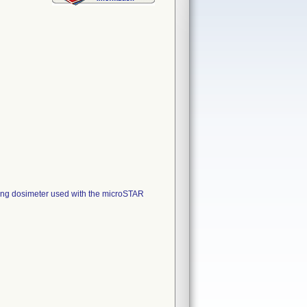
ng dosimeter used with the microSTAR