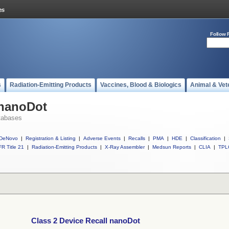
Follow 
s
Radiation-Emitting Products
Vaccines, Blood & Biologics
Animal & Vet
 nanoDot
tabases
DeNovo
|
Registration & Listing
|
Adverse Events
|
Recalls
|
PMA
|
HDE
|
Classification
|
R Title 21
|
Radiation-Emitting Products
|
X-Ray Assembler
|
Medsun Reports
|
CLIA
|
TPL
Class 2 Device Recall nanoDot