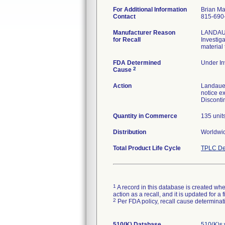
For Additional Information
Brian M
Contact
815-690
Manufacturer Reason
LANDAUER
for Recall
Investig
material
FDA Determined
Under In
2
Cause
Action
Landauer
notice ex
Disconti
Quantity in Commerce
135 unit
Distribution
Worldwi
Total Product Life Cycle
TPLC De
1
A record in this database is created when
action as a recall, and it is updated for 
2
Per FDA policy, recall cause determinatio
510(K) Database
510(K)s 