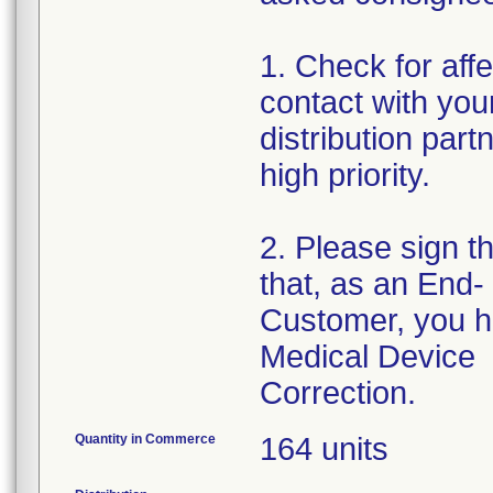
1. Check for affe
contact with your
distribution par
high priority.
2. Please sign t
that, as an End-
Customer, you h
Medical Device
Correction.
Quantity in Commerce
164 units