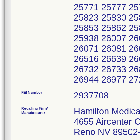
25771 25777 25
25823 25830 25
25853 25862 25
25938 26007 26
26071 26081 26
26516 26639 26
26732 26733 26
FEI Number
Recalling Firm/
Hamilton Medical
Manufacturer
4655 Aircenter C
Reno NV 89502