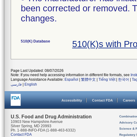
been corrected or removed. Th
changes.
510(K) Database
510(K)s with Pr
Page Last Updated: 08/07/2026
Note: If you need help accessing information in different file formats, see
Ins
Language Assistance Available:
Español
|
繁體中文
|
Tiếng Việt
|
한국어
|
Ta
فارسی
|
English
Accessibility
Contact FDA
Careers
U.S. Food and Drug Administration
Combinatio
10903 New Hampshire Avenue
Advisory C
Silver Spring, MD 20993
Science & 
Ph. 1-888-INFO-FDA (1-888-463-6332)
Contact FDA
Regulatory 