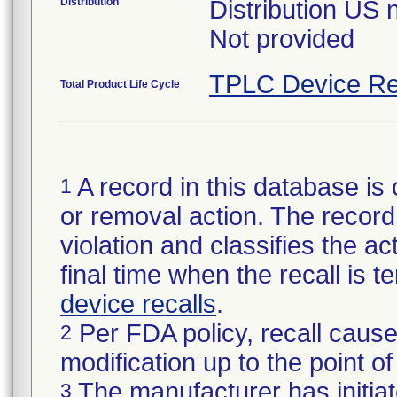
Distribution
Distribution US 
Not provided
TPLC Device Re
Total Product Life Cycle
A record in this database is 
1
or removal action. The record 
violation and classifies the act
final time when the recall is
device recalls
.
Per FDA policy, recall cause
2
modification up to the point of
The manufacturer has initiat
3