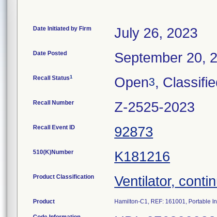
Date Initiated by Firm
July 26, 2023
Date Posted
September 20, 
1
Recall Status
Open
, Classifi
3
Recall Number
Z-2525-2023
Recall Event ID
92873
510(K)Number
K181216
Product Classification
Ventilator, contin
Product
Hamilton-C1, REF: 161001, Portable In