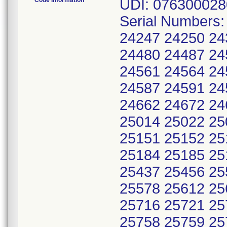
Code Information
UDI: 076300028
Serial Numbers
24247 24250 24
24480 24487 24
24561 24564 24
24587 24591 24
24662 24672 24
25014 25022 25
25151 25152 25
25184 25185 25
25437 25456 25
25578 25612 25
25716 25721 25
25758 25759 25