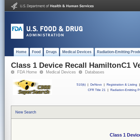
Home
Food
Drugs
Medical Devices
Radiation-Emitting Prod
Class 1 Device Recall HamiltonC1 Ve
FDA Home
Medical Devices
Databases
510(k)
|
DeNovo
|
Registration & Listing
|
CFR Title 21
|
Radiation-Emitting P
New Search
Class 1 Devic