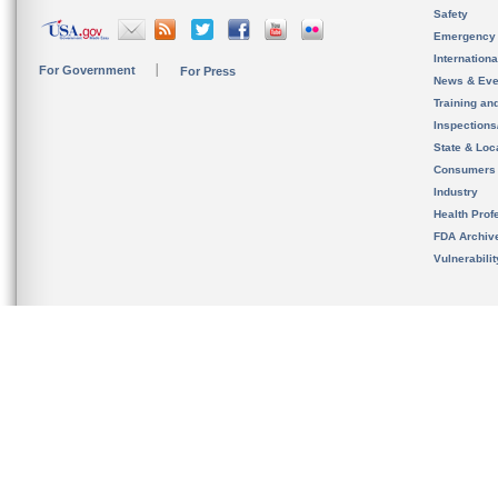
Safety
Emergency
Internation
For Government
For Press
News & Eve
Training an
Inspection
State & Loca
Consumers
Industry
Health Prof
FDA Archiv
Vulnerabili