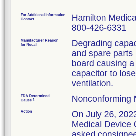
For Additional Information
Hamilton Medica
Contact
800-426-6331
Manufacturer Reason
Degrading capaci
for Recall
and spare parts 
board causing a 
capacitor to lose
FDA Determined
Nonconforming 
2
Cause
Action
On July 26, 202
Medical Device C
asked consignees