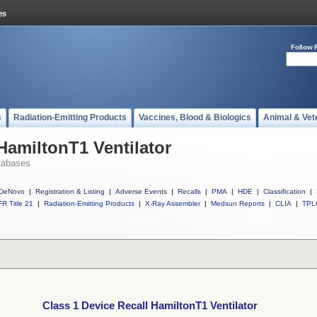
Follow 
s
Radiation-Emitting Products
Vaccines, Blood & Biologics
Animal & Vet
HamiltonT1 Ventilator
tabases
DeNovo
|
Registration & Listing
|
Adverse Events
|
Recalls
|
PMA
|
HDE
|
Classification
|
R Title 21
|
Radiation-Emitting Products
|
X-Ray Assembler
|
Medsun Reports
|
CLIA
|
TPL
Class 1 Device Recall HamiltonT1 Ventilator