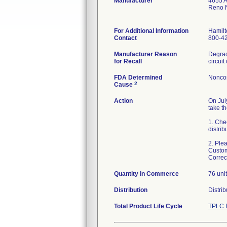
Manufacturer
4655 A
Reno 
For Additional Information
Hamilt
Contact
800-4
Manufacturer Reason
Degrad
for Recall
FDA Determined
Nonco
2
Cause
Action
On Jul
take th
1. Chec
distrib
2. Ple
Custom
Correc
Quantity in Commerce
76 uni
Distribution
Distri
Total Product Life Cycle
TPLC 