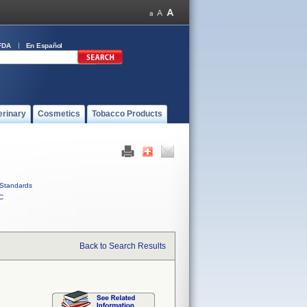
FDA
En Español
erinary
Cosmetics
Tobacco Products
Standards
C
Back to Search Results