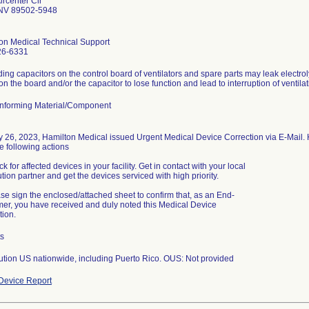
ircenter Cir
NV 89502-5948
on Medical Technical Support
26-6331
ing capacitors on the control board of ventilators and spare parts may leak electrol
nforming Material/Component
y 26, 2023, Hamilton Medical issued Urgent Medical Device Correction via E-Mail.
e following actions
k for affected devices in your facility. Get in contact with your local
ution partner and get the devices serviced with high priority.
ase sign the enclosed/attached sheet to confirm that, as an End-
er, you have received and duly noted this Medical Device
tion.
ts
bution US nationwide, including Puerto Rico. OUS: Not provided
Device Report