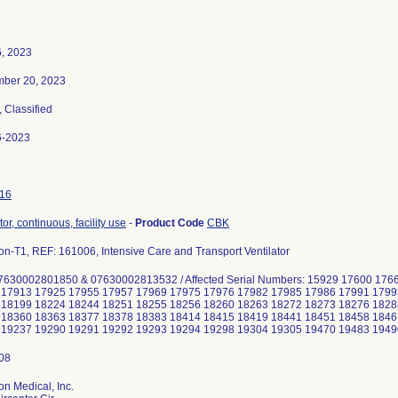
6, 2023
ber 20, 2023
, Classified
6-2023
16
tor, continuous, facility use
-
Product Code
CBK
on-T1, REF: 161006, Intensive Care and Transport Ventilator
7630002801850 & 07630002813532 / Affected Serial Numbers: 15929 17600 17
 17913 17925 17955 17957 17969 17975 17976 17982 17985 17986 17991 1799
 18199 18224 18244 18251 18255 18256 18260 18263 18272 18273 18276 1828
 18360 18363 18377 18378 18383 18414 18415 18419 18441 18451 18458 1846
on Medical, Inc.