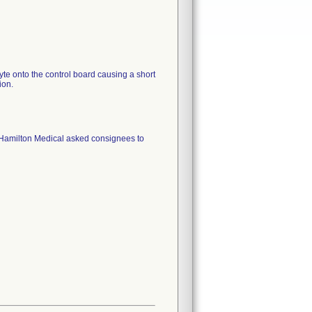
yte onto the control board causing a short
 Hamilton Medical asked consignees to