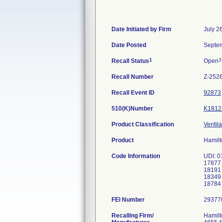
Date Initiated by Firm
July 2
Date Posted
Septem
1
3
Recall Status
Open
Recall Number
Z-252
Recall Event ID
92873
510(K)Number
K1812
Product Classification
Ventila
Product
Hamilt
Code Information
UDI: 0
17877
18191
18349
FEI Number
Recalling Firm/
Hamilt