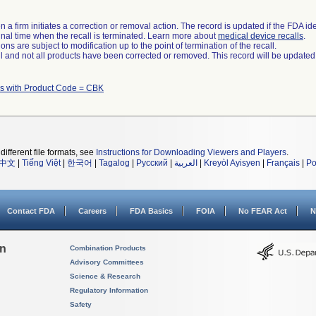
 a firm initiates a correction or removal action. The record is updated if the FDA iden
a final time when the recall is terminated. Learn more about
medical device recalls
.
ns are subject to modification up to the point of termination of the recall.
ll and not all products have been corrected or removed. This record will be updated
s with Product Code = CBK
different file formats, see
Instructions for Downloading Viewers and Players
.
中文
|
Tiếng Việt
|
한국어
|
Tagalog
|
Русский
|
العربية
|
Kreyòl Ayisyen
|
Français
|
Po
Contact FDA
Careers
FDA Basics
FOIA
No FEAR Act
N
on
Combination Products
Advisory Committees
Science & Research
Regulatory Information
Safety