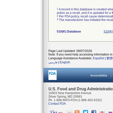
1
A record in this database is created when
action as a recall, and it is updated for 
2
Per FDA policy, recall cause determinatio
3
The manufacturer has initiated the reca
510(K) Database
510(K)
Page Last Updated: 08/07/2026
Note: If you need help accessing information in 
Language Assistance Available:
Español
|
繁體
فارسی
|
English
Accessibility
U.S. Food and Drug Administrati
10903 New Hampshire Avenue
Silver Spring, MD 20993
Ph. 1-888-INFO-FDA (1-888-463-6332)
Contact FDA