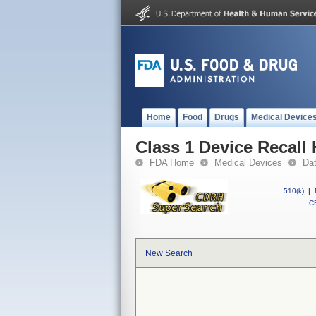
Home
Food
Drugs
Medical Device
Class 1 Device Recall 
FDA Home
Medical Devices
Da
510(k)
|
CF
New Search