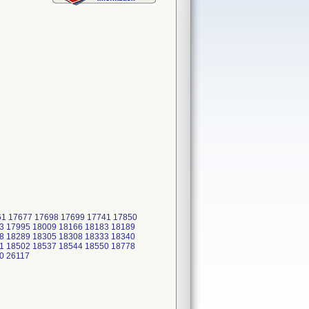
661 17677 17698 17699 17741 17850
3 17995 18009 18166 18183 18189
8 18289 18305 18308 18333 18340
1 18502 18537 18544 18550 18778