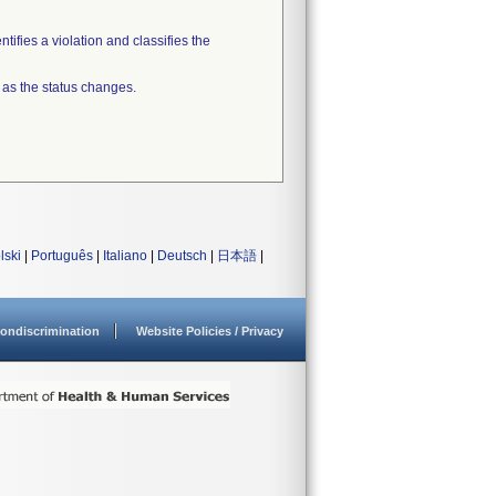
tifies a violation and classifies the
 as the status changes.
lski
|
Português
|
Italiano
|
Deutsch
|
日本語
|
ondiscrimination
Website Policies / Privacy