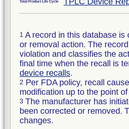
TPLC Device Rep
Total Product Life Cycle
A record in this database is 
1
or removal action. The record 
violation and classifies the act
final time when the recall is
device recalls
.
Per FDA policy, recall cause
2
modification up to the point of
The manufacturer has initiat
3
been corrected or removed. Th
changes.