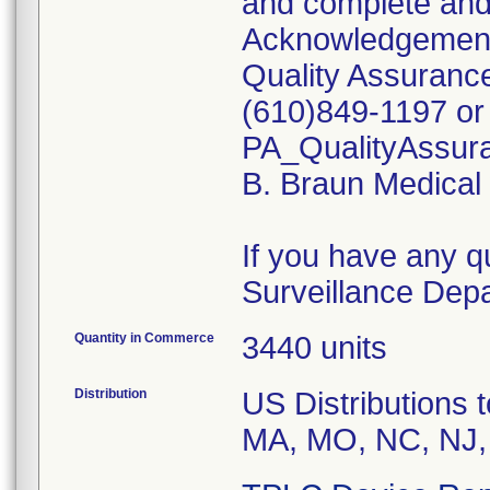
and complete and 
Acknowledgement 
Quality Assurance
(610)849-1197 or 
PA_QualityAssu
B. Braun Medical w
If you have any q
Surveillance Dep
Quantity in Commerce
3440 units
Distribution
US Distributions t
MA, MO, NC, NJ,