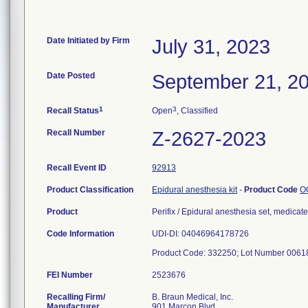
Date Initiated by Firm
July 31, 2023
Date Posted
September 21, 2
1
3
Recall Status
Open
, Classified
Recall Number
Z-2627-2023
Recall Event ID
92913
Product Classification
Epidural anesthesia kit
-
Product Code
O
Product
Perifix / Epidural anesthesia set, medicat
Code Information
UDI-DI: 04046964178726
Product Code: 332250; Lot Number 00618
FEI Number
Recalling Firm/
B. Braun Medical, Inc.
Manufacturer
901 Marcon Blvd