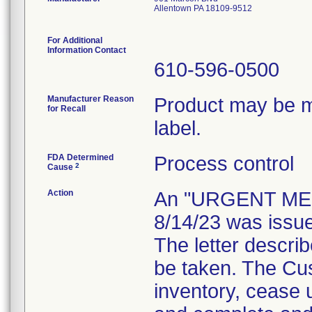
Allentown PA 18109-9512
For Additional
Information Contact
610-596-0500
Manufacturer Reason
Product may be mi
for Recall
label.
FDA Determined
Process control
2
Cause
Action
An "URGENT MED
8/14/23 was issue
The letter descri
be taken. The Cus
inventory, cease