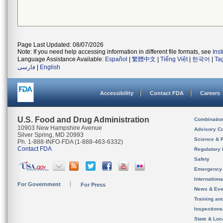
Page Last Updated: 08/07/2026
Note: If you need help accessing information in different file formats, see
Ins
Language Assistance Available:
Español
|
繁體中文
|
Tiếng Việt
|
한국어
|
Ta
فارسی
|
English
Accessibility
Contact FDA
Careers
U.S. Food and Drug Administration
Combinatio
10903 New Hampshire Avenue
Advisory C
Silver Spring, MD 20993
Science & 
Ph. 1-888-INFO-FDA (1-888-463-6332)
Contact FDA
Regulatory 
Safety
Emergency
Internation
For Government
For Press
News & Eve
Training an
Inspection
State & Loca