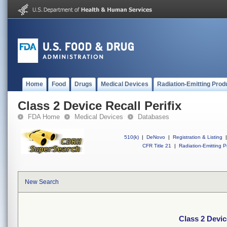
Home
Food
Drugs
Medical Devices
Radiation-Emitting Prod
Class 2 Device Recall Perifix
FDA Home
Medical Devices
Databases
510(k)
|
DeNovo
|
Registration & Listing
|
CFR Title 21
|
Radiation-Emitting P
New Search
Class 2 Devic