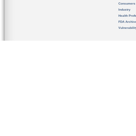
Consumers
Industry
Health Prof
FDA Archiv
Vulnerabili