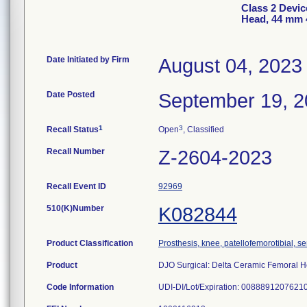
Class 2 Devic
Head, 44 mm 
Date Initiated by Firm
August 04, 2023
Date Posted
September 19, 
1
3
Recall Status
Open
, Classified
Recall Number
Z-2604-2023
Recall Event ID
92969
510(K)Number
K082844
Product Classification
Prosthesis, knee, patellofemorotibial, 
Product
DJO Surgical: Delta Ceramic Femoral 
Code Information
UDI-DI/Lot/Expiration: 0088891207621