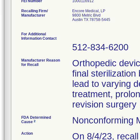
FEI Number
Recalling Firm/
Encore Medical, LP
Manufacturer
9800 Metric Blvd
Austin TX 78758-5445
For Additional
Information Contact
512-834-6200
Manufacturer Reason
Orthopedic devi
for Recall
final sterilizati
lead to varying d
treatment, prolo
revision surgery
FDA Determined
Nonconforming 
2
Cause
Action
On 8/4/23, recal