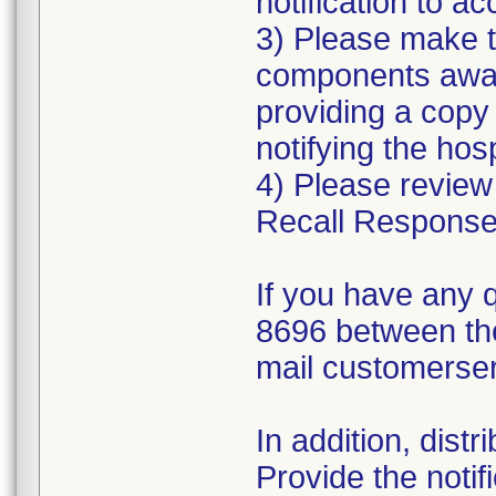
notification to 
3) Please make t
components aware
providing a copy
notifying the hosp
4) Please review
Recall Response
If you have any 
8696 between th
mail customerse
In addition, dist
Provide the notif