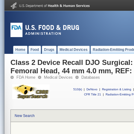
Home
Food
Drugs
Medical Devices
Radiation-Emitting Prod
Class 2 Device Recall DJO Surgical:
Femoral Head, 44 mm 4.0 mm, REF:
FDA Home
Medical Devices
Databases
510(k)
|
DeNovo
|
Registration & Listing
|
CFR Title 21
|
Radiation-Emitting P
New Search