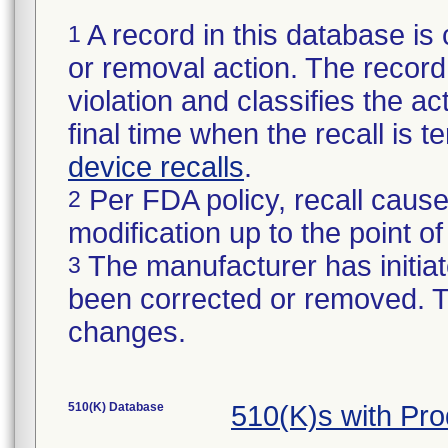
A record in this database is 
1
or removal action. The record 
violation and classifies the act
final time when the recall is
device recalls
.
Per FDA policy, recall cause
2
modification up to the point of
The manufacturer has initiat
3
been corrected or removed. Th
changes.
510(K) Database
510(K)s with Pr