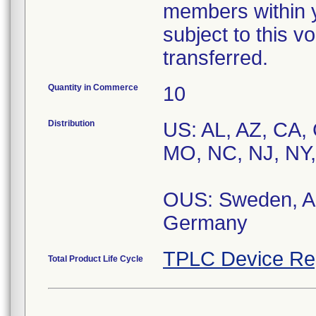
members within y
subject to this v
transferred.
Quantity in Commerce
10
Distribution
US: AL, AZ, CA, 
MO, NC, NJ, NY,
OUS: Sweden, Au
TPLC Device Re
Total Product Life Cycle