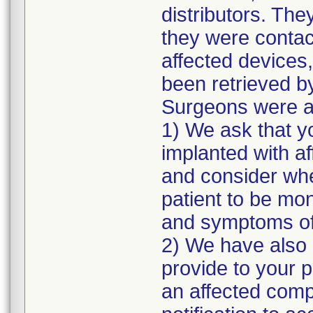
distributors. The
they were contac
affected devices,
been retrieved by
Surgeons were as
1) We ask that y
implanted with a
and consider whe
patient to be mon
and symptoms of 
2) We have also p
provide to your 
an affected comp