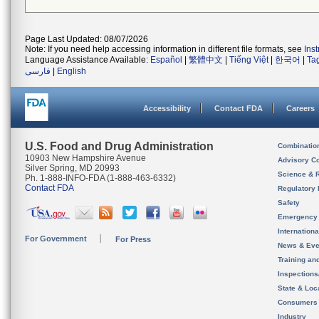
Page Last Updated: 08/07/2026
Note: If you need help accessing information in different file formats, see
Ins
Language Assistance Available:
Español
|
繁體中文
|
Tiếng Việt
|
한국어
|
Ta
فارسی
|
English
Accessibility
Contact FDA
Careers
U.S. Food and Drug Administration
Combinatio
10903 New Hampshire Avenue
Advisory C
Silver Spring, MD 20993
Science & 
Ph. 1-888-INFO-FDA (1-888-463-6332)
Contact FDA
Regulatory 
Safety
Emergency
Internation
For Government
For Press
News & Eve
Training an
Inspection
State & Loca
Consumers
Industry