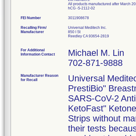
All products manufactured after March 20
hCG -S-2112-02
FEI Number
Recalling Firm/
Universal Meditech Inc.
Manufacturer
850 I St
Reedley CA 93654-2819
For Additional
Michael M. Lin
Information Contact
702-871-9888
Manufacturer Reason
Universal Meditech
for Recall
PrestiBio" Breast
SARS-CoV-2 Antib
KetoFast" Ketone 
Strips without mar
their tests becau