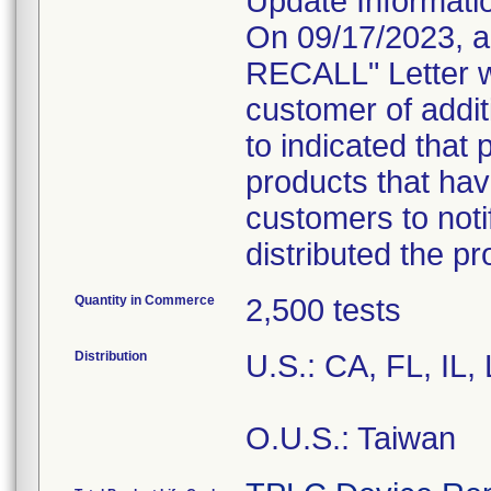
Update Informati
On 09/17/2023, 
RECALL" Letter w
customer of addit
to indicated that 
products that hav
customers to noti
distributed the p
Quantity in Commerce
2,500 tests
Distribution
U.S.: CA, FL, IL
O.U.S.: Taiwan