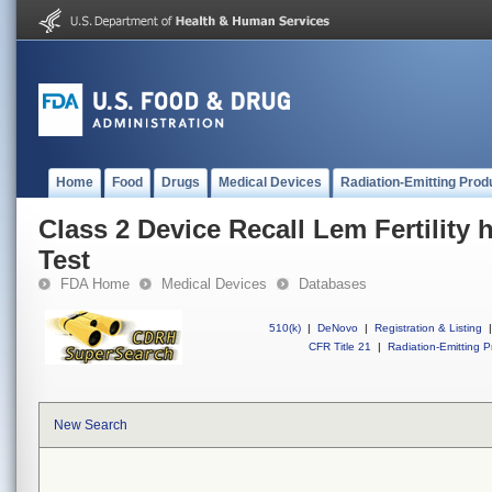
Home
Food
Drugs
Medical Devices
Radiation-Emitting Prod
Class 2 Device Recall Lem Fertility
Test
FDA Home
Medical Devices
Databases
510(k)
|
DeNovo
|
Registration & Listing
|
CFR Title 21
|
Radiation-Emitting P
New Search