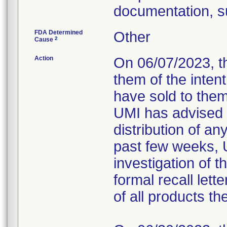
documentation, s
FDA Determined
Other
2
Cause
Action
On 06/07/2023, t
them of the intent
have sold to them 
UMI has advised 
distribution of a
past few weeks, 
investigation of t
formal recall lett
of all products t