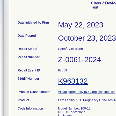
Class 2 Devic
Test
Date Initiated by Firm
May 22, 2023
Date Posted
October 23, 2023
1
3
Recall Status
Open
, Classified
Recall Number
Z-0061-2024
Recall Event ID
92659
510(K)Number
K963132
Product Classification
Visual, pregnancy hCG, prescription use
Product
Lem Fertility hCG Pregnancy Urine Test
Code Information
Model Number: 100-12
UDI-DI Code: None
Lot Numbers: