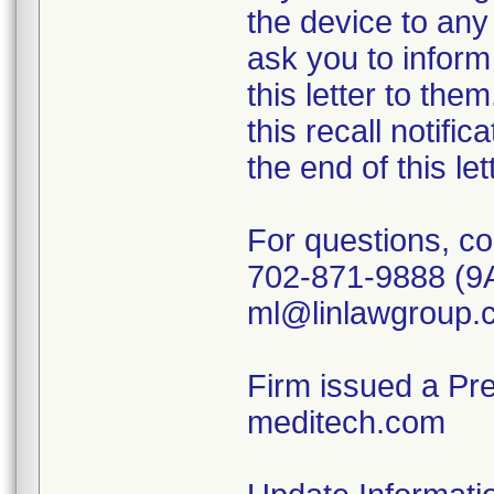
the device to any 
ask you to inform
this letter to th
this recall notific
the end of this le
For questions, co
702-871-9888 (9
ml@linlawgroup.
Firm issued a Pr
meditech.com