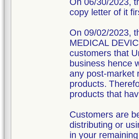
On 06/30/2023, th
copy letter of it fi
On 09/02/2023, t
MEDICAL DEVICE R
customers that Un
business hence wo
any post-market re
products. Therefo
products that hav
Customers are be
distributing or u
in your remaining