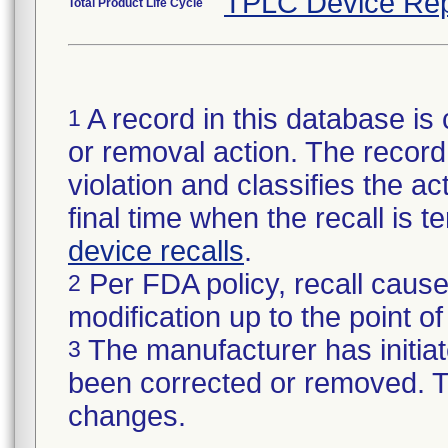
TPLC Device Rep
Total Product Life Cycle
A record in this database is 
1
or removal action. The record 
violation and classifies the act
final time when the recall is
device recalls
.
Per FDA policy, recall cause
2
modification up to the point of
The manufacturer has initiat
3
been corrected or removed. Th
changes.