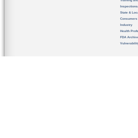
Training an
Inspection
State & Loca
Consumers
Industry
Health Prof
FDA Archiv
Vulnerabili