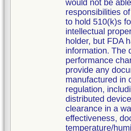
would not be able 
responsibilities o
to hold 510(k)s f
intellectual prop
holder, but FDA h
information. The
performance chara
provide any docu
manufactured in 
regulation, inclu
distributed devic
clearance in a wa
effectiveness, do
temperature/humid