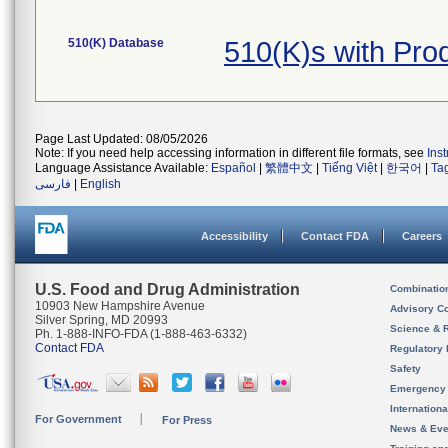
510(K) Database
510(K)s with Pro
Page Last Updated: 08/05/2026
Note: If you need help accessing information in different file formats, see
Ins
Language Assistance Available:
Español
|
繁體中文
|
Tiếng Việt
|
한국어
|
Ta
فارسی
|
English
Accessibility
Contact FDA
Careers
U.S. Food and Drug Administration
Combinatio
10903 New Hampshire Avenue
Advisory C
Silver Spring, MD 20993
Science & 
Ph. 1-888-INFO-FDA (1-888-463-6332)
Contact FDA
Regulatory 
Safety
Emergency
Internation
For Government
For Press
News & Eve