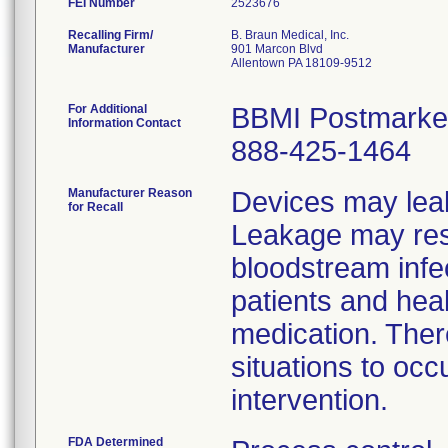
FEI Number
Recalling Firm/
B. Braun Medical, Inc.
Manufacturer
901 Marcon Blvd
Allentown PA 18109-9512
For Additional
BBMI Postmarket
Information Contact
888-425-1464
Manufacturer Reason
Devices may leak
for Recall
Leakage may resul
bloodstream infe
patients and hea
medication. There
situations to occ
intervention.
FDA Determined