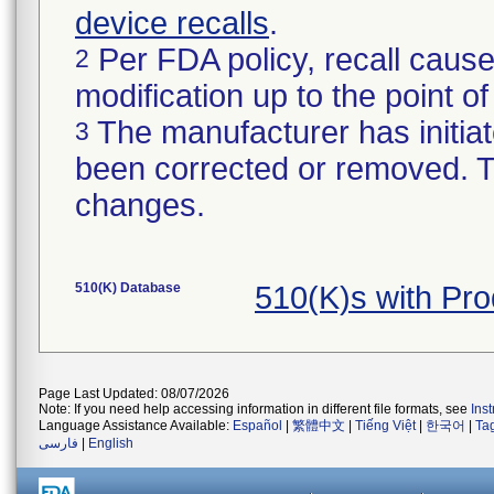
device recalls
.
Per FDA policy, recall cause
2
modification up to the point of
The manufacturer has initiat
3
been corrected or removed. Th
changes.
510(K) Database
510(K)s with Pr
Page Last Updated: 08/07/2026
Note: If you need help accessing information in different file formats, see
Ins
Language Assistance Available:
Español
|
繁體中文
|
Tiếng Việt
|
한국어
|
Ta
فارسی
|
English