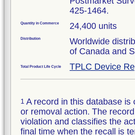
Postmarket Surve
425-1464.
Quantity in Commerce
24,400 units
Distribution
Worldwide distri
of Canada and S
TPLC Device Re
Total Product Life Cycle
A record in this database is 
1
or removal action. The record 
violation and classifies the act
final time when the recall is