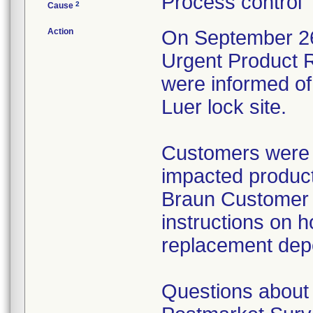
Process control
2
Cause
Action
On September 26,
Urgent Product R
were informed of 
Luer lock site.
Customers were i
impacted product
Braun Customer S
instructions on h
replacement dep
Questions about 