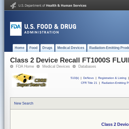
Home
Food
Drugs
Medical Devices
Radiation-Emitting Prod
Class 2 Device Recall FT1000S FL
FDA Home
Medical Devices
Databases
510(k)
|
DeNovo
|
Registration & Listing
|
CFR Title 21
|
Radiation-Emitting P
New Search
Class 2 Devi