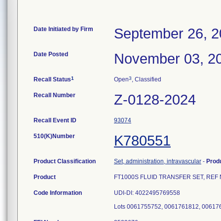
Date Initiated by Firm
September 26, 
Date Posted
November 03, 2
1
3
Recall Status
Open
, Classified
Recall Number
Z-0128-2024
Recall Event ID
93074
510(K)Number
K780551
Product Classification
Set, administration, intravascular
-
Prod
Product
FT1000S FLUID TRANSFER SET, REF No. 35
Code Information
UDI-DI: 4022495769558
Lots 0061755752, 0061761812, 00617