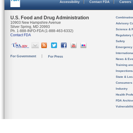
Accessibility
Contact FDA
Careers
U.S. Food and Drug Administration
Combinatio
10903 New Hampshire Avenue
Advisory C
Silver Spring, MD 20993
Science & 
Ph. 1-888-INFO-FDA (1-888-463-6332)
Contact FDA
Regulatory 
Safety
Emergency
Internation
For Government
For Press
News & Eve
Training an
Inspection
State & Loca
Consumers
Industry
Health Prof
FDA Archiv
Vulnerabili