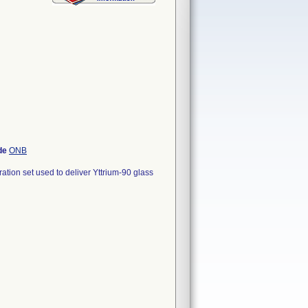
de
ONB
ion set used to deliver Yttrium-90 glass