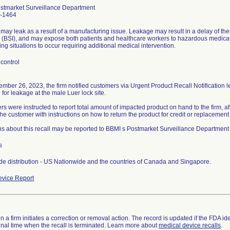
stmarket Surveillance Department
-1464
may leak as a result of a manufacturing issue. Leakage may result in a delay of the
n (BSI), and may expose both patients and healthcare workers to hazardous medication
ing situations to occur requiring additional medical intervention.
control
mber 26, 2023, the firm notified customers via Urgent Product Recall Notification l
l for leakage at the male Luer lock site.
s were instructed to report total amount of impacted product on hand to the firm, 
the customer with instructions on how to return the product for credit or replaceme
s about this recall may be reported to BBMI s Postmarket Surveillance Department
s
e distribution - US Nationwide and the countries of Canada and Singapore.
vice Report
 a firm initiates a correction or removal action. The record is updated if the FDA iden
a final time when the recall is terminated. Learn more about
medical device recalls
.