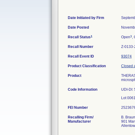
Date Initiated by Firm
Septemb
Date Posted
Novembe
1
3
Recall Status
Open
, 
Recall Number
Z-0133-
Recall Event ID
93074
Product Classification
Closed a
Product
THERASPH
microsph
Code Information
UDI-DI:
FEI Number
Recalling Firm/
B. Braun
Manufacturer
901 Mar
Allento