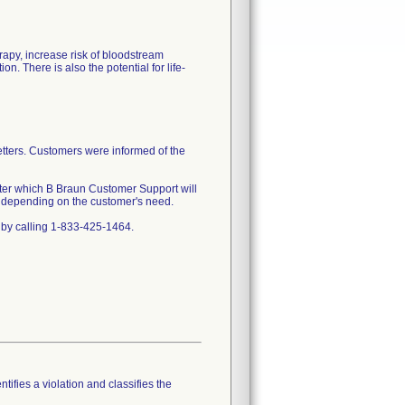
rapy, increase risk of bloodstream
. There is also the potential for life-
etters. Customers were informed of the
after which B Braun Customer Support will
nt depending on the customer's need.
 by calling 1-833-425-1464.
tifies a violation and classifies the