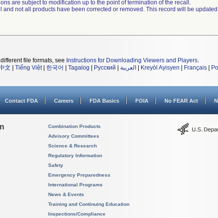
ns are subject to modification up to the point of termination of the recall.
ll and not all products have been corrected or removed. This record will be updated
different file formats, see
Instructions for Downloading Viewers and Players
.
中文
|
Tiếng Việt
|
한국어
|
Tagalog
|
Русский
|
العربية
|
Kreyòl Ayisyen
|
Français
|
Po
Contact FDA
Careers
FDA Basics
FOIA
No FEAR Act
N
on
Combination Products
Advisory Committees
Science & Research
Regulatory Information
Safety
Emergency Preparedness
International Programs
News & Events
Training and Continuing Education
Inspections/Compliance