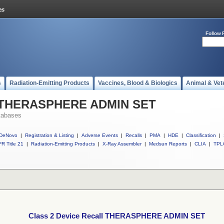
Follow 
s
Radiation-Emitting Products
Vaccines, Blood & Biologics
Animal & Vet
ll THERASPHERE ADMIN SET
tabases
DeNovo
|
Registration & Listing
|
Adverse Events
|
Recalls
|
PMA
|
HDE
|
Classification
|
R Title 21
|
Radiation-Emitting Products
|
X-Ray Assembler
|
Medsun Reports
|
CLIA
|
TPL
Class 2 Device Recall THERASPHERE ADMIN SET