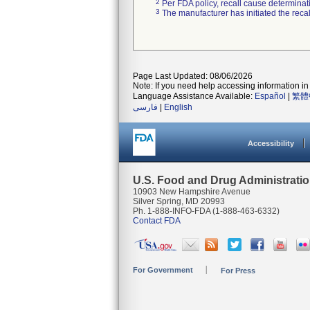
2
Per FDA policy, recall cause determinatio
3
The manufacturer has initiated the reca
Page Last Updated: 08/06/2026
Note: If you need help accessing information in 
Language Assistance Available:
Español
|
繁體
فارسی
|
English
Accessibility
U.S. Food and Drug Administrati
10903 New Hampshire Avenue
Silver Spring, MD 20993
Ph. 1-888-INFO-FDA (1-888-463-6332)
Contact FDA
For Government
For Press