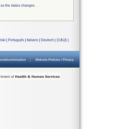
 as the status changes.
lski
|
Português
|
Italiano
|
Deutsch
|
日本語
|
ondiscrimination
Website Policies / Privacy