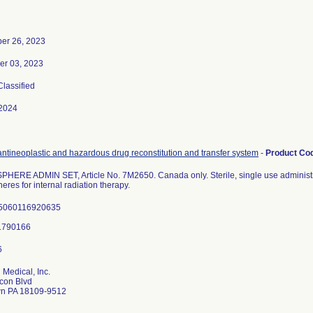
er 26, 2023
r 03, 2023
Classified
2024
ntineoplastic and hazardous drug reconstitution and transfer system
-
Product Co
ERE ADMIN SET, Article No. 7M2650. Canada only. Sterile, single use administrat
eres for internal radiation therapy.
 5060116920635
 Medical, Inc.
con Blvd
wn PA 18109-9512