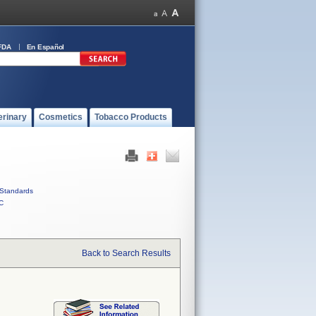
FDA
En Español
erinary
Cosmetics
Tobacco Products
Standards
C
Back to Search Results