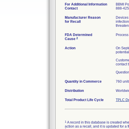
For Additional Information
BBMI Po
Contact
888-425
Manufacturer Reason
Devices 
for Recall
infectio
threaten
FDA Determined
Process 
2
Cause
Action
On Septe
potentia
Customer
contact 
Question
Quantity in Commerce
760 unit
Distribution
Worldwid
Total Product Life Cycle
TPLC De
1
A record in this database is created when
action as a recall, and it is updated for 