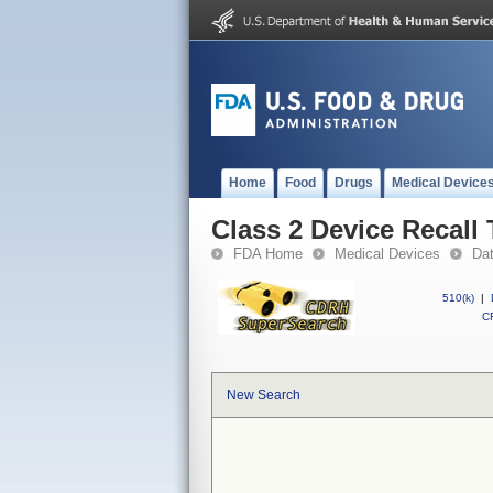
Home
Food
Drugs
Medical Device
Class 2 Device Reca
FDA Home
Medical Devices
Da
510(k)
|
CF
New Search