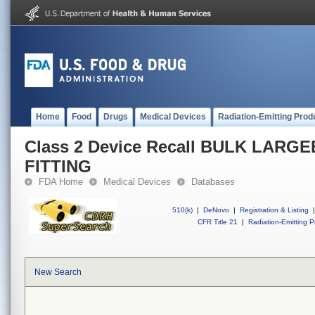
Home
Food
Drugs
Medical Devices
Radiation-Emitting Prod
Class 2 Device Recall BULK LAR
FITTING
FDA Home
Medical Devices
Databases
510(k)
|
DeNovo
|
Registration & Listing
|
CFR Title 21
|
Radiation-Emitting P
New Search