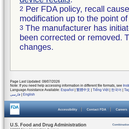
Per FDA policy, recall cause
2
modification up to the point of
The manufacturer has initiat
3
been corrected or removed. Th
changes.
Page Last Updated: 08/07/2026
Note: If you need help accessing information in different file formats, see
Ins
Language Assistance Available:
Español
|
繁體中文
|
Tiếng Việt
|
한국어
|
Ta
فارسی
|
English
Accessibility
Contact FDA
Careers
U.S. Food and Drug Administration
Combinatio