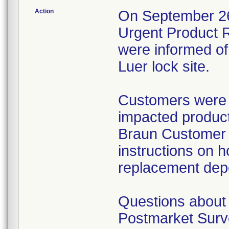
Action
On September 26,
Urgent Product R
were informed of 
Luer lock site.
Customers were i
impacted product
Braun Customer S
instructions on h
replacement dep
Questions about 
Postmarket Surve