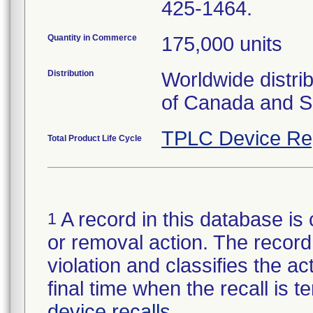
425-1464.
Quantity in Commerce
175,000 units
Distribution
Worldwide distri
of Canada and S
TPLC Device Re
Total Product Life Cycle
A record in this database is 
1
or removal action. The record 
violation and classifies the act
final time when the recall is
device recalls
.