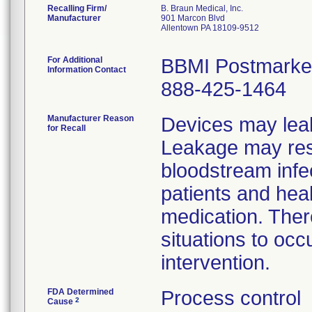
Recalling Firm/
B. Braun Medical, Inc.
Manufacturer
901 Marcon Blvd
Allentown PA 18109-9512
For Additional
BBMI Postmarket
Information Contact
888-425-1464
Manufacturer Reason
Devices may leak
for Recall
Leakage may resul
bloodstream infe
patients and hea
medication. There
situations to occ
intervention.
FDA Determined
Process control
2
Cause