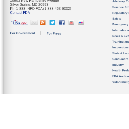
10903 New Hampshire Avenue
Advisory C
Silver Spring, MD 20993
Science & 
Ph. 1-888-INFO-FDA (1-888-463-6332)
Contact FDA
Regulatory 
Safety
Emergency
Internation
For Government
For Press
News & Eve
Training an
Inspection
State & Loca
Consumers
Industry
Health Prof
FDA Archiv
Vulnerabili