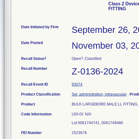
Class 2 Dev
FITTING
Date Initiated by Firm
September 26, 
Date Posted
November 03, 2
1
3
Recall Status
Open
, Classified
Recall Number
Z-0136-2024
Recall Event ID
93074
Product Classification
Set, administration, intravascular
-
Prod
Product
BULK LARGEBORE MALE LL FITTING, Art
Code Information
UDI-DI: N/A
FEI Number