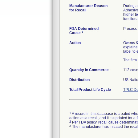
Manufacturer Reason
During a
for Recall
Adhesive
higher t
functiona
FDA Determined
Process 
2
Cause
Action
Owens &
explaine
label to 
The firm
Quantity in Commerce
112 cas
Distribution
US Nation
Total Product Life Cycle
TPLC De
1
A record in this database is created when
action as a recall, and it is updated for 
2
Per FDA policy, recall cause determinatio
3
The manufacturer has initiated the reca