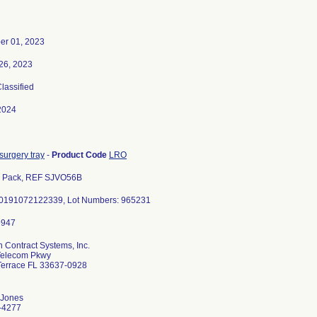
er 01, 2023
26, 2023
Classified
2024
surgery tray
-
Product Code
LRO
s Pack, REF SJVO56B
00191072122339, Lot Numbers: 965231
 Contract Systems, Inc.
Telecom Pkwy
Terrace FL 33637-0928
 Jones
-4277