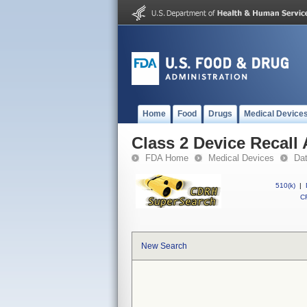
Home
Food
Drugs
Medical Device
Class 2 Device Recall
FDA Home
Medical Devices
Da
510(k)
|
CF
New Search