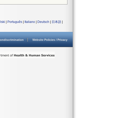
lski
|
Português
|
Italiano
|
Deutsch
|
日本語
|
ondiscrimination
Website Policies / Privacy