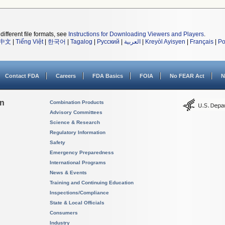
different file formats, see
Instructions for Downloading Viewers and Players
.
中文
|
Tiếng Việt
|
한국어
|
Tagalog
|
Русский
|
العربية
|
Kreyòl Ayisyen
|
Français
|
Po
Contact FDA
Careers
FDA Basics
FOIA
No FEAR Act
N
on
Combination Products
Advisory Committees
Science & Research
Regulatory Information
Safety
Emergency Preparedness
International Programs
News & Events
Training and Continuing Education
Inspections/Compliance
State & Local Officials
Consumers
Industry