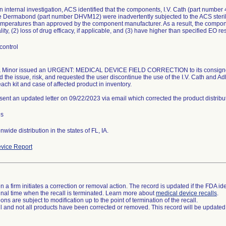
n internal investigation, ACS identified that the components, I.V. Cath (part numbe
 Dermabond (part number DHVM12) were inadvertently subjected to the ACS steri
emperatures than approved by the component manufacturer. As a result, the compone
lity, (2) loss of drug efficacy, if applicable, and (3) have higher than specified EO re
control
 Minor issued an URGENT: MEDICAL DEVICE FIELD CORRECTION to its consignees
d the issue, risk, and requested the user discontinue the use of the I.V. Cath and
each kit and case of affected product in inventory.
 sent an updated letter on 09/22/2023 via email which corrected the product distribu
es
wide distribution in the states of FL, IA.
vice Report
 a firm initiates a correction or removal action. The record is updated if the FDA iden
a final time when the recall is terminated. Learn more about
medical device recalls
.
ns are subject to modification up to the point of termination of the recall.
ll and not all products have been corrected or removed. This record will be updated