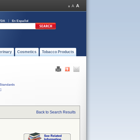
FDA
En Español
erinary
Cosmetics
Tobacco Products
Standards
C
Back to Search Results