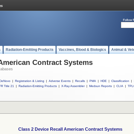
Follow 
s
Radiation-Emitting Products
Vaccines, Blood & Biologics
Animal & Vet
 American Contract Systems
tabases
DeNovo
|
Registration & Listing
|
Adverse Events
|
Recalls
|
PMA
|
HDE
|
Classification
|
R Title 21
|
Radiation-Emitting Products
|
X-Ray Assembler
|
Medsun Reports
|
CLIA
|
TPL
Class 2 Device Recall American Contract Systems