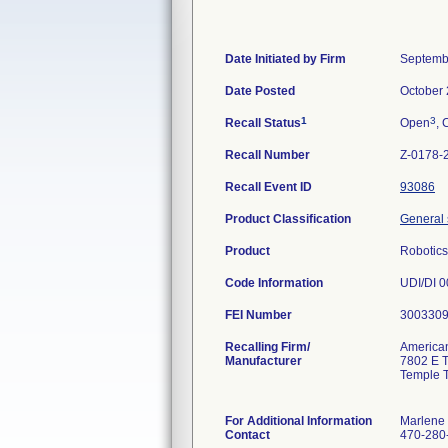
Date Initiated by Firm
Septemb
Date Posted
October 
1
3
Recall Status
Open
, 
Recall Number
Z-0178-
Recall Event ID
93086
Product Classification
General 
Product
Robotic
Code Information
UDI/DI 
FEI Number
Recalling Firm/
American
Manufacturer
7802 E 
Temple 
For Additional Information
Marlene
Contact
470-280