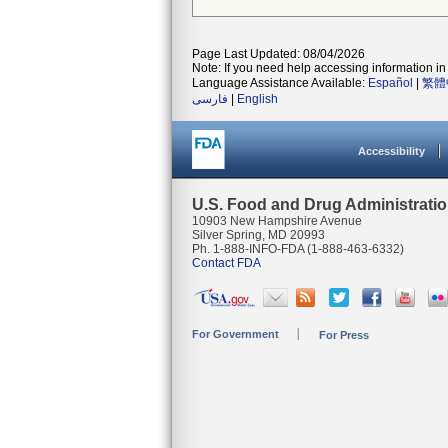
Page Last Updated: 08/04/2026
Note: If you need help accessing information in 
Language Assistance Available:
Español
|
繁體
فارسی
|
English
Accessibility
U.S. Food and Drug Administrati
10903 New Hampshire Avenue
Silver Spring, MD 20993
Ph. 1-888-INFO-FDA (1-888-463-6332)
Contact FDA
For Government
For Press