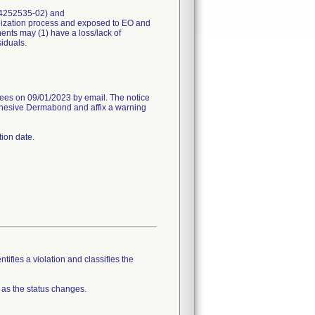
r 4252535-02) and
lization process and exposed to EO and
nts may (1) have a loss/lack of
siduals.
 on 09/01/2023 by email. The notice
 Adhesive Dermabond and affix a warning
tion date.
tifies a violation and classifies the
 as the status changes.