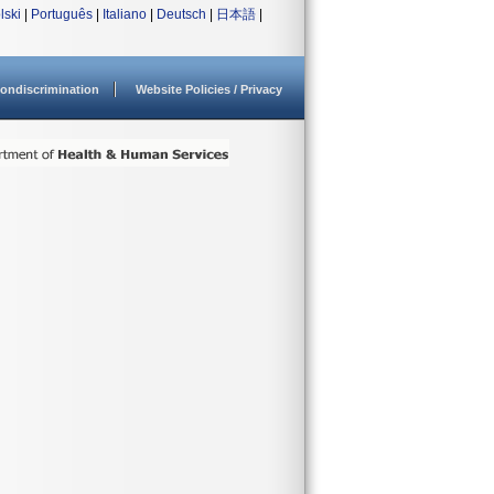
lski
|
Português
|
Italiano
|
Deutsch
|
日本語
|
ondiscrimination
Website Policies / Privacy