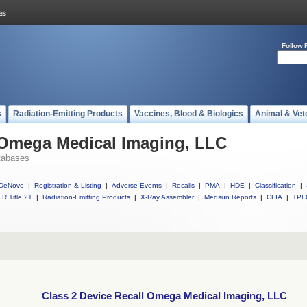
Follow 
s
Radiation-Emitting Products
Vaccines, Blood & Biologics
Animal & Vet
l Omega Medical Imaging, LLC
tabases
DeNovo
|
Registration & Listing
|
Adverse Events
|
Recalls
|
PMA
|
HDE
|
Classification
|
R Title 21
|
Radiation-Emitting Products
|
X-Ray Assembler
|
Medsun Reports
|
CLIA
|
TPL
Class 2 Device Recall Omega Medical Imaging, LLC