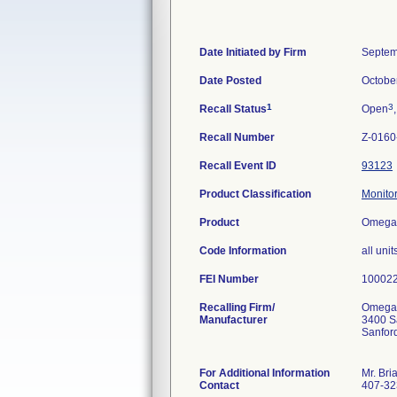
Date Initiated by Firm
Septem
Date Posted
Octobe
1
3
Recall Status
Open
Recall Number
Z-0160
Recall Event ID
93123
Product Classification
Monitor
Product
Omega 
Code Information
all un
FEI Number
Recalling Firm/
Omega 
Manufacturer
3400 S
Sanfor
For Additional Information
Mr. Bri
Contact
407-32