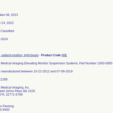
ber 08, 2023
r 24, 2023
, Classified
-2024
, patient position, light-beam
-
Product Code
IWE
Medical Imaging Elevating Monitor Suspension Systems, Part Number 1000-0085
its manufactured between 10-22-2012 and 07-09-2019
Medical Imaging, Inc.
aint Johns Pkwy Ste 1020
d FL 32771-6769
an Fleming
3-9400