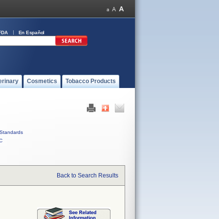
FDA
En Español
erinary
Cosmetics
Tobacco Products
Standards
C
Back to Search Results