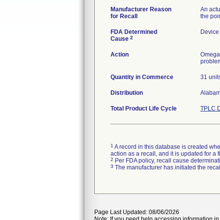
Manufacturer Reason
An act
for Recall
the poi
FDA Determined
Device
2
Cause
Action
Omega M
problem
Quantity in Commerce
31 unit
Distribution
Alabama
Total Product Life Cycle
TPLC D
1
A record in this database is created when
action as a recall, and it is updated for 
2
Per FDA policy, recall cause determinatio
3
The manufacturer has initiated the reca
Page Last Updated: 08/06/2026
Note: If you need help accessing information in 