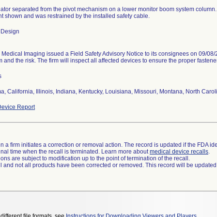
uator separated from the pivot mechanism on a lower monitor boom system colum
nt shown and was restrained by the installed safety cable.
 Design
edical Imaging issued a Field Safety Advisory Notice to its consignees on 09/08/2
 and the risk. The firm will inspect all affected devices to ensure the proper fastene
s
, California, Illinois, Indiana, Kentucky, Louisiana, Missouri, Montana, North Car
evice Report
 a firm initiates a correction or removal action. The record is updated if the FDA iden
a final time when the recall is terminated. Learn more about
medical device recalls
.
ns are subject to modification up to the point of termination of the recall.
ll and not all products have been corrected or removed. This record will be updated
different file formats, see
Instructions for Downloading Viewers and Players
.