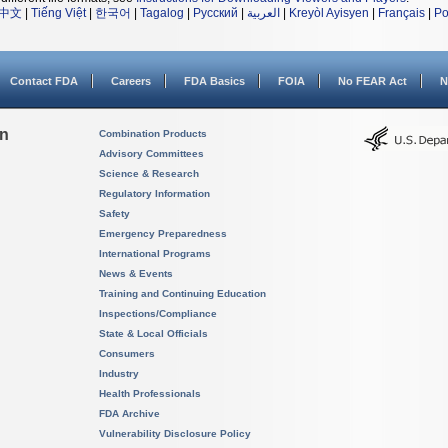
中文
|
Tiếng Việt
|
한국어
|
Tagalog
|
Русский
|
العربية
|
Kreyòl Ayisyen
|
Français
|
Po
Contact FDA
Careers
FDA Basics
FOIA
No FEAR Act
N
on
Combination Products
Advisory Committees
Science & Research
Regulatory Information
Safety
Emergency Preparedness
International Programs
News & Events
Training and Continuing Education
Inspections/Compliance
State & Local Officials
Consumers
Industry
Health Professionals
FDA Archive
Vulnerability Disclosure Policy