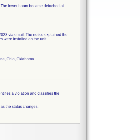
n. The lower boom became detached at
023 via email. The notice explained the
rs were installed on the unit.
olina, Ohio, Oklahoma
tifies a violation and classifies the
 as the status changes.