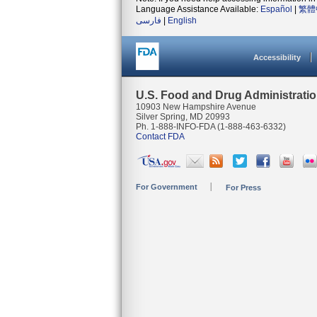
Language Assistance Available:
Español
|
繁體
فارسی
|
English
Accessibility
U.S. Food and Drug Administrati
10903 New Hampshire Avenue
Silver Spring, MD 20993
Ph. 1-888-INFO-FDA (1-888-463-6332)
Contact FDA
For Government
For Press