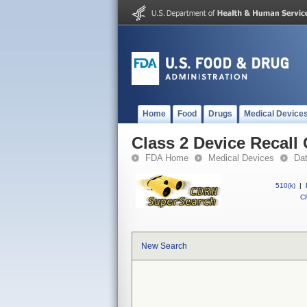
Home
Food
Drugs
Medical Device
Class 2 Device Recal
FDA Home
Medical Devices
Da
510(k)
|
CF
New Search