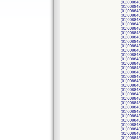
(01)008848
(01)008848
(01)008848
(01)008848
(01)00884
(01)008848
(01)008848
(01)008848
(01)008848
(01)008848
(01)008848
(01)008848
(01)008848
(01)008848
(01)00884
(01)00884
(01)00884
(01)00884
(01)00884
(01)00884
(01)00884
(01)00884
(01)008848
(01)00884
(01)00884
(01)00884
(01)00884
(01)00884
(01)00884
(01)00884
(01)00884
(01)00884