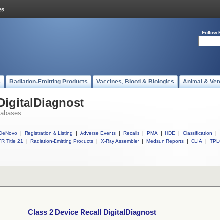
Follow 
s
Radiation-Emitting Products
Vaccines, Blood & Biologics
Animal & Vet
DigitalDiagnost
tabases
DeNovo
|
Registration & Listing
|
Adverse Events
|
Recalls
|
PMA
|
HDE
|
Classification
|
R Title 21
|
Radiation-Emitting Products
|
X-Ray Assembler
|
Medsun Reports
|
CLIA
|
TPL
Class 2 Device Recall DigitalDiagnost