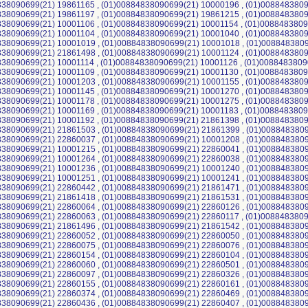
38090699(21) 19861165 , (01)00884838090699(21) 10000196 , (01)0088483809
38090699(21) 19861197 , (01)00884838090699(21) 19861215 , (01)0088483809
38090699(21) 10001106 , (01)00884838090699(21) 10001154 , (01)0088483809
38090699(21) 10001104 , (01)00884838090699(21) 10001040 , (01)0088483809
838090699(21) 10001019 , (01)00884838090699(21) 10001018 , (01)0088483809
38090699(21) 21861498 , (01)00884838090699(21) 10001124 , (01)0088483809
38090699(21) 10001114 , (01)00884838090699(21) 10001126 , (01)0088483809
38090699(21) 10001109 , (01)00884838090699(21) 10001130 , (01)0088483809
38090699(21) 10001203 , (01)00884838090699(21) 10001155 , (01)0088483809
38090699(21) 10001145 , (01)00884838090699(21) 10001270 , (01)0088483809
38090699(21) 10001178 , (01)00884838090699(21) 10001275 , (01)0088483809
38090699(21) 10001169 , (01)00884838090699(21) 10001183 , (01)0088483809
38090699(21) 10001192 , (01)00884838090699(21) 21861398 , (01)0088483809
38090699(21) 21861503 , (01)00884838090699(21) 21861399 , (01)0088483809
838090699(21) 22860037 , (01)00884838090699(21) 10001208 , (01)0088483809
838090699(21) 10001215 , (01)00884838090699(21) 22860041 , (01)0088483809
838090699(21) 10001264 , (01)00884838090699(21) 22860038 , (01)0088483809
838090699(21) 10001236 , (01)00884838090699(21) 10001240 , (01)0088483809
838090699(21) 10001251 , (01)00884838090699(21) 10001241 , (01)0088483809
838090699(21) 22860442 , (01)00884838090699(21) 21861471 , (01)0088483809
838090699(21) 21861418 , (01)00884838090699(21) 21861531 , (01)0088483809
838090699(21) 22860064 , (01)00884838090699(21) 22860126 , (01)0088483809
38090699(21) 22860063 , (01)00884838090699(21) 22860117 , (01)0088483809
838090699(21) 21861496 , (01)00884838090699(21) 21861542 , (01)0088483809
838090699(21) 22860052 , (01)00884838090699(21) 22860050 , (01)0088483809
838090699(21) 22860075 , (01)00884838090699(21) 22860076 , (01)0088483809
838090699(21) 22860154 , (01)00884838090699(21) 22860104 , (01)0088483809
838090699(21) 22860060 , (01)00884838090699(21) 22860501 , (01)0088483809
838090699(21) 22860097 , (01)00884838090699(21) 22860326 , (01)0088483809
838090699(21) 22860155 , (01)00884838090699(21) 22860161 , (01)0088483809
838090699(21) 22860374 , (01)00884838090699(21) 22860469 , (01)0088483809
838090699(21) 22860436 , (01)00884838090699(21) 22860407 , (01)0088483809