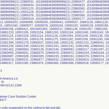
838090699(21) 22860531 , (01)00884838090699(21) 22860477 , (01)0088483809
838090699(21) 22860634 , (01)00884838090699(21) 22860625 , (01)0088483809
38090699(21) 10001125 , (01)00884838090699(21) 22860580 , (01)0088483809
38090699(21) 10001128 , (01)00884838090699(21) 23860317 , (01)0088483809
838090699(21) 23860376 , (01)00884838090699(21) 22860360 , (01)0088483809
38090699(21) 23860518 , (01)00884838090699(21) 10000177 , (01)00884838090
3, 10000203, 10000008, 10000030, 10000043, 10000037, 19861128, 19861129,
1, 10001043, 10000077, 10000076, 10000104, 10000102, 10000126, 10000185,
 10000198, 22860421, SN10001002, 10000212, 19861136, 10001057, 19861165,
 19861233, 10001106, 10001154, 19861265, 10001104, 10001040, 10001042, 10
10001124, 21861529, 10001114, 10001126, 21861493, 10001109, 10001130, 10
10001270, 10001191, 10001178, 10001275, 10001182, 10001169, 10001183, 10
 21861399, 10001179, 22860037, 10001208, 10001232, 10001215, 22860041, 1
 10001236, 10001240, 10001234, 10001251, 10001241, 21861456, 22860442, 2
 21861402, 22860064, 22860126, 21861540, 22860063, 22860117, 21861497, 2
 22860050, 22860051, 22860075, 22860076, 22860072, 22860154, 22860104, 2
 22860097, 22860326, 22860305, 22860155, 22860161, 22860370, 22860374, 2
 22860519, 22860531, 22860477, 23860432, 22860634, 22860625, 22860615, 1
 23860317, 10001180, 23860376, 22860360, 23860389, 23860518, 10000177, 22
th America Llc
 St
 MA 02141-2289
stomer Care Solution Center
-9377
r units suspended on the ceiling to fail and fall.