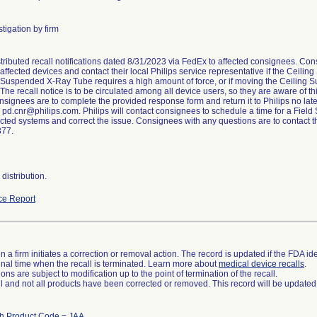
tigation by firm
stributed recall notifications dated 8/31/2023 via FedEx to affected consignees. Co
 affected devices and contact their local Philips service representative if the Ceil
 Suspended X-Ray Tube requires a high amount of force, or if moving the Ceiling
he recall notice is to be circulated among all device users, so they are aware of 
nsignees are to complete the provided response form and return it to Philips no later
o pd.cnr@philips.com. Philips will contact consignees to schedule a time for a Field 
ected systems and correct the issue. Consignees with any questions are to contact 
377.
distribution.
ce Report
 a firm initiates a correction or removal action. The record is updated if the FDA iden
a final time when the recall is terminated. Learn more about
medical device recalls
.
ns are subject to modification up to the point of termination of the recall.
ll and not all products have been corrected or removed. This record will be updated
th Product Code = JAA