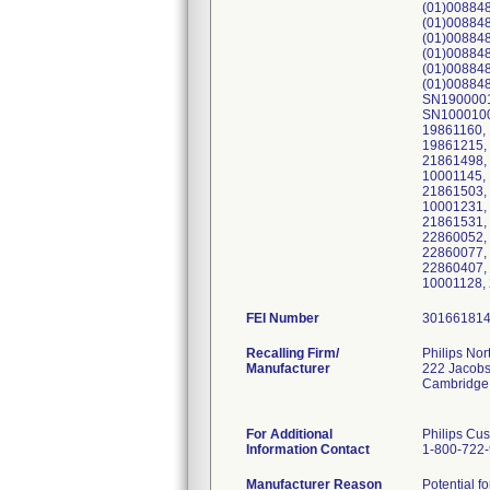
(01)00884
(01)00884
(01)008848
(01)008848
(01)00884
(01)008848
SN1900001
SN1000100
19861160,
19861215,
21861498, 
10001145, 
21861503,
10001231,
21861531,
22860052,
22860077,
22860407,
10001128,
FEI Number
Recalling Firm/
Philips Nor
Manufacturer
222 Jacobs
Cambridge
For Additional
Philips Cu
Information Contact
1-800-722
Manufacturer Reason
Potential fo