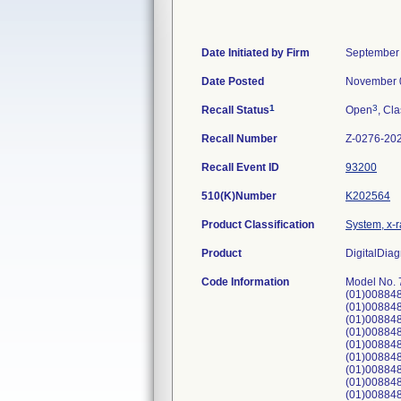
Date Initiated by Firm
September 
Date Posted
November 
1
3
Recall Status
Open
, Cla
Recall Number
Z-0276-20
Recall Event ID
93200
510(K)Number
K202564
Product Classification
System, x-r
Product
DigitalDiag
Code Information
Model No.
(01)00884
(01)00884
(01)00884
(01)00884
(01)00884
(01)00884
(01)008848
(01)00884
(01)008848