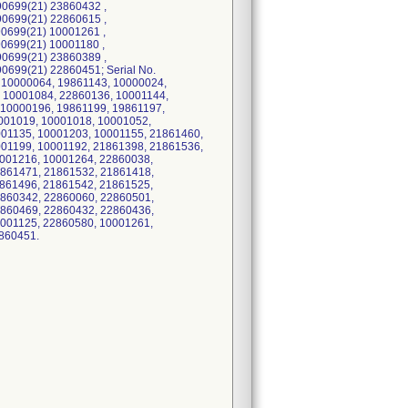
0699(21) 23860432 ,
0699(21) 22860615 ,
0699(21) 10001261 ,
0699(21) 10001180 ,
0699(21) 23860389 ,
699(21) 22860451; Serial No.
 10000064, 19861143, 10000024,
 10001084, 22860136, 10001144,
 10000196, 19861199, 19861197,
001019, 10001018, 10001052,
001135, 10001203, 10001155, 21861460,
001199, 10001192, 21861398, 21861536,
0001216, 10001264, 22860038,
1861471, 21861532, 21861418,
1861496, 21861542, 21861525,
2860342, 22860060, 22860501,
2860469, 22860432, 22860436,
0001125, 22860580, 10001261,
860451.