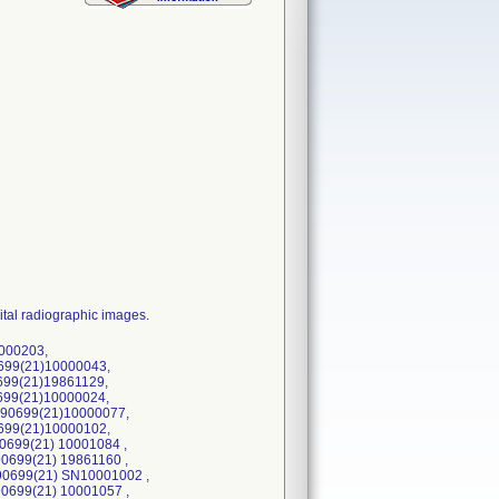
ital radiographic images.
000203,
699(21)10000043,
699(21)19861129,
699(21)10000024,
90699(21)10000077,
699(21)10000102,
0699(21) 10001084 ,
0699(21) 19861160 ,
90699(21) SN10001002 ,
0699(21) 10001057 ,