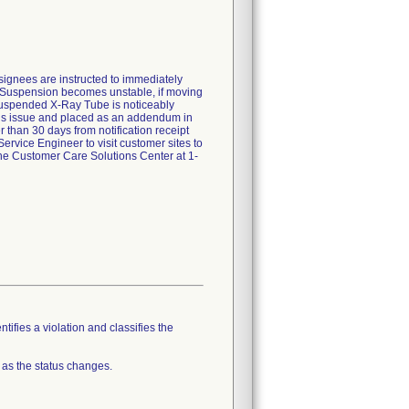
nsignees are instructed to immediately
ing Suspension becomes unstable, if moving
 Suspended X-Ray Tube is noticeably
this issue and placed as an addendum in
 than 30 days from notification receipt
Service Engineer to visit customer sites to
the Customer Care Solutions Center at 1-
tifies a violation and classifies the
 as the status changes.