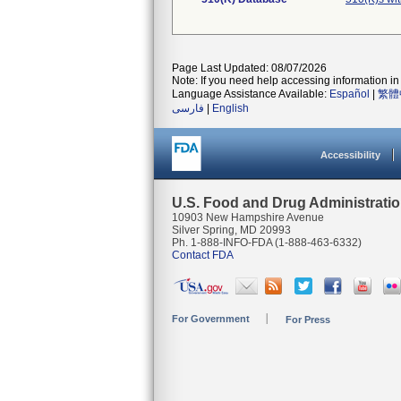
Page Last Updated: 08/07/2026
Note: If you need help accessing information in 
Language Assistance Available:
Español
|
繁體
فارسی
|
English
Accessibility
U.S. Food and Drug Administrati
10903 New Hampshire Avenue
Silver Spring, MD 20993
Ph. 1-888-INFO-FDA (1-888-463-6332)
Contact FDA
For Government
For Press