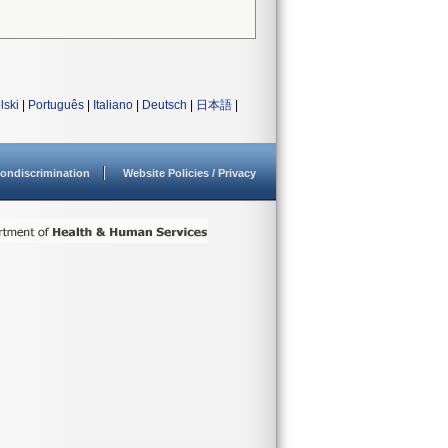
lski
|
Português
|
Italiano
|
Deutsch
|
日本語
|
ondiscrimination
Website Policies / Privacy