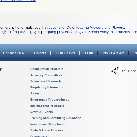
different file formats, see
Instructions for Downloading Viewers and Players
.
中文
|
Tiếng Việt
|
한국어
|
Tagalog
|
Русский
|
العربية
|
Kreyòl Ayisyen
|
Français
|
Po
Contact FDA
Careers
FDA Basics
FOIA
No FEAR Act
N
on
Combination Products
Advisory Committees
Science & Research
Regulatory Information
Safety
Emergency Preparedness
International Programs
News & Events
Training and Continuing Education
Inspections/Compliance
State & Local Officials
Consumers