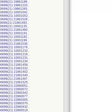
0699(21) 19861199 ,
0699(21) 19861233 ,
0699(21) 19861265 ,
0699(21) 10001042 ,
0699(21) 10001052 ,
0699(21) 21861529 ,
0699(21) 21861493 ,
0699(21) 10001135 ,
0699(21) 21861460 ,
0699(21) 10001191 ,
0699(21) 10001182 ,
0699(21) 10001199 ,
0699(21) 21861536 ,
0699(21) 10001179 ,
0699(21) 10001232 ,
0699(21) 10001216 ,
0699(21) 10001231 ,
0699(21) 10001234 ,
0699(21) 21861456 ,
0699(21) 21861532 ,
0699(21) 21861402 ,
0699(21) 21861540 ,
0699(21) 21861497 ,
0699(21) 21861525 ,
0699(21) 22860051 ,
0699(21) 22860072 ,
0699(21) 22860342 ,
0699(21) 22860077 ,
0699(21) 22860305 ,
0699(21) 22860370 ,
0699(21) 22860432 ,
0699(21) 22860519 ,