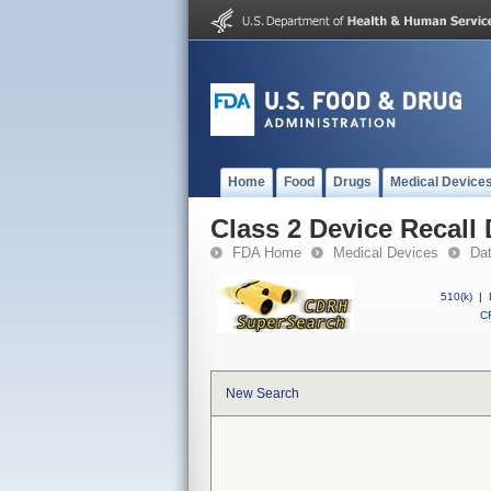
Home
Food
Drugs
Medical Device
Class 2 Device Recall 
FDA Home
Medical Devices
Da
510(k)
|
CF
New Search