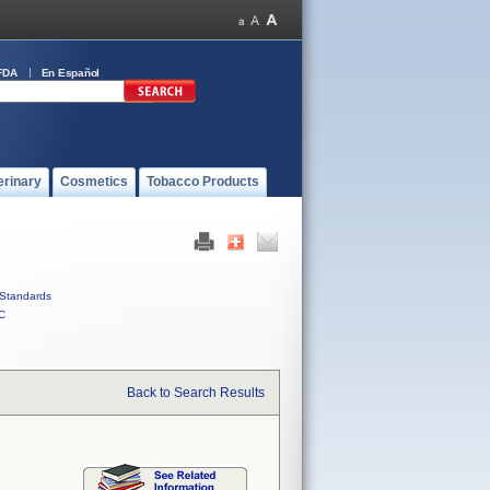
FDA
En Español
erinary
Cosmetics
Tobacco Products
Standards
C
Back to Search Results