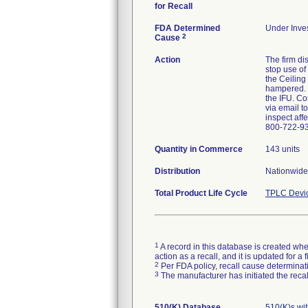
for Recall
FDA Determined
Under Inves
2
Cause
Action
The firm di
stop use of
the Ceiling
hampered. T
the IFU. Co
via email t
inspect aff
800-722-9
Quantity in Commerce
143 units
Distribution
Nationwide 
Total Product Life Cycle
TPLC Devi
1
A record in this database is created when
action as a recall, and it is updated for 
2
Per FDA policy, recall cause determinatio
3
The manufacturer has initiated the reca
510(K) Database
510(K)s wi