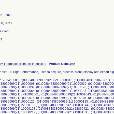
21, 2023
08, 2023
ssified
24
ay, fluoroscopic, image-intensified
-
Product Code
JAA
nost C90 High Performance, used to acquire, process, store, display and export dig
 712034; UDI:(01)00884838090699(21)SN19000013, (01)00884838090699(21)10
838090699(21)10000008, (01)00884838090699(21)10000030, (01)00884838090
838090699(21)10000037, (01)00884838090699(21)19861128, (01)00884838090
838090699(21)10000064, (01)00884838090699(21)19861143, (01)00884838090
838090699(21)SN10001001, (01)00884838090699(21)10001043, (01)008848380
838090699(21)10000076, (01)00884838090699(21)10000104, (01)00884838090
838090699(21)10000126 , (01)00884838090699(21) 10000185 , (01)0088483809
38090699(21) 22860136 , (01)00884838090699(21) 10001144 , (01)0088483809
838090699(21) 10000198 , (01)00884838090699(21) 22860421 , (01)008848380
38090699(21) 10000212 , (01)00884838090699(21) 19861136 , (01)0088483809