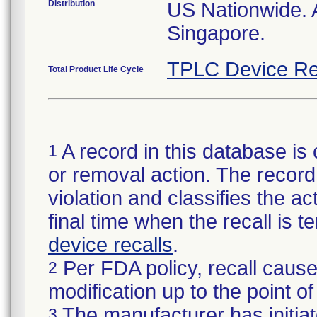
Distribution
US Nationwide. 
Singapore.
TPLC Device Re
Total Product Life Cycle
A record in this database is 
1
or removal action. The record 
violation and classifies the act
final time when the recall is
device recalls
.
Per FDA policy, recall cause
2
modification up to the point of
The manufacturer has initiat
3