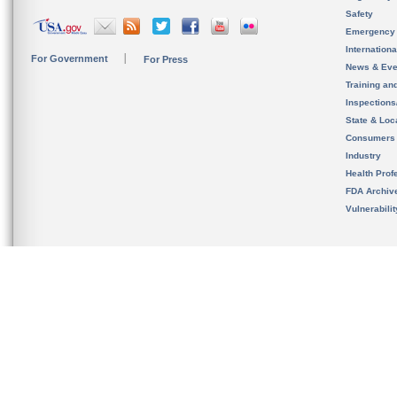
Safety
Emergency
Internation
For Government
For Press
News & Eve
Training an
Inspection
State & Loca
Consumers
Industry
Health Prof
FDA Archiv
Vulnerabili