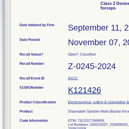
Class 2 Devic
forceps
Date Initiated by Firm
September 11, 
Date Posted
November 07, 2
1
3
Recall Status
Open
, Classified
Recall Number
Z-0245-2024
Recall Event ID
93211
510(K)Number
K121426
Product Classification
Electrosurgical, cutting & coagulation 
Product
Disposable Spetzler-Malis Bipolar f
Code Information
GTIN: 7613327299908;
Lot Numbers: 200525007, 200806005,
200910009