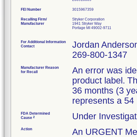
FEI Number
Recalling Firm/
Stryker Corporation
Manufacturer
1941 Stryker Way
Portage MI 49002-9711
For Additional Information
Jordan Anderso
Contact
269-800-1347
Manufacturer Reason
An error was iden
for Recall
product label. Th
36 months (3 ye
represents a 54 m
FDA Determined
Under Investigat
2
Cause
Action
An URGENT Medica