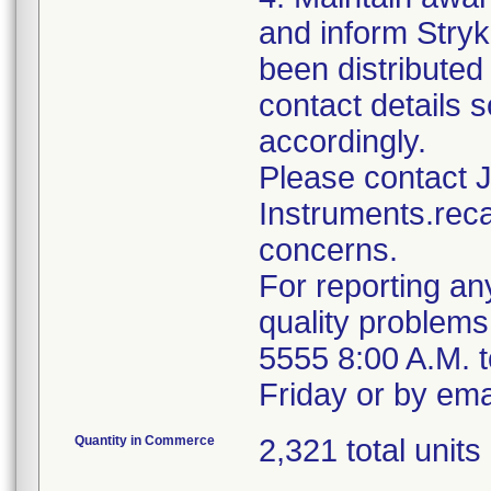
and inform Stryk
been distributed 
contact details s
accordingly.
Please contact 
Instruments.reca
concerns.
For reporting an
quality problems
5555 8:00 A.M. 
Friday or by ema
Quantity in Commerce
2,321 total units