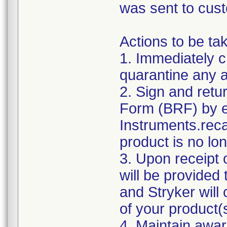
was sent to cus
Actions to be ta
1. Immediately c
quarantine any af
2. Sign and ret
Form (BRF) by e
Instruments.reca
product is no lon
3. Upon receipt 
will be provided
and Stryker will
of your product(
4. Maintain awar