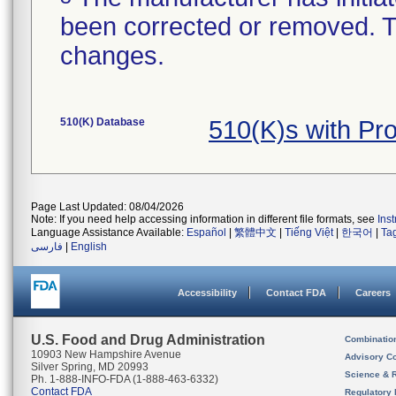
been corrected or removed. Th
changes.
510(K) Database
510(K)s with Pr
Page Last Updated: 08/04/2026
Note: If you need help accessing information in different file formats, see
Ins
Language Assistance Available:
Español
|
繁體中文
|
Tiếng Việt
|
한국어
|
Ta
فارسی
|
English
Accessibility
Contact FDA
Careers
U.S. Food and Drug Administration
Combinatio
10903 New Hampshire Avenue
Advisory C
Silver Spring, MD 20993
Science & 
Ph. 1-888-INFO-FDA (1-888-463-6332)
Contact FDA
Regulatory 