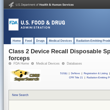
Home
Food
Drugs
Medical Devices
Radiation-Emitting Prod
Class 2 Device Recall Disposable Sp
forceps
FDA Home
Medical Devices
Databases
510(k)
|
DeNovo
|
Registration & Listing
|
CFR Title 21
|
Radiation-Emitting P
New Search