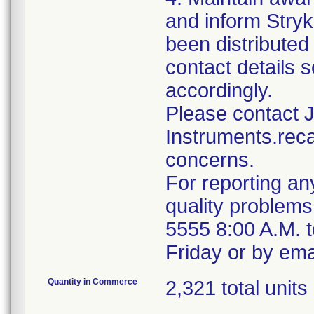
and inform Stryk
been distributed 
contact details s
accordingly.
Please contact 
Instruments.reca
concerns.
For reporting an
quality problems
5555 8:00 A.M. 
Friday or by ema
Quantity in Commerce
2,321 total units