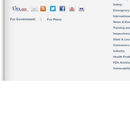
Safety
Emergency
Internation
For Government
For Press
News & Eve
Training an
Inspection
State & Loca
Consumers
Industry
Health Prof
FDA Archiv
Vulnerabili