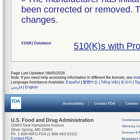
been corrected or removed. Th
changes.
510(K) Database
510(K)s with Pr
Page Last Updated: 08/05/2026
Note: If you need help accessing information in different file formats, see
Ins
Language Assistance Available:
Español
|
繁體中文
|
Tiếng Việt
|
한국어
|
Ta
فارسی
|
English
Accessibility
Contact FDA
Careers
U.S. Food and Drug Administration
Combinatio
10903 New Hampshire Avenue
Advisory C
Silver Spring, MD 20993
Science & 
Ph. 1-888-INFO-FDA (1-888-463-6332)
Contact FDA
Regulatory 