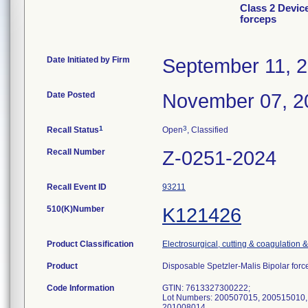
Class 2 Devic
forceps
Date Initiated by Firm
September 11, 
Date Posted
November 07, 2
1
3
Recall Status
Open
, Classified
Recall Number
Z-0251-2024
Recall Event ID
93211
510(K)Number
K121426
Product Classification
Electrosurgical, cutting & coagulation 
Product
Disposable Spetzler-Malis Bipolar f
Code Information
GTIN: 7613327300222;
Lot Numbers: 200507015, 200515010,
201008014