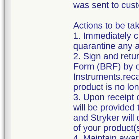
was sent to cus
Actions to be ta
1. Immediately c
quarantine any af
2. Sign and ret
Form (BRF) by e
Instruments.reca
product is no lon
3. Upon receipt 
will be provided
and Stryker will
of your product(
4. Maintain awar