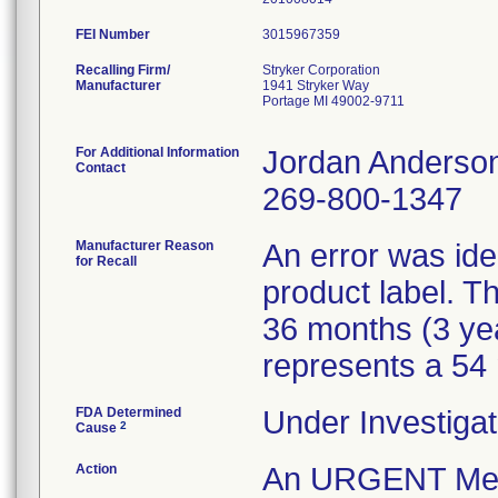
FEI Number
Recalling Firm/
Stryker Corporation
Manufacturer
1941 Stryker Way
Portage MI 49002-9711
For Additional Information
Jordan Anderso
Contact
269-800-1347
Manufacturer Reason
An error was iden
for Recall
product label. Th
36 months (3 ye
represents a 54 m
FDA Determined
Under Investigat
2
Cause
Action
An URGENT Medica