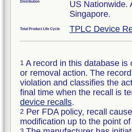
Distribution
US Nationwide. 
Singapore.
TPLC Device Re
Total Product Life Cycle
A record in this database is 
1
or removal action. The record 
violation and classifies the act
final time when the recall is
device recalls
.
Per FDA policy, recall cause
2
modification up to the point of
The manufacturer has initiat
3