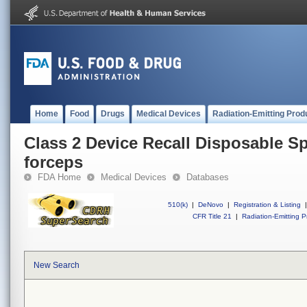
Home
Food
Drugs
Medical Devices
Radiation-Emitting Prod
Class 2 Device Recall Disposable Sp
forceps
FDA Home
Medical Devices
Databases
510(k)
|
DeNovo
|
Registration & Listing
|
CFR Title 21
|
Radiation-Emitting P
New Search