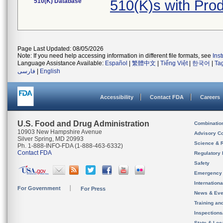
510(K) Database
510(K)s with Pro
Page Last Updated: 08/05/2026
Note: If you need help accessing information in different file formats, see
Ins
Language Assistance Available:
Español
|
繁體中文
|
Tiếng Việt
|
한국어
|
Ta
فارسی
|
English
Accessibility
Contact FDA
Careers
U.S. Food and Drug Administration
Combinatio
10903 New Hampshire Avenue
Advisory C
Silver Spring, MD 20993
Science & 
Ph. 1-888-INFO-FDA (1-888-463-6332)
Contact FDA
Regulatory 
Safety
Emergency
Internation
For Government
For Press
News & Eve
Training an
Inspection
State & Loca