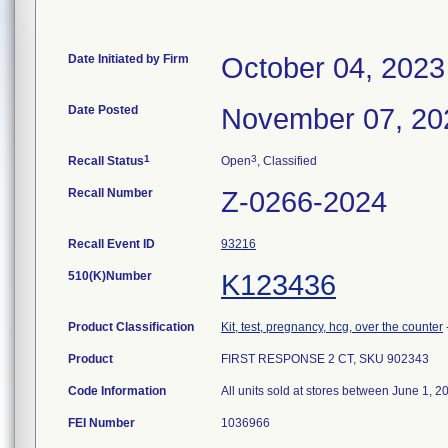
Date Initiated by Firm
October 04, 2023
Date Posted
November 07, 20
1
3
Recall Status
Open
, Classified
Recall Number
Z-0266-2024
Recall Event ID
93216
510(K)Number
K123436
Product Classification
Kit, test, pregnancy, hcg, over the counter
Product
FIRST RESPONSE 2 CT, SKU 902343
Code Information
All units sold at stores between June 1, 
FEI Number