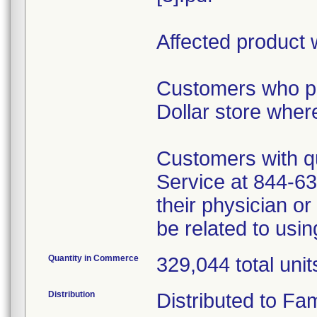
Affected product 
Customers who pu
Dollar store wher
Customers with qu
Service at 844-6
their physician o
be related to usi
Quantity in Commerce
329,044 total unit
Distribution
Distributed to Fam