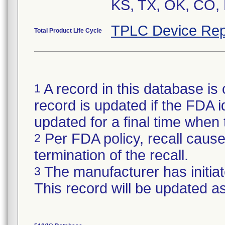
KS, TX, OK, CO, 
TPLC Device Rep
Total Product Life Cycle
A record in this database is 
1
record is updated if the FDA ide
updated for a final time when
Per FDA policy, recall cause 
2
termination of the recall.
The manufacturer has initiat
3
This record will be updated a