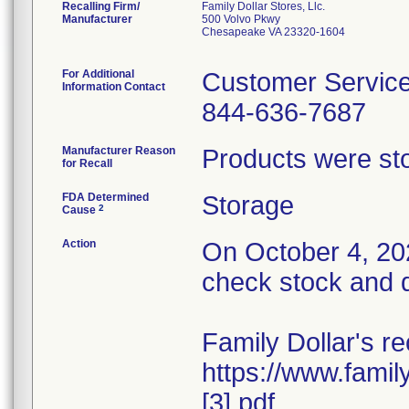
Recalling Firm/
Family Dollar Stores, Llc.
Manufacturer
500 Volvo Pkwy
Chesapeake VA 23320-1604
For Additional
Customer Servic
Information Contact
844-636-7687
Manufacturer Reason
Products were sto
for Recall
FDA Determined
Storage
2
Cause
Action
On October 4, 202
check stock and q
Family Dollar's re
https://www.fami
[3].pdf