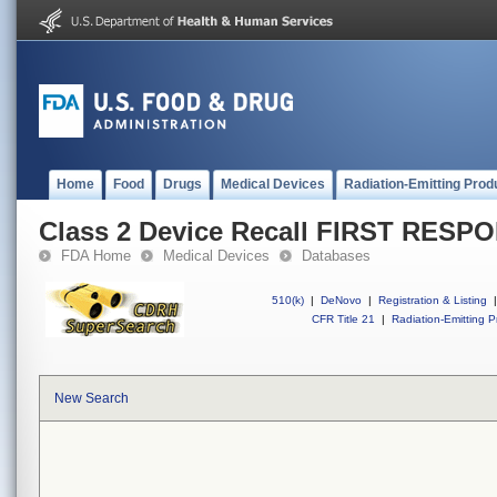
Home
Food
Drugs
Medical Devices
Radiation-Emitting Prod
Class 2 Device Recall FIRST RESP
FDA Home
Medical Devices
Databases
510(k)
|
DeNovo
|
Registration & Listing
|
CFR Title 21
|
Radiation-Emitting P
New Search