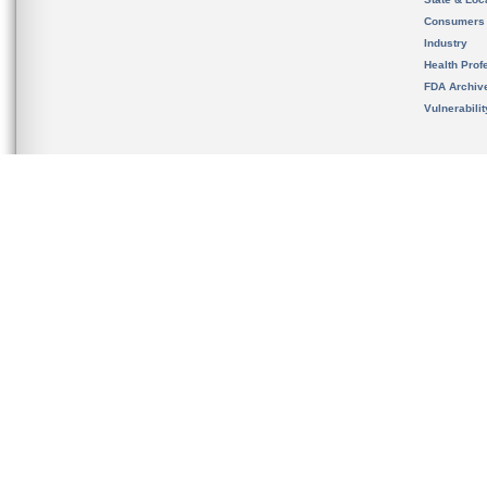
Consumers
Industry
Health Prof
FDA Archiv
Vulnerabili