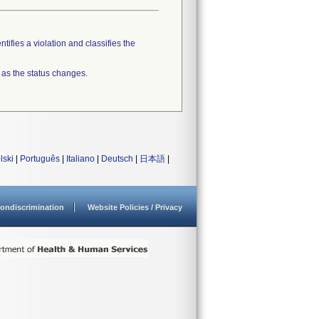
tifies a violation and classifies the
 as the status changes.
lski
|
Português
|
Italiano
|
Deutsch
|
日本語
|
ondiscrimination
Website Policies / Privacy