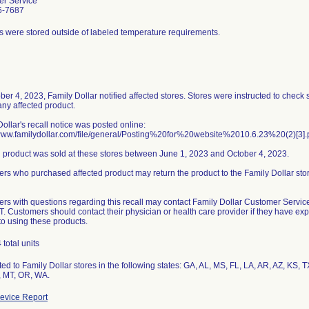
r Service
6-7687
s were stored outside of labeled temperature requirements.
ber 4, 2023, Family Dollar notified affected stores. Stores were instructed to check
any affected product.
ollar's recall notice was posted online:
/www.familydollar.com/file/general/Posting%20for%20website%2010.6.23%20(2)[3].
d product was sold at these stores between June 1, 2023 and October 4, 2023.
rs who purchased affected product may return the product to the Family Dollar st
rs with questions regarding this recall may contact Family Dollar Customer Servi
T. Customers should contact their physician or health care provider if they have e
to using these products.
total units
ted to Family Dollar stores in the following states: GA, AL, MS, FL, LA, AR, AZ, KS,
 MT, OR, WA.
evice Report