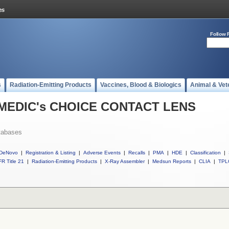
Follow 
s
Radiation-Emitting Products
Vaccines, Blood & Biologics
Animal & Vet
ll MEDIC's CHOICE CONTACT LENS
tabases
DeNovo
|
Registration & Listing
|
Adverse Events
|
Recalls
|
PMA
|
HDE
|
Classification
|
R Title 21
|
Radiation-Emitting Products
|
X-Ray Assembler
|
Medsun Reports
|
CLIA
|
TPL