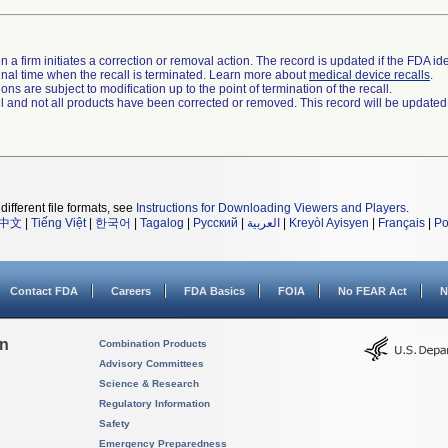
 a firm initiates a correction or removal action. The record is updated if the FDA iden
a final time when the recall is terminated. Learn more about
medical device recalls
.
ns are subject to modification up to the point of termination of the recall.
ll and not all products have been corrected or removed. This record will be updated
different file formats, see
Instructions for Downloading Viewers and Players
.
中文
|
Tiếng Việt
|
한국어
|
Tagalog
|
Русский
|
العربية
|
Kreyòl Ayisyen
|
Français
|
Po
Contact FDA
Careers
FDA Basics
FOIA
No FEAR Act
N
on
Combination Products
Advisory Committees
Science & Research
Regulatory Information
Safety
Emergency Preparedness