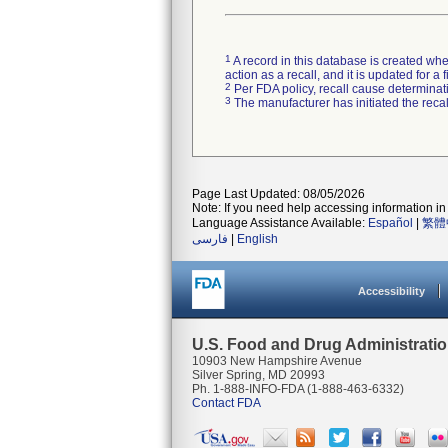
1
A record in this database is created when
action as a recall, and it is updated for 
2
Per FDA policy, recall cause determinatio
3
The manufacturer has initiated the reca
Page Last Updated: 08/05/2026
Note: If you need help accessing information in 
Language Assistance Available:
Español
|
繁體
فارسی
|
English
Accessibility
U.S. Food and Drug Administrati
10903 New Hampshire Avenue
Silver Spring, MD 20993
Ph. 1-888-INFO-FDA (1-888-463-6332)
Contact FDA