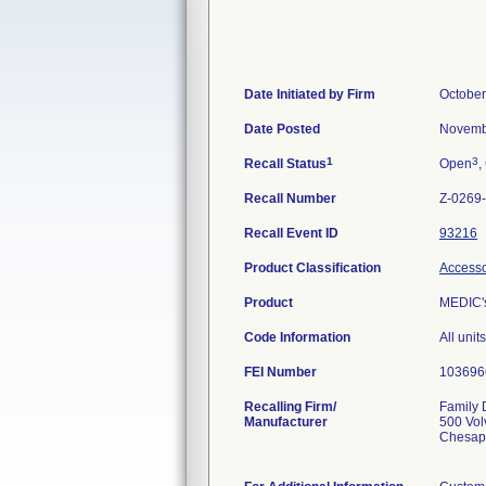
Date Initiated by Firm
October
Date Posted
Novemb
1
3
Recall Status
Open
,
Recall Number
Z-0269
Recall Event ID
93216
Product Classification
Accessor
Product
MEDIC'
Code Information
All uni
FEI Number
Recalling Firm/
Family D
Manufacturer
500 Vol
Chesap