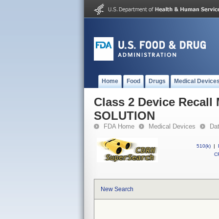
Home
Food
Drugs
Medical Device
Class 2 Device Reca
SOLUTION
FDA Home
Medical Devices
Da
510(k)
|
CF
New Search