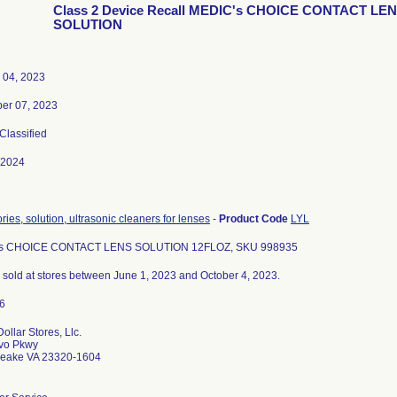
Class 2 Device Recall MEDIC's CHOICE CONTACT LE
SOLUTION
 04, 2023
er 07, 2023
 Classified
-2024
ies, solution, ultrasonic cleaners for lenses
-
Product Code
LYL
s CHOICE CONTACT LENS SOLUTION 12FLOZ, SKU 998935
ts sold at stores between June 1, 2023 and October 4, 2023.
ollar Stores, Llc.
vo Pkwy
eake VA 23320-1604