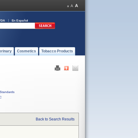
FDA
En Español
erinary
Cosmetics
Tobacco Products
Standards
C
Back to Search Results