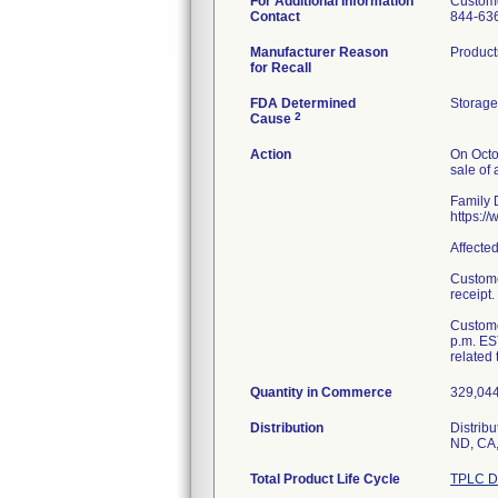
For Additional Information
Custome
Contact
844-63
Manufacturer Reason
Product
for Recall
FDA Determined
Storage
2
Cause
Action
On Octo
sale of 
Family D
https:/
Affecte
Custome
receipt.
Custome
p.m. ES
related 
Quantity in Commerce
329,044 
Distribution
Distribu
ND, CA,
Total Product Life Cycle
TPLC D