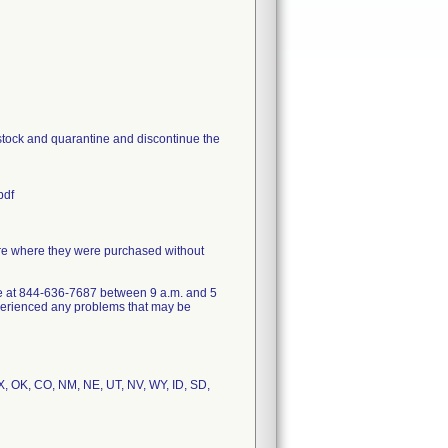
 stock and quarantine and discontinue the
pdf
ore where they were purchased without
ce at 844-636-7687 between 9 a.m. and 5
xperienced any problems that may be
 TX, OK, CO, NM, NE, UT, NV, WY, ID, SD,