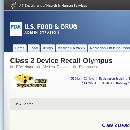
Home
Food
Drugs
Medical Devices
Radiation-Emitting Prod
Class 2 Device Recall Olympus
FDA Home
Medical Devices
Databases
510(k)
|
DeNovo
|
Registration & Listing
|
CFR Title 21
|
Radiation-Emitting P
New Search
Class 2 Devi