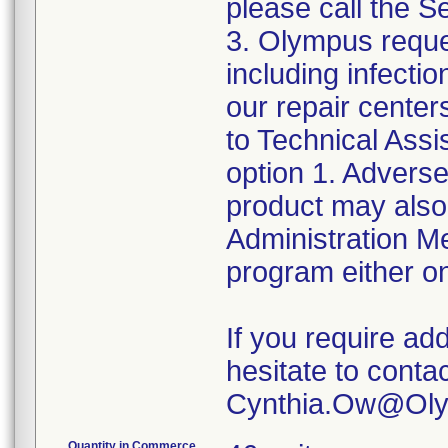
please call the 
3. Olympus reque
including infect
our repair center
to Technical Ass
option 1. Adverse
product may also
Administration 
program either on
If you require add
hesitate to conta
Quantity in Commerce