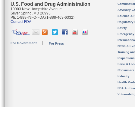
U.S. Food and Drug Administration
Combinatio
10903 New Hampshire Avenue
Advisory C
Silver Spring, MD 20993
Science & 
Ph. 1-888-INFO-FDA (1-888-463-6332)
Contact FDA
Regulatory 
Safety
Emergency
Internation
For Government
For Press
News & Eve
Training an
Inspection
State & Loca
Consumers
Industry
Health Prof
FDA Archiv
Vulnerabili