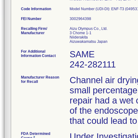
Code Information
Model Number (UDI-DI): ENF-T3 (0495
FEI Number
Recalling Firm/
Aizu Olympus Co., Ltd.
Manufacturer
3 Chome 1-1
Niiderakita
For Additional
SAME
Information Contact
242-282111
Manufacturer Reason
Channel air dryin
for Recall
small percentage
repair had a wet 
of the endoscopes
that could lead to
FDA Determined
Under Investigati
2