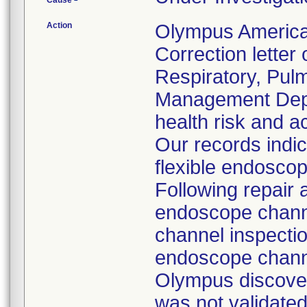
Cause
Action
Olympus America
Correction letter
Respiratory, Pul
Management Depar
health risk and ac
Our records indi
flexible endoscop
Following repair 
endoscope channe
channel inspecti
endoscope channe
Olympus discover
was not validated