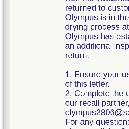
returned to custo
Olympus is in the
drying process at
Olympus has esta
an additional insp
return.
1. Ensure your u
of this letter.
2. Complete the e
our recall partner
olympus2806@sed
For any question