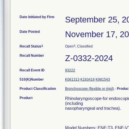
Date Initiated by Firm
September 25, 2
Date Posted
November 17, 2
1
3
Recall Status
Open
, Classified
Recall Number
Z-0332-2024
Recall Event ID
93222
510(K)Number
K061313
K183416
K981543
Product Classification
Bronchoscope (flexible or rigid)
-
Produc
Product
Rhinolaryngoscope-for endoscopic
(including
nasopharyngeal and trachea).
Model Numbers: ENF-T3, ENF-V