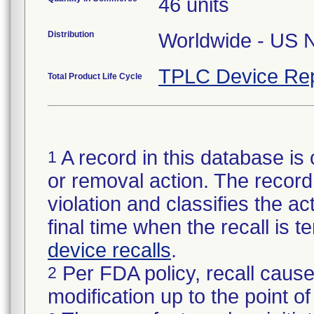
46 units
Distribution
TPLC Device Rep
Total Product Life Cycle
A record in this database is 
1
or removal action. The record 
violation and classifies the act
final time when the recall is
device recalls
.
Per FDA policy, recall cause
2
modification up to the point of