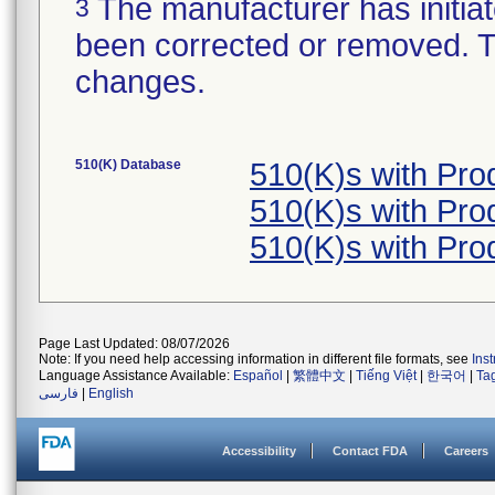
The manufacturer has initiat
3
been corrected or removed. Th
changes.
510(K) Database
510(K)s with Pr
510(K)s with Pr
510(K)s with Pr
Page Last Updated: 08/07/2026
Note: If you need help accessing information in different file formats, see
Ins
Language Assistance Available:
Español
|
繁體中文
|
Tiếng Việt
|
한국어
|
Ta
فارسی
|
English
Accessibility
Contact FDA
Careers