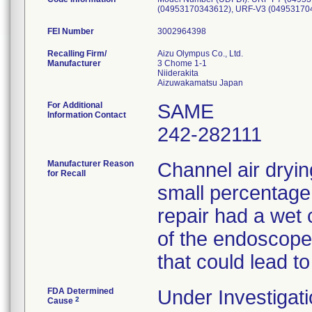
FEI Number
Recalling Firm/
Aizu Olympus Co., Ltd.
Manufacturer
3 Chome 1-1
Niiderakita
For Additional
SAME
Information Contact
242-282111
Manufacturer Reason
Channel air dryin
for Recall
small percentage
repair had a wet 
of the endoscopes
that could lead to
FDA Determined
Under Investigati
2
Cause