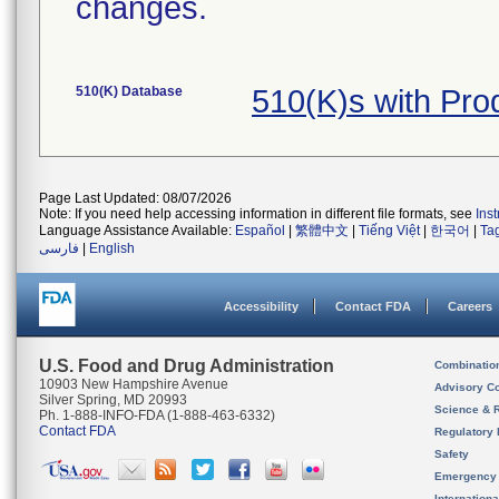
changes.
510(K) Database
510(K)s with Pr
Page Last Updated: 08/07/2026
Note: If you need help accessing information in different file formats, see
Ins
Language Assistance Available:
Español
|
繁體中文
|
Tiếng Việt
|
한국어
|
Ta
فارسی
|
English
Accessibility
Contact FDA
Careers
U.S. Food and Drug Administration
Combinatio
10903 New Hampshire Avenue
Advisory C
Silver Spring, MD 20993
Science & 
Ph. 1-888-INFO-FDA (1-888-463-6332)
Contact FDA
Regulatory 
Safety
Emergency
Internation