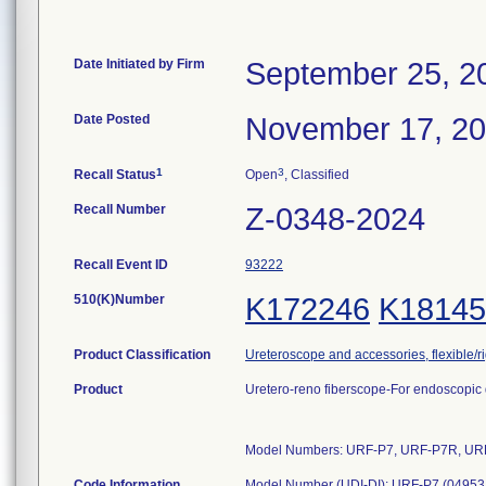
Date Initiated by Firm
September 25, 2
Date Posted
November 17, 2
1
3
Recall Status
Open
, Classified
Recall Number
Z-0348-2024
Recall Event ID
93222
510(K)Number
K172246
K18145
Product Classification
Ureteroscope and accessories, flexible/ri
Product
Uretero-reno fiberscope-For endoscopic d
Model Numbers: URF-P7, URF-P7R, UR
Code Information
Model Number (UDI-DI): URF-P7 (049