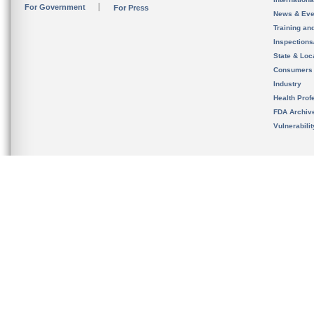
For Government
For Press
News & Eve
Training an
Inspection
State & Loca
Consumers
Industry
Health Prof
FDA Archiv
Vulnerabili