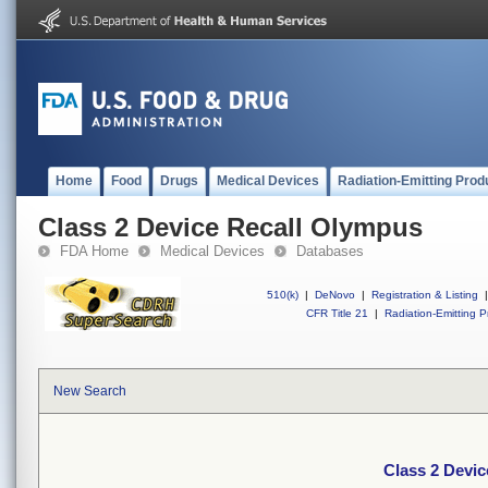
Home
Food
Drugs
Medical Devices
Radiation-Emitting Prod
Class 2 Device Recall Olympus
FDA Home
Medical Devices
Databases
510(k)
|
DeNovo
|
Registration & Listing
|
CFR Title 21
|
Radiation-Emitting P
New Search
Class 2 Devi