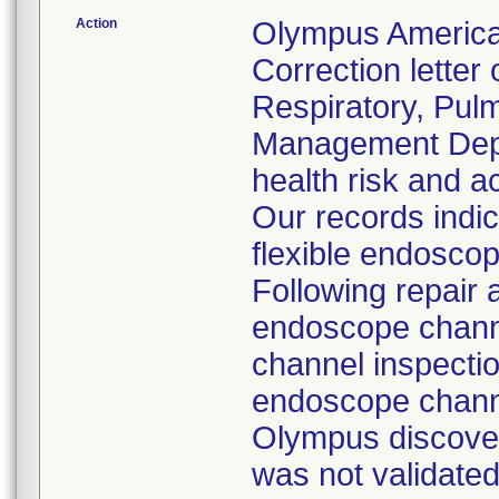
Action
Olympus America
Correction letter
Respiratory, Pul
Management Depar
health risk and ac
Our records indi
flexible endoscop
Following repair 
endoscope channe
channel inspecti
endoscope channe
Olympus discover
was not validated