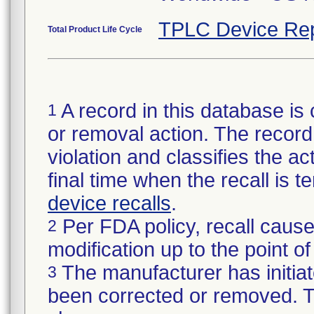
TPLC Device Rep
Total Product Life Cycle
A record in this database is 
1
or removal action. The record 
violation and classifies the act
final time when the recall is
device recalls
.
Per FDA policy, recall cause
2
modification up to the point of
The manufacturer has initiat
3
been corrected or removed. Th