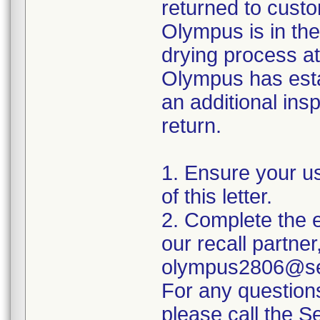
returned to custo
Olympus is in the
drying process at
Olympus has esta
an additional insp
return.
1. Ensure your u
of this letter.
2. Complete the e
our recall partner
olympus2806@sed
For any question
please call the 