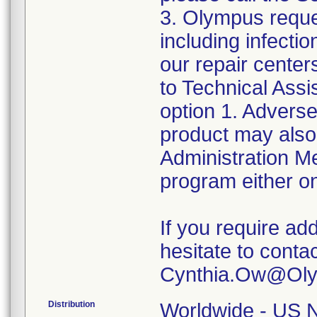
3. Olympus reque
including infect
our repair center
to Technical Ass
option 1. Adverse
product may also
Administration 
program either on
If you require add
hesitate to conta
Distribution