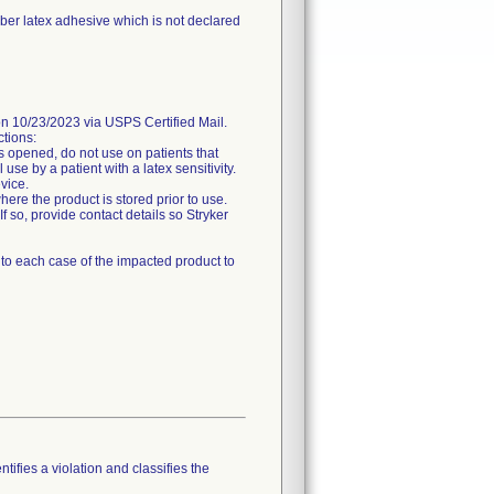
bber latex adhesive which is not declared
0/23/2023 via USPS Certified Mail.
ctions:
is opened, do not use on patients that
use by a patient with a latex sensitivity.
evice.
here the product is stored prior to use.
If so, provide contact details so Stryker
e to each case of the impacted product to
tifies a violation and classifies the