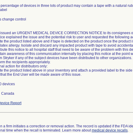
 percentage of devices in three lots of product may contain a tape with a natural ru
label
s change control
r issued an URGENT MEDICAL DEVICE CORRECTION NOTICE to its consignees on 1
ice explained the issue and the potential risk to user and requested the following a
te the product listed above and if tape is detected on the product once the product 
latex allergy. Isolate and discard any impacted product with tape to avoid accidental 
ribute this notice to all hospital staff that need to be aware of the problem with this d
tain awareness of this communication internally by placing this notice at the point w
rm Stryker if any of the subject devices have been distributed to other organizations. 
orm the recipients appropriately.
al action for distributors only:
te the product listed above in your inventory and attach a provided label to the sid
0 devices
d Canada
evice Report
 a firm initiates a correction or removal action. The record is updated if the FDA iden
a final time when the recall is terminated. Learn more about
medical device recalls
.