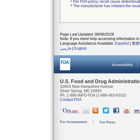
2
Per FDA policy, recall cause determinatio
3
The manufacturer has initiated the reca
Page Last Updated: 08/06/2026
Note: If you need help accessing information in 
Language Assistance Available:
Español
|
繁體
فارسی
|
English
Accessibility
U.S. Food and Drug Administrati
10903 New Hampshire Avenue
Silver Spring, MD 20993
Ph. 1-888-INFO-FDA (1-888-463-6332)
Contact FDA
For Government
For Press