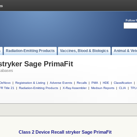
Follow 
s
Radiation-Emitting Products
Vaccines, Blood & Biologics
Animal & Vet
stryker Sage PrimaFit
tabases
DeNovo
|
Registration & Listing
|
Adverse Events
|
Recalls
|
PMA
|
HDE
|
Classification
|
R Title 21
|
Radiation-Emitting Products
|
X-Ray Assembler
|
Medsun Reports
|
CLIA
|
TPL
Class 2 Device Recall stryker Sage PrimaFit