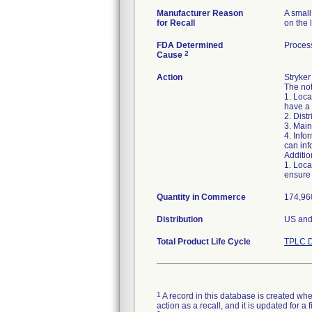
Manufacturer Reason
A small
for Recall
on the 
FDA Determined
Proces
2
Cause
Action
Stryke
The not
1. Loca
have a 
2. Dist
3. Main
4. Info
can inf
Addition
1. Loca
Quantity in Commerce
174,96
Distribution
US an
Total Product Life Cycle
TPLC D
1
A record in this database is created when
action as a recall, and it is updated for 