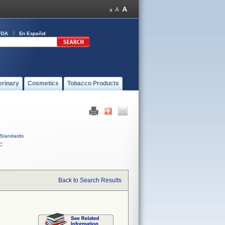
FDA
En Español
erinary
Cosmetics
Tobacco Products
Standards
C
Back to Search Results