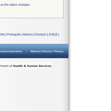
 as the status changes.
lski
|
Português
|
Italiano
|
Deutsch
|
日本語
|
ondiscrimination
Website Policies / Privacy