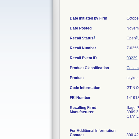
Date Initiated by Firm
Octobe
Date Posted
Novemb
1
3
Recall Status
Open
Recall Number
Z-0356
Recall Event ID
93229
Product Classification
Collect
Product
stryke
Code Information
GTIN 0
FEI Number
Recalling Firm/
Sage P
Manufacturer
3909 3
Cary I
For Additional Information
Contact
800-42