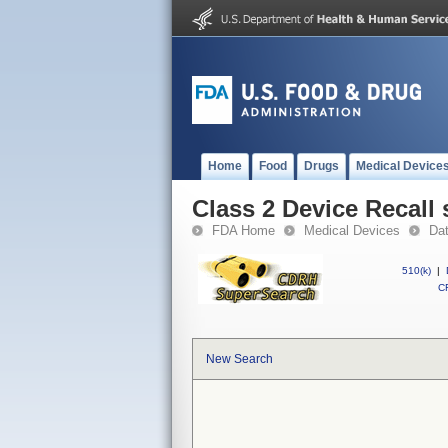
Home
Food
Drugs
Medical Device
Class 2 Device Recall 
FDA Home
Medical Devices
Da
510(k)
|
CF
New Search