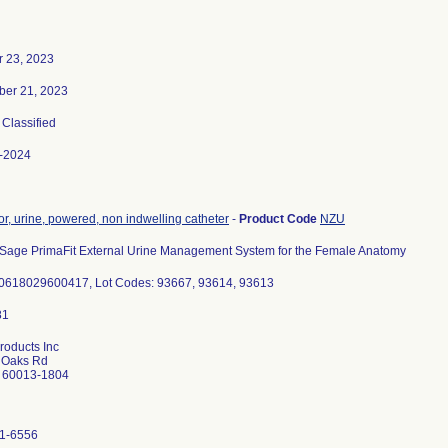
r 23, 2023
er 21, 2023
, Classified
-2024
or, urine, powered, non indwelling catheter
-
Product Code
NZU
r Sage PrimaFit External Urine Management System for the Female Anatomy
0618029600417, Lot Codes: 93667, 93614, 93613
roducts Inc
 Oaks Rd
L 60013-1804
1-6556