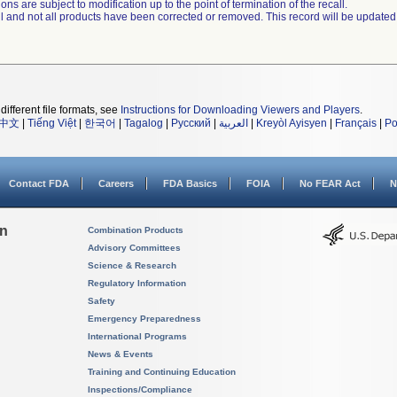
ns are subject to modification up to the point of termination of the recall.
ll and not all products have been corrected or removed. This record will be updated
different file formats, see
Instructions for Downloading Viewers and Players
.
中文
|
Tiếng Việt
|
한국어
|
Tagalog
|
Русский
|
العربية
|
Kreyòl Ayisyen
|
Français
|
Po
Contact FDA
Careers
FDA Basics
FOIA
No FEAR Act
N
on
Combination Products
Advisory Committees
Science & Research
Regulatory Information
Safety
Emergency Preparedness
International Programs
News & Events
Training and Continuing Education
Inspections/Compliance