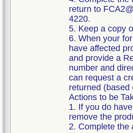
return to FCA2@i
4220.
5. Keep a copy o
6. When your form
have affected pr
and provide a Re
number and direc
can request a cre
returned (based o
Actions to be Ta
1. If you do have
remove the produc
2. Complete the