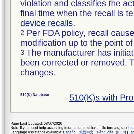
violation and classifies the act
final time when the recall is
device recalls
.
Per FDA policy, recall cause
2
modification up to the point of
The manufacturer has initiat
3
been corrected or removed. Th
changes.
510(K) Database
510(K)s with Pr
Page Last Updated: 08/07/2026
Note: If you need help accessing information in different file formats, see
Ins
Language Assistance Available:
Español
|
繁體中文
|
Tiếng Việt
|
한국어
|
Ta