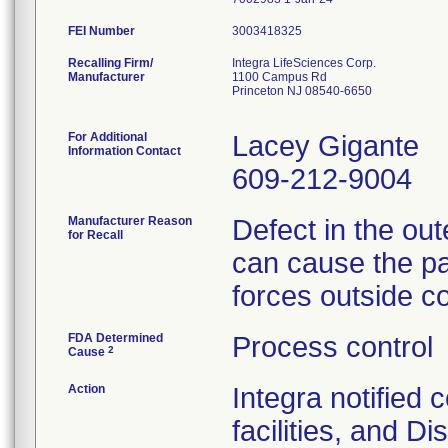
FEI Number
Recalling Firm/
Integra LifeSciences Corp.
Manufacturer
1100 Campus Rd
Princeton NJ 08540-6650
For Additional
Lacey Gigante
Information Contact
609-212-9004
Manufacturer Reason
Defect in the out
for Recall
can cause the pac
forces outside co
FDA Determined
Process control
2
Cause
Action
Integra notified
facilities, and Di