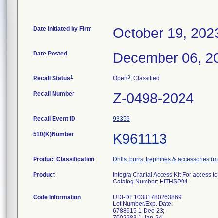
Date Initiated by Firm
October 19, 202
Date Posted
December 06, 2
1
3
Recall Status
Open
, Classified
Recall Number
Z-0498-2024
Recall Event ID
93356
510(K)Number
K961113
Product Classification
Drills, burrs, trephines & accessories (
Product
Integra Cranial Access Kit-For access to 
Catalog Number: HITHSP04
Code Information
UDI-DI: 10381780263869
Lot Number/Exp. Date:
6788615 1-Dec-23;