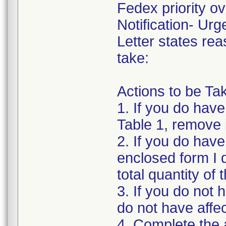
Fedex priority ove
Notification- Urg
Letter states rea
take:
Actions to be T
1. If you do have 
Table 1, remove 
2. If you do hav
enclosed form I 
total quantity of
3. If you do not 
do not have affe
4. Complete the