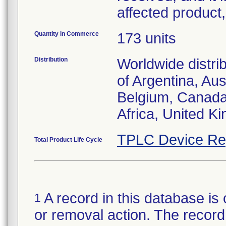
affected product
Quantity in Commerce
173 units
Distribution
Worldwide distri
of Argentina, Aust
Belgium, Canada,
TPLC Device Re
Total Product Life Cycle
A record in this database is 
1
or removal action. The record 