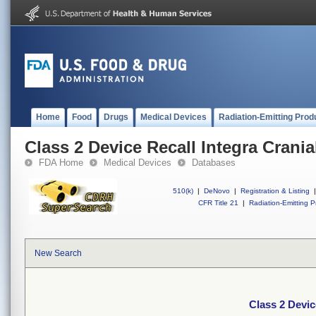
Home
Food
Drugs
Medical Devices
Radiation-Emitting Prod
Class 2 Device Recall Integra Crania
FDA Home
Medical Devices
Databases
510(k)
|
DeNovo
|
Registration & Listing
|
CFR Title 21
|
Radiation-Emitting P
New Search
Class 2 Devic