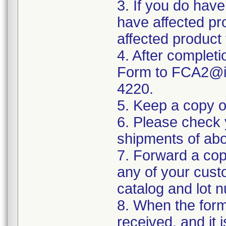
3. If you do have
have affected pro
affected product
4. After complet
Form to FCA2@in
4220.
5. Keep a copy o
6. Please check 
shipments of abo
7. Forward a cop
any of your cus
catalog and lot 
8. When the form
received, and it 