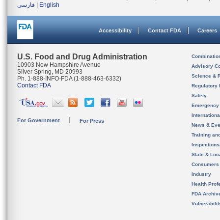
فارسی
|
English
Accessibility
Contact FDA
Careers
U.S. Food and Drug Administration
Combinatio
10903 New Hampshire Avenue
Advisory C
Silver Spring, MD 20993
Science & 
Ph. 1-888-INFO-FDA (1-888-463-6332)
Contact FDA
Regulatory 
Safety
Emergency
Internation
For Government
For Press
News & Eve
Training an
Inspection
State & Loca
Consumers
Industry
Health Prof
FDA Archiv
Vulnerabili