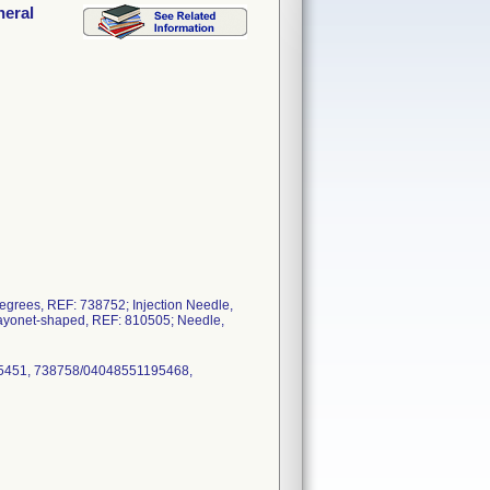
neral
degrees, REF: 738752; Injection Needle,
bayonet-shaped, REF: 810505; Needle,
5451, 738758/04048551195468,