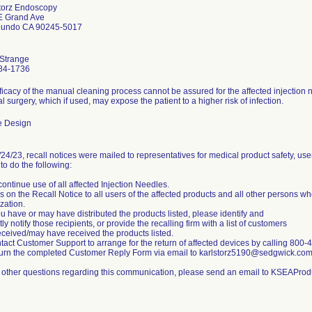
Storz Endoscopy
E Grand Ave
gundo CA 90245-5017
 Strange
84-1736
ficacy of the manual cleaning process cannot be assured for the affected injection
al surgery, which if used, may expose the patient to a higher risk of infection.
e Design
24/23, recall notices were mailed to representatives for medical product safety, use
to do the following:
continue use of all affected Injection Needles.
s on the Recall Notice to all users of the affected products and all other persons w
zation.
you have or may have distributed the products listed, please identify and
ly notify those recipients, or provide the recalling firm with a list of customers
ceived/may have received the products listed.
tact Customer Support to arrange for the return of affected devices by calling 800
urn the completed Customer Reply Form via email to karlstorz5190@sedgwick.co
l other questions regarding this communication, please send an email to KSEAPro