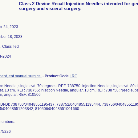
Class 2 Device Recall Injection Needles intended for ge
surgery and visceral surgery.
er 24, 2023
ber 18, 2023
3
, Classified
4-2024
ment, ent manual surgical
-
Product Code
LRC
ion Needle, single cvd. 70 degrees, REF: 738750; Injection Needle, single cvd. 80 
t, 13 cm, REF: 738756; Injection Needle, angular, 13 cm, REF: 738758; Needle, 
m, angular, REF: 810506
DI-DI: 738750/04048551195437, 738752/04048551195444, 738756/0404855119
5/04048551203842, 810506/04048551001660
t numbers.