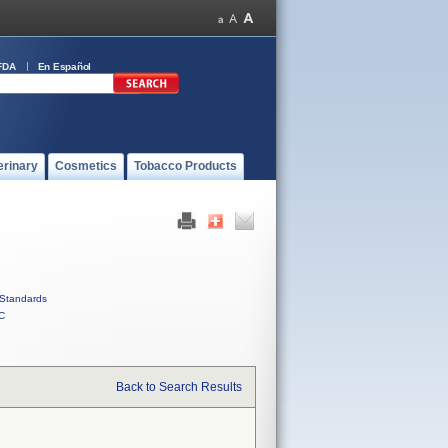
FDA
En Español
erinary
Cosmetics
Tobacco Products
Standards
C
Back to Search Results