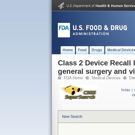
Home
Food
Drugs
Medical Device
Class 2 Device Recall 
general surgery and vi
FDA Home
Medical Devices
Da
510(k)
|
CF
New Search