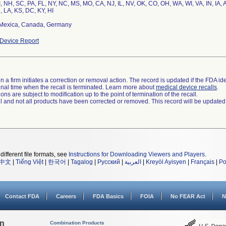
, NH, SC, PA, FL, NY, NC, MS, MO, CA, NJ, IL, NV, OK, CO, OH, WA, WI, VA, IN, IA,
, LA, KS, DC, KY, HI
Mexica, Canada, Germany
Device Report
 a firm initiates a correction or removal action. The record is updated if the FDA iden
a final time when the recall is terminated. Learn more about
medical device recalls
.
ns are subject to modification up to the point of termination of the recall.
ll and not all products have been corrected or removed. This record will be updated
different file formats, see
Instructions for Downloading Viewers and Players
.
中文
|
Tiếng Việt
|
한국어
|
Tagalog
|
Русский
|
العربية
|
Kreyòl Ayisyen
|
Français
|
Po
Contact FDA
Careers
FDA Basics
FOIA
No FEAR Act
N
on
Combination Products