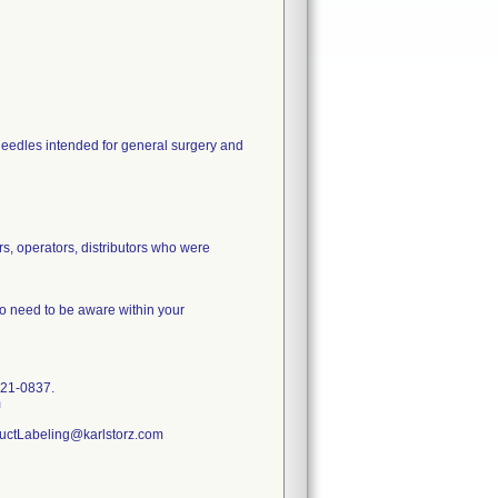
 needles intended for general surgery and
rs, operators, distributors who were
ho need to be aware within your
-421-0837.
m
ductLabeling@karlstorz.com