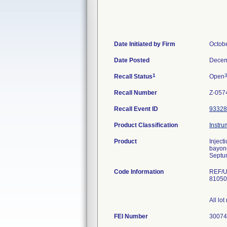
Date Initiated by Firm
Octob
Date Posted
Decem
1
Recall Status
Open
Recall Number
Z-057
Recall Event ID
93328
Product Classification
Instru
Product
Inject
bayone
Septu
Code Information
REF/U
81050
All lo
FEI Number