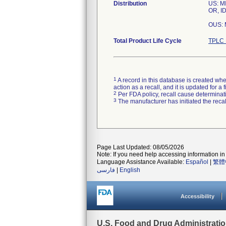
Distribution
US: MI
OR, ID
OUS: 
Total Product Life Cycle
TPLC 
1
A record in this database is created when
action as a recall, and it is updated for 
2
Per FDA policy, recall cause determinatio
3
The manufacturer has initiated the reca
Page Last Updated: 08/05/2026
Note: If you need help accessing information in 
Language Assistance Available:
Español
|
繁體
فارسی
|
English
Accessibility
U.S. Food and Drug Administrati