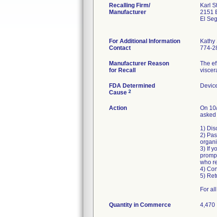
Recalling Firm/
Karl 
Manufacturer
2151 
El Se
For Additional Information
Kathy
Contact
774-2
Manufacturer Reason
The ef
for Recall
viscer
FDA Determined
Devic
2
Cause
Action
On 10/
asked 
1) Dis
2) Pas
organi
3) If 
prompt
who re
4) Con
5) Ret
For al
Quantity in Commerce
4,470