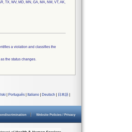
 AR, TX, WV, MD, MN, GA, MA, NM, VT, AK,
tifies a violation and classifies the
 as the status changes.
lski
|
Português
|
Italiano
|
Deutsch
|
日本語
|
ondiscrimination
Website Policies / Privacy