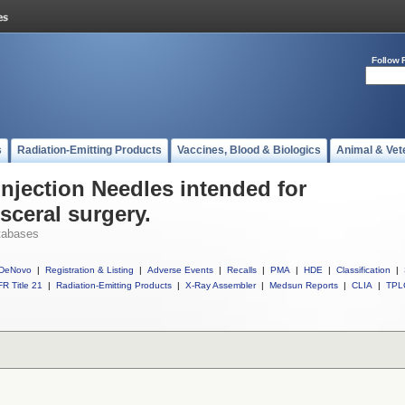
Follow 
s
Radiation-Emitting Products
Vaccines, Blood & Biologics
Animal & Vet
Injection Needles intended for
sceral surgery.
tabases
DeNovo
|
Registration & Listing
|
Adverse Events
|
Recalls
|
PMA
|
HDE
|
Classification
|
R Title 21
|
Radiation-Emitting Products
|
X-Ray Assembler
|
Medsun Reports
|
CLIA
|
TPL