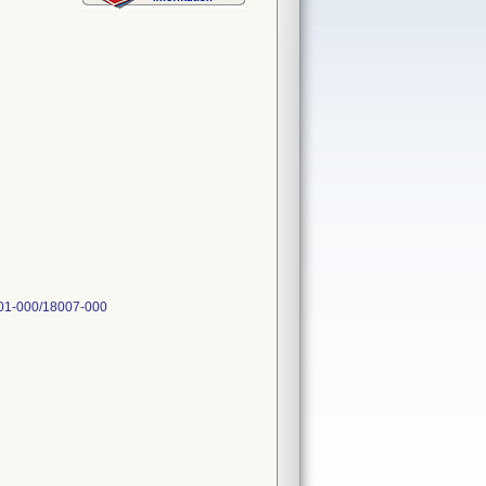
001-000/18007-000