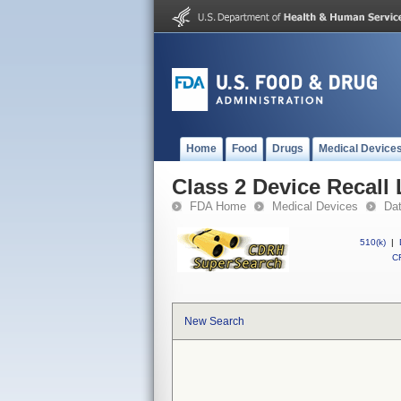
Home
Food
Drugs
Medical Device
Class 2 Device Recall
FDA Home
Medical Devices
Da
510(k)
|
CF
New Search