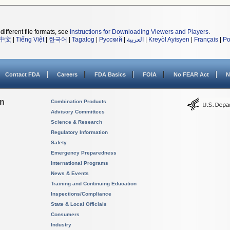
different file formats, see
Instructions for Downloading Viewers and Players
.
中文
|
Tiếng Việt
|
한국어
|
Tagalog
|
Русский
|
العربية
|
Kreyòl Ayisyen
|
Français
|
Po
Contact FDA
Careers
FDA Basics
FOIA
No FEAR Act
N
on
Combination Products
Advisory Committees
Science & Research
Regulatory Information
Safety
Emergency Preparedness
International Programs
News & Events
Training and Continuing Education
Inspections/Compliance
State & Local Officials
Consumers
Industry