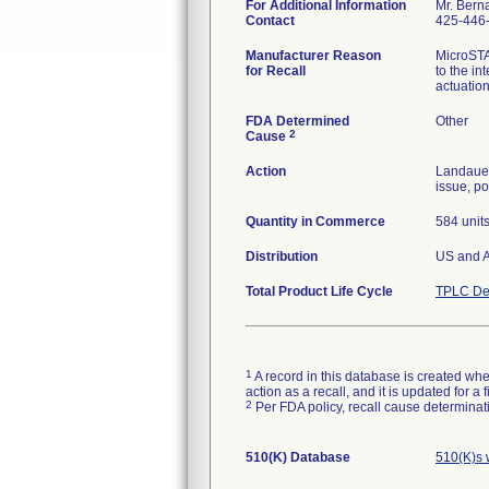
For Additional Information
Mr. Bern
Contact
425-446
Manufacturer Reason
MicroSTA
for Recall
to the in
actuatio
FDA Determined
Other
2
Cause
Action
Landauer
issue, po
Quantity in Commerce
584 unit
Distribution
US and A
Total Product Life Cycle
TPLC De
1
A record in this database is created when
action as a recall, and it is updated for 
2
Per FDA policy, recall cause determinatio
510(K) Database
510(K)s 