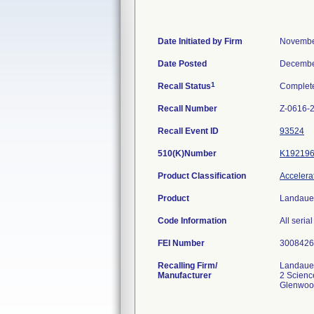
Date Initiated by Firm
Novembe
Date Posted
Decembe
1
Recall Status
Complet
Recall Number
Z-0616-
Recall Event ID
93524
510(K)Number
K19219
Product Classification
Accelerat
Product
Landauer
Code Information
All seria
FEI Number
Recalling Firm/
Landaue
Manufacturer
2 Scienc
Glenwoo