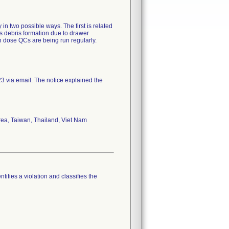
 two possible ways. The first is related
is debris formation due to drawer
n dose QCs are being run regularly.
 via email. The notice explained the
rea, Taiwan, Thailand, Viet Nam
tifies a violation and classifies the