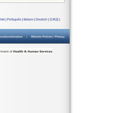
lski
|
Português
|
Italiano
|
Deutsch
|
日本語
|
ondiscrimination
Website Policies / Privacy