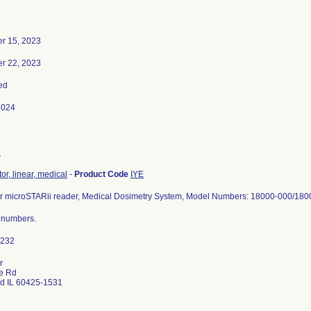
r 15, 2023
r 22, 2023
ed
2024
6
or, linear, medical
-
Product Code
IYE
 microSTARii reader, Medical Dosimetry System, Model Numbers: 18000-000/18
l numbers.
r
e Rd
d IL 60425-1531