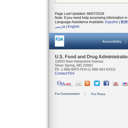
Page Last Updated: 08/07/2026
Note: If you need help accessing information in 
Language Assistance Available:
Español
|
繁體
فارسی
|
English
Accessibility
U.S. Food and Drug Administrati
10903 New Hampshire Avenue
Silver Spring, MD 20993
Ph. 1-888-INFO-FDA (1-888-463-6332)
Contact FDA
For Government
For Press