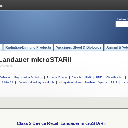
Follow 
s
Radiation-Emitting Products
Vaccines, Blood & Biologics
Animal & Vet
 Landauer microSTARii
tabases
DeNovo
|
Registration & Listing
|
Adverse Events
|
Recalls
|
PMA
|
HDE
|
Classification
|
R Title 21
|
Radiation-Emitting Products
|
X-Ray Assembler
|
Medsun Reports
|
CLIA
|
TPL
Class 2 Device Recall Landauer microSTARii