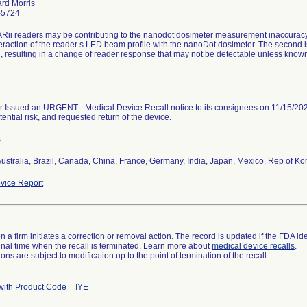
ard Morris
-5724
Rii readers may be contributing to the nanodot dosimeter measurement inaccuracy in
teraction of the reader s LED beam profile with the nanoDot dosimeter. The second 
n, resulting in a change of reader response that may not be detectable unless know
 Issued an URGENT - Medical Device Recall notice to its consignees on 11/15/2023
tential risk, and requested return of the device.
s
ustralia, Brazil, Canada, China, France, Germany, India, Japan, Mexico, Rep of Ko
vice Report
 a firm initiates a correction or removal action. The record is updated if the FDA iden
a final time when the recall is terminated. Learn more about
medical device recalls
.
ns are subject to modification up to the point of termination of the recall.
with Product Code = IYE