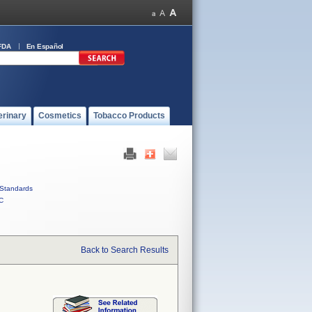
FDA
En Español
erinary
Cosmetics
Tobacco Products
Standards
C
Back to Search Results