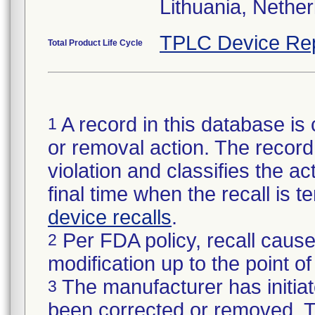
Lithuania, Nethe
TPLC Device Re
Total Product Life Cycle
A record in this database is 
1
or removal action. The record 
violation and classifies the act
final time when the recall is
device recalls
.
Per FDA policy, recall cause
2
modification up to the point of
The manufacturer has initiat
3
been corrected or removed. Th