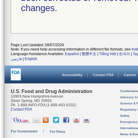
changes.
Page Last Updated: 08/07/2026
Note: If you need help accessing information in different file formats, see
Ins
Language Assistance Available:
Español
|
繁體中文
|
Tiếng Việt
|
한국어
|
Ta
فارسی
|
English
Accessibility
Contact FDA
Careers
U.S. Food and Drug Administration
Combinatio
10903 New Hampshire Avenue
Advisory C
Silver Spring, MD 20993
Science & 
Ph. 1-888-INFO-FDA (1-888-463-6332)
Contact FDA
Regulatory 
Safety
Emergency
Internation
For Government
For Press
News & Eve