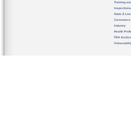
Training an
Inspection
State & Loca
Consumers
Industry
Health Prof
FDA Archiv
Vulnerabili