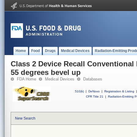
Home
Food
Drugs
Medical Devices
Radiation-Emitting Prod
Class 2 Device Recall Conventional
55 degrees bevel up
FDA Home
Medical Devices
Databases
510(k)
|
DeNovo
|
Registration & Listing
|
CFR Title 21
|
Radiation-Emitting P
New Search