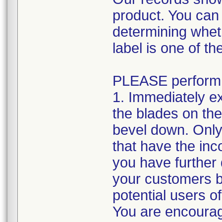
product. You can
determining whet
label is one of th
PLEASE perform t
1. Immediately e
the blades on the
bevel down. Only 
that have the inco
you have further d
your customers by
potential users o
You are encourage