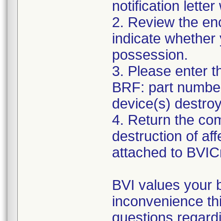
notification lett
2. Review the e
indicate whether 
possession.
3. Please enter t
BRF: part number(
device(s) destro
4. Return the co
destruction of af
attached to BVI
BVI values your 
inconvenience th
questions regardi