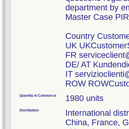
department by ema
Master Case PIR
Country Custome
UK UKCustomerS
FR serviceclien
DE/ AT Kundendi
IT servizioclien
ROW ROWCustom
Quantity in Commerce
1980 units
Distribution
International dist
China, France, G