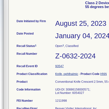
Class 2 Devic
55 degrees be
Date Initiated by Firm
August 25, 2023
Date Posted
January 04, 202
1
3
Recall Status
Open
, Classified
Recall Number
Z-0632-2024
Recall Event ID
93547
Product Classification
Knife, ophthalmic
-
Product Code
HNN
Product
Conventional Knife Crescent 2.5mm, 55
Code Information
UDI-DI: 30886158000571;
Lot Number: 6054027
FEI Number
Recalling Firm/
Beaver Visitec International, Inc.