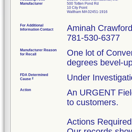
Manufacturer
500 Totten Pond Rd
10 City Point
Waltham MA 02451-1916
For Additional
Aminah Crawfor
Information Contact
781-530-6377
Manufacturer Reason
One lot of Conve
for Recall
degrees bevel-up
FDA Determined
Under Investigati
2
Cause
Action
An URGENT Field
to customers.
Actions Required
Our records show