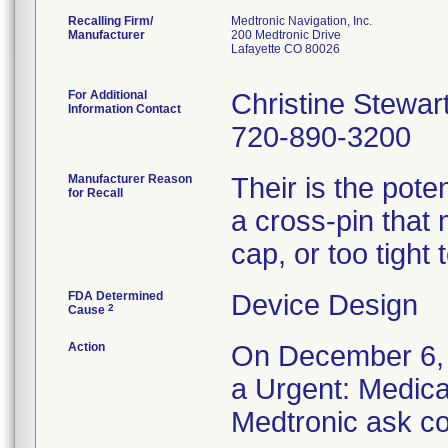
Recalling Firm/
Medtronic Navigation, Inc.
Manufacturer
200 Medtronic Drive
Lafayette CO 80026
For Additional
Christine Stewar
Information Contact
720-890-3200
Manufacturer Reason
Their is the pote
for Recall
a cross-pin that 
cap, or too tight
FDA Determined
Device Design
2
Cause
Action
On December 6, 2
a Urgent: Medical
Medtronic ask co