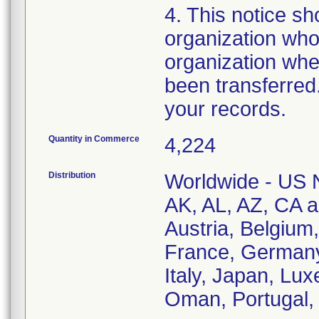
4. This notice sho
organization who
organization whe
been transferred.
your records.
Quantity in Commerce
4,224
Distribution
Worldwide - US Na
AK, AL, AZ, CA an
Austria, Belgium
France, Germany,
Italy, Japan, Lu
Oman, Portugal, 