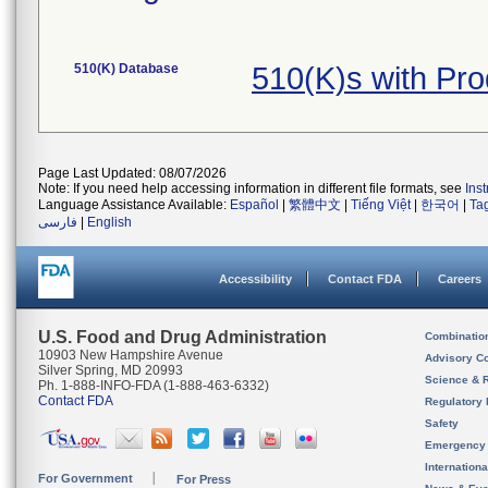
510(K) Database
510(K)s with Pr
Page Last Updated: 08/07/2026
Note: If you need help accessing information in different file formats, see
Ins
Language Assistance Available:
Español
|
繁體中文
|
Tiếng Việt
|
한국어
|
Ta
فارسی
|
English
Accessibility
Contact FDA
Careers
U.S. Food and Drug Administration
Combinatio
10903 New Hampshire Avenue
Advisory C
Silver Spring, MD 20993
Science & 
Ph. 1-888-INFO-FDA (1-888-463-6332)
Contact FDA
Regulatory 
Safety
Emergency
Internation
For Government
For Press