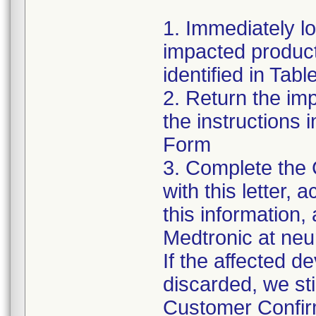
1. Immediately l
impacted product
identified in Tabl
2. Return the im
the instructions
Form
3. Complete the
with this letter,
this information,
Medtronic at ne
If the affected d
discarded, we sti
Customer Confirm