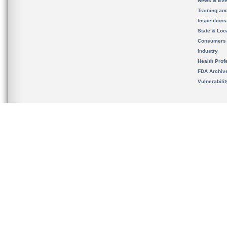
News & Eve
Training an
Inspection
State & Loca
Consumers
Industry
Health Prof
FDA Archiv
Vulnerabili