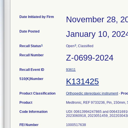
Date Initiated by Firm
November 28, 2
Date Posted
January 10, 202
1
3
Recall Status
Open
, Classified
Recall Number
Z-0699-2024
Recall Event ID
93611
510(K)Number
K131425
Product Classification
Orthopedic stereotaxic instrument
-
Pro
Product
Medtronic, REF 9733236, Pin, 150m
Code Information
UDI: 00613994247865 and 0064316910
2023060918, 2023051459, 202203043
FEI Number