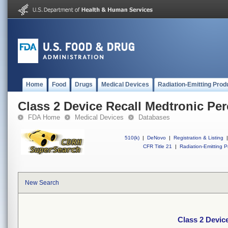
Home
Food
Drugs
Medical Devices
Radiation-Emitting Prod
Class 2 Device Recall Medtronic Pe
FDA Home
Medical Devices
Databases
510(k)
|
DeNovo
|
Registration & Listing
|
CFR Title 21
|
Radiation-Emitting P
New Search
Class 2 Devic