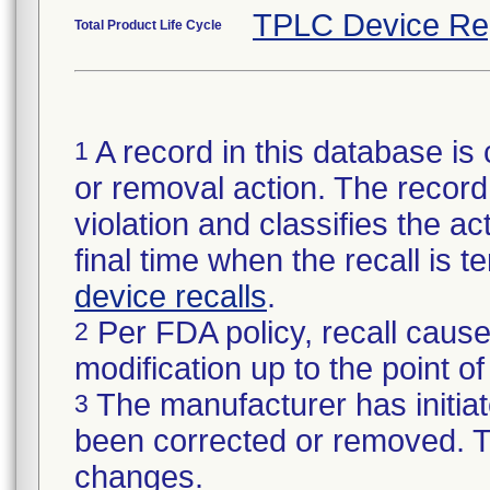
TPLC Device Re
Total Product Life Cycle
A record in this database is 
1
or removal action. The record 
violation and classifies the act
final time when the recall is
device recalls
.
Per FDA policy, recall cause
2
modification up to the point of
The manufacturer has initiat
3
been corrected or removed. Th
changes.