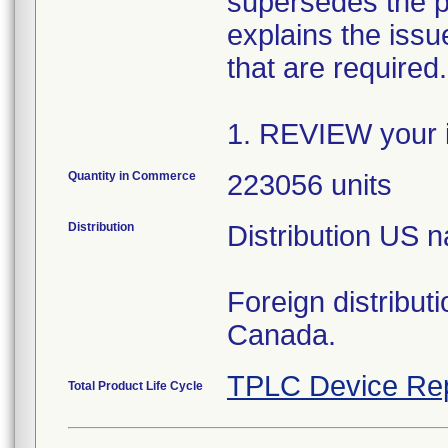
supersedes the p
explains the issue
that are required
1. REVIEW your i
Quantity in Commerce
223056 units
Distribution
Distribution US 
Foreign distribut
Canada.
TPLC Device Re
Total Product Life Cycle