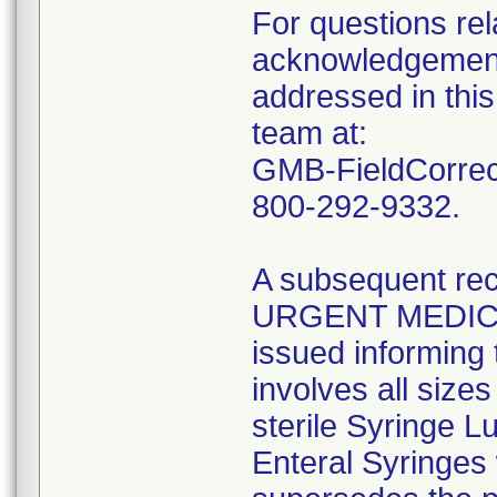
For questions rela
acknowledgement 
addressed in this
team at:
GMB-FieldCorrect
800-292-9332.
A subsequent reca
URGENT MEDIC
issued informing 
involves all size
sterile Syringe L
Enteral Syringes 