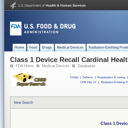
Home
Food
Drugs
Medical Devices
Radiation-Emitting Prod
Class 1 Device Recall Cardinal Heal
FDA Home
Medical Devices
Databases
510(k)
|
DeNovo
|
Registration & Listing
|
CFR Title 21
|
Radiation-Emitting P
New Search
Class 1 Devic