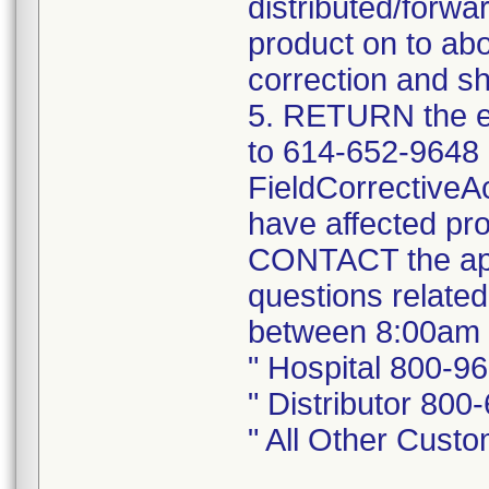
distributed/forwa
product on to abo
correction and sh
5. RETURN the e
to 614-652-9648 
FieldCorrectiveA
have affected pro
CONTACT the app
questions related
between 8:00am 
" Hospital 800-9
" Distributor 800
" All Other Cust