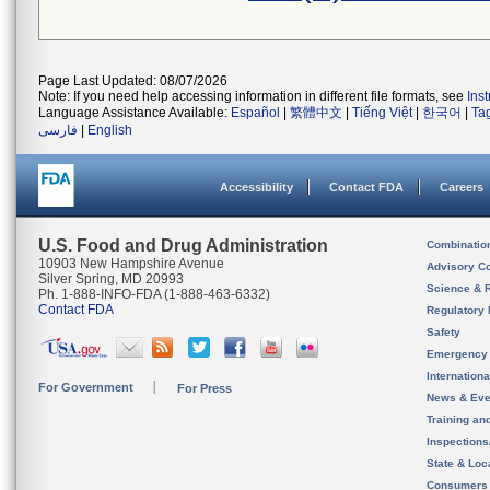
Page Last Updated: 08/07/2026
Note: If you need help accessing information in different file formats, see
Ins
Language Assistance Available:
Español
|
繁體中文
|
Tiếng Việt
|
한국어
|
Ta
فارسی
|
English
Accessibility
Contact FDA
Careers
U.S. Food and Drug Administration
Combinatio
10903 New Hampshire Avenue
Advisory C
Silver Spring, MD 20993
Science & 
Ph. 1-888-INFO-FDA (1-888-463-6332)
Contact FDA
Regulatory 
Safety
Emergency
Internation
For Government
For Press
News & Eve
Training an
Inspection
State & Loca
Consumers