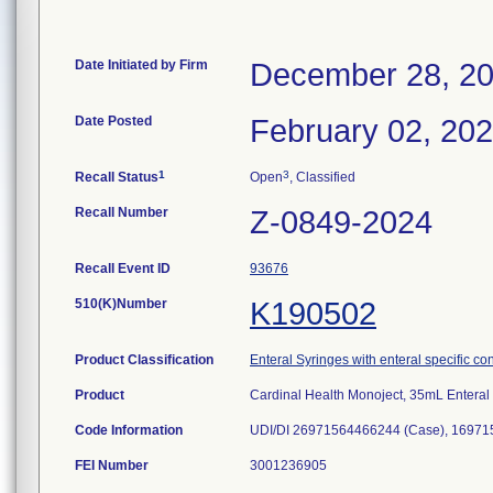
Date Initiated by Firm
December 28, 2
Date Posted
February 02, 20
1
3
Recall Status
Open
, Classified
Recall Number
Z-0849-2024
Recall Event ID
93676
510(K)Number
K190502
Product Classification
Enteral Syringes with enteral specific co
Product
Cardinal Health Monoject, 35mL Enteral
Code Information
UDI/DI 26971564466244 (Case), 16971
FEI Number