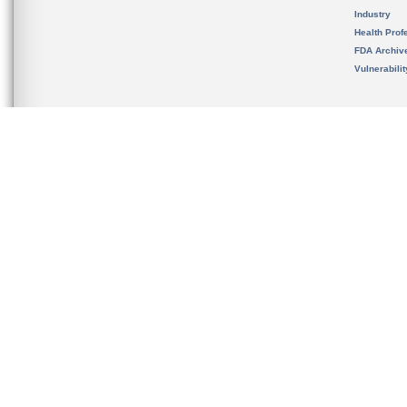
Industry
Health Prof
FDA Archiv
Vulnerabili