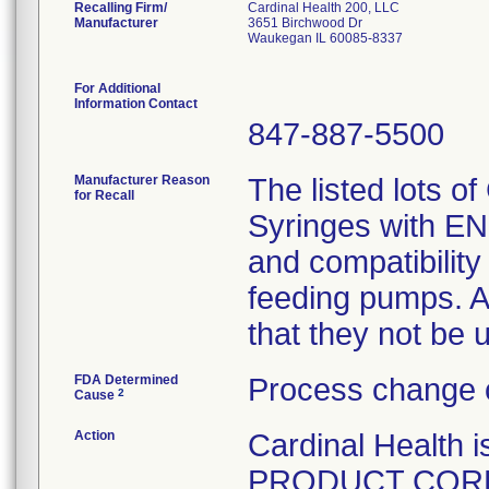
Recalling Firm/
Cardinal Health 200, LLC
Manufacturer
3651 Birchwood Dr
Waukegan IL 60085-8337
For Additional
Information Contact
847-887-5500
Manufacturer Reason
The listed lots o
for Recall
Syringes with ENF
and compatibility
feeding pumps. A
that they not be 
FDA Determined
Process change 
2
Cause
Action
Cardinal Healt
PRODUCT CORREC