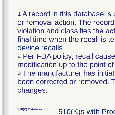
A record in this database is 
1
or removal action. The record 
violation and classifies the act
final time when the recall is
device recalls
.
Per FDA policy, recall cause
2
modification up to the point of
The manufacturer has initiat
3
been corrected or removed. Th
changes.
510(K) Database
510(K)s with Pr