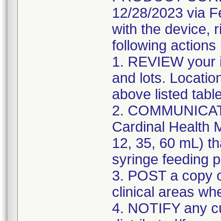
12/28/2023 via F
with the device, 
following actions
1. REVIEW your i
and lots. Locatio
above listed tabl
2. COMMUNICATE w
Cardinal Health M
12, 35, 60 mL) th
syringe feeding 
3. POST a copy of
clinical areas wh
4. NOTIFY any c