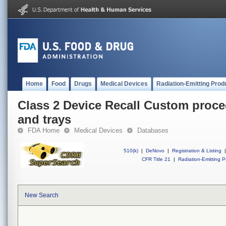
Home
Food
Drugs
Medical Devices
Radiation-Emitting Prod
Class 2 Device Recall Custom proce
and trays
FDA Home
Medical Devices
Databases
510(k)
|
DeNovo
|
Registration & Listing
|
CFR Title 21
|
Radiation-Emitting P
New Search