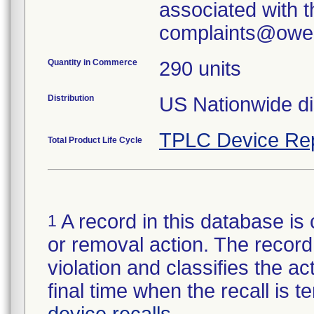
associated with th
Quantity in Commerce
290 units
Distribution
US Nationwide dis
TPLC Device Re
Total Product Life Cycle
A record in this database is 
1
or removal action. The record 
violation and classifies the act
final time when the recall is