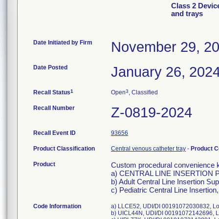
Class 2 Devic
and trays
Date Initiated by Firm
November 29, 2
Date Posted
January 26, 202
1
3
Recall Status
Open
, Classified
Recall Number
Z-0819-2024
Recall Event ID
93656
Product Classification
Central venous catheter tray
-
Product 
Product
Custom procedural convenience kit
a) CENTRAL LINE INSERTION PA
b) Adult Central Line Insertion Su
c) Pediatric Central Line Insertio
Code Information
a) LLCE52, UDI/DI 00191072030832, Lot
b) UICL44N, UDI/DI 00191072142696, Lo