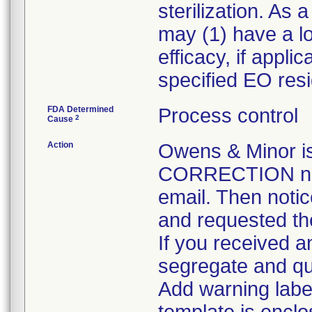
sterilization. As
may (1) have a los
efficacy, if appl
specified EO resi
FDA Determined
Process control
2
Cause
Action
Owens & Minor 
CORRECTION noti
email. Then notic
and requested the
If you received an
segregate and qua
Add warning label