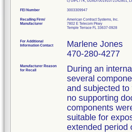
FEI Number
Recalling Firm/
American Contract Systems, Inc.
Manufacturer
7802 E Telecom Pkwy
Temple Terrace FL 33637-0928
For Additional
Marlene Jones
Information Contact
470-280-4277
Manufacturer Reason
During an internal
for Recall
several compone
and subjected to 
no supporting do
components were 
suitable for expo
extended period o