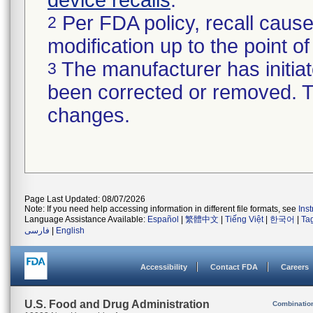
device recalls
.
Per FDA policy, recall cause
2
modification up to the point of
The manufacturer has initiat
3
been corrected or removed. Th
changes.
Page Last Updated: 08/07/2026
Note: If you need help accessing information in different file formats, see
Ins
Language Assistance Available:
Español
|
繁體中文
|
Tiếng Việt
|
한국어
|
Ta
فارسی
|
English
Accessibility
Contact FDA
Careers
U.S. Food and Drug Administration
Combinatio