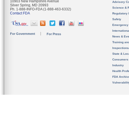
10903 New Hampshire Avenue
Advisory C
Silver Spring, MD 20993
Science & 
Ph. 1-888-INFO-FDA (1-888-463-6332)
Contact FDA
Regulatory 
Safety
Emergency
Internation
For Government
For Press
News & Eve
Training an
Inspection
State & Loca
Consumers
Industry
Health Prof
FDA Archiv
Vulnerabili