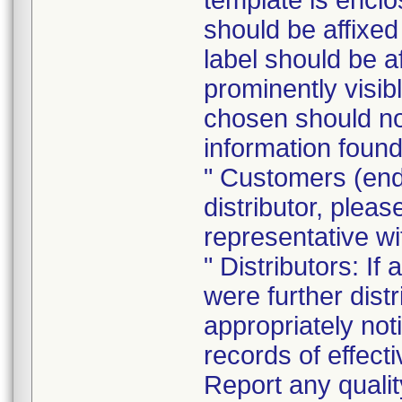
template is enclo
should be affixed 
label should be a
prominently visib
chosen should not
information found
" Customers (end
distributor, pleas
representative w
" Distributors: If
were further dist
appropriately noti
records of effect
Report any quali