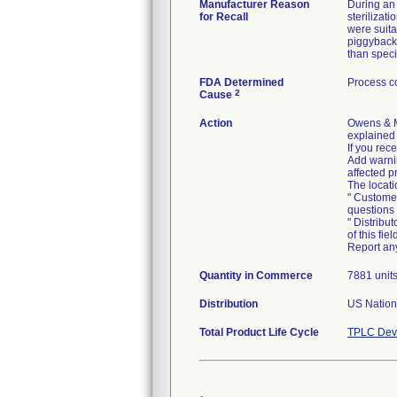
Manufacturer Reason
During an 
for Recall
sterilizat
were suita
piggybacke
than speci
FDA Determined
Process co
2
Cause
Action
Owens & M
explained 
If you rec
Add warnin
affected p
The locati
" Customer
questions
" Distribu
of this fi
Quantity in Commerce
7881 unit
Distribution
US Nationw
Total Product Life Cycle
TPLC Devi