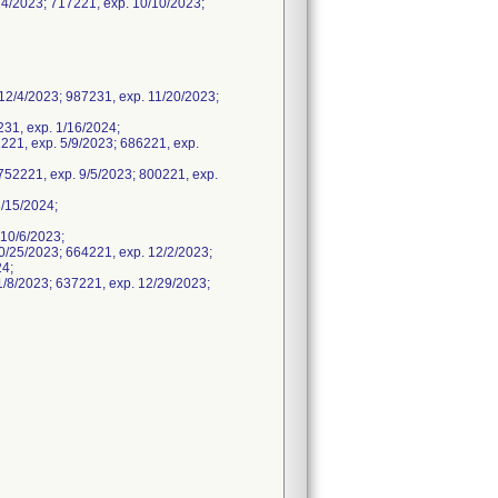
4/2023; 717221, exp. 10/10/2023;
2/4/2023; 987231, exp. 11/20/2023;
231, exp. 1/16/2024;
221, exp. 5/9/2023; 686221, exp.
752221, exp. 9/5/2023; 800221, exp.
/15/2024;
10/6/2023;
/25/2023; 664221, exp. 12/2/2023;
24;
/8/2023; 637221, exp. 12/29/2023;