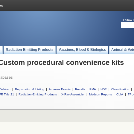
Follow 
s
Radiation-Emitting Products
Vaccines, Blood & Biologics
Animal & Vet
 Custom procedural convenience kits
tabases
DeNovo
|
Registration & Listing
|
Adverse Events
|
Recalls
|
PMA
|
HDE
|
Classification
|
R Title 21
|
Radiation-Emitting Products
|
X-Ray Assembler
|
Medsun Reports
|
CLIA
|
TPL