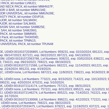
 PACK, kit number LVMJ21;
AND NECK PACK, kit number MMHN37F;
INOR U BAR, kit number MMNU34E;
MAJOR UNIVERSAL, kit number MMUN28E;
LASTY PACK, kit number OSVP16;
AJOR, kit number SALM40H;
AJOR, kit number SALM40I;
BASIN SAH, kit number SAMB25E;
 SAH, kit number SAMJ36G;
 PACK, kit number SMMN65;
l Pack, kit number THGN59D;
PACK, kit number TPMN15;
 UNIVERSAL PACK, kit number TPUN48
E, UDI/DI 00191072036865, Lot Numbers: 959231, exp. 02/10/2024; 681221, exp.
xp. 08/147/2023; 827221, exp. 06/22/2023; 897221, exp. 04/13/2023;
M, UDI/DI 00191072063786, Lot Numbers: 939231, exp. 03/02/2024; 638221, exp
3; 734221, exp. 09/23/2023; 769221, exp. 08/19/2023;
J, UDI/DI 00191072171566, Lot Numbers: 682221, exp. 11/14/2023; 661221, exp. 
xp. 2/24/2024; 891231, exp. 4/19/2024;
C, UDI/DI none, Lot Numbers: 687221, exp. 11/9/2023; 738221, exp. 9/19/2023; 8
;
N, UDI/DI none, Lot Numbers: 773221, exp. 8/15/2023; 714221, exp. 10/13/2023; 
 890231, exp. 4/20/2024; 870231, exp. 5/10/2024;
K, UDI/DI 00191072114174, Lot Numbers: 757221, exp. 08/31/2023;
F, UDI/DI none, Lot Numbers: 757221, exp. 8/31/2023; 695221, exp. 11/1/2023; 6
J, UDI/DI 00191072146274, Lot Numbers: 805221, exp. 7/14/2023; 742221, exp. 9
xp. 3/17/2024;
E, UDI/DI 00191072130068, Lot Numbers: 898221, exp. 4/12/2023; 772221, exp. 8
I, UDI/DI none, Lot Numbers: 766221, exp. 08/22/2023;
, UDI/DI 00191072033475, Lot Numbers: 678221, exp. 11/18/2023; 637221, exp. 1