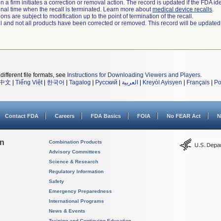
 a firm initiates a correction or removal action. The record is updated if the FDA iden
a final time when the recall is terminated. Learn more about
medical device recalls
.
ns are subject to modification up to the point of termination of the recall.
ll and not all products have been corrected or removed. This record will be updated
different file formats, see
Instructions for Downloading Viewers and Players
.
中文
|
Tiếng Việt
|
한국어
|
Tagalog
|
Русский
|
العربية
|
Kreyòl Ayisyen
|
Français
|
Po
Contact FDA
Careers
FDA Basics
FOIA
No FEAR Act
N
on
Combination Products
Advisory Committees
Science & Research
Regulatory Information
Safety
Emergency Preparedness
International Programs
News & Events
Training and Continuing Education