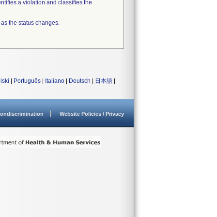
tifies a violation and classifies the
 as the status changes.
lski
|
Português
|
Italiano
|
Deutsch
|
日本語
|
ondiscrimination
Website Policies / Privacy