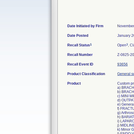
Date Initiated by Firm
November
Date Posted
January 2
1
3
Recall Status
Open
, Cl
Recall Number
Z-0825-2
Recall Event ID
93656
Product Classification
General su
Product
Custom pro
a) BRACH
b) BRACH
c) MINI 
d) OUTPA
e) Genera
f) FRACT
g) Arthro
h) BARIAT
i) LAPAR
j) MIDLIN
k) Minor G
l) ENDO 