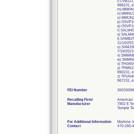
l) LVMJ21
988231, e
m) MMHN37
n) MMNU34
o) MMUN28
p) OSVP16
q) OSVP16
r) SALM40
s) SALM40
t) SAMB25
11/10/202
u) SAMJ36
7/19/2023
v) SMMN65
w) SMMN65
x) THGN59
y) TPMN15
990231, e
z) TPUN48
FEI Number
Recalling Firm/
American 
Manufacturer
7802 E T
Temple Te
For Additional Information
Marlene 
Contact
470-280-