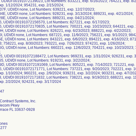
, UDI/DI 00191072139023, Lot Numbers: 833221, exp. 6/16/2023; 764221, exp. 8/2
xp. 1/12/2024; 954231, exp. 2/15/2024;
F, UDI/DI none, Lot Numbers: 639221, exp. 12/27/2023;
E, UDI/DI none, Lot Numbers: 928231, exp. 3/13/2024; 889231, exp. 4/21/2024;
E, UDI/DI none, Lot Numbers: 889231, exp. 04/21/2024;
, UDI/DI 00191072156570, Lot Numbers: 827221, exp. 6/17/2023;
, UDI/DI 00191072170835, Lot Numbers: 700221, exp. 10/23/2023; 644221, exp. 1
H, UDI/DI none, Lot Numbers: 826221, exp. 6/23/2023; 888221, exp. 4/22/2023;
I, UDI/DI none, Lot Numbers: 687221, exp. 11/9/2023; 756221, exp. 9/1/2023; 984
E, UDI/DI none, Lot Numbers: 843221, exp. 6/6/2023; 894221, exp. 4/16/2023; 871
3; 758221, exp. 8/30/2023; 793221, exp. 7/26/2023; 974231, exp. 1/26/2024;
G, UDI/DI none, Lot Numbers: 660221, exp. 12/6/2023; 704221, exp. 10/23/2023; 
;
, UDI/DI 00191072188472, Lot Numbers: 969231, exp. 1/31/2024; 926231, exp. 3
, UDI/DI none, Lot Numbers: 919231, exp. 3/22/2024;
D, UDI/DI 00191072191069, Lot Numbers: 805221, exp. 7/14/2023; 721221, exp. 
, UDI/DI 00191072171771, Lot Numbers: 737221, exp. 9/20/2023; 702221, exp. 10
xp. 1/10/2024; 960231, exp. 2/9/2024; 939231, exp. 3/2/2024; 903231, exp. 4/7/20
, UDI/DI 00191072171832, Lot Numbers: 738221, exp. 9/19/2023; 688221, exp. 11
Contract Systems, Inc.
elecom Pkwy
rrace FL 33637-0928
Jones
4277