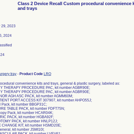
Class 2 Device Recall Custom procedural convenience k
and trays
 29, 2023
6, 2024
assified
024
rgery tray
-
Product Code
LRO
cedural convenience kits and trays, general & plastic surgery, labeled as:
Y THERAPY PROCEDURE PAC, kit number AGBR90E;
Y THERAPY PROCEDURE PAC, kit number AGBR90E;
MINOR AGH ASC PACK, kit number AGMM60M;
TIENT PORT ACCESS KIT 307907, kit number AHPO55J;
l Pack, kit number BBGP31C;
URE TABLE PACK, kit number FDFT75N;
scopy Pack, kit number HCAR04K;
RIC PACK, kit number HGBA92F;
OTOMY PACK, kit number HNLP12J;
E CHANGE KIT, kit number HSMD20E;
eneral, kit number JSMI10I;
VASCULAR PACK, kit number LVEV61;