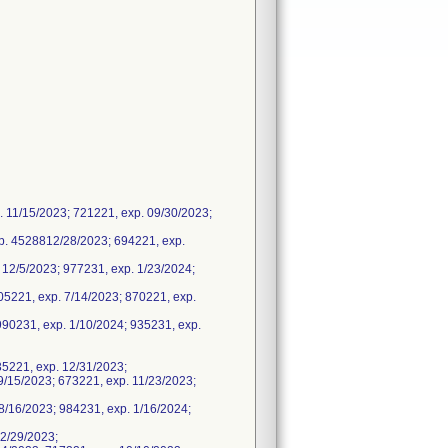
 11/15/2023; 721221, exp. 09/30/2023;
. 4528812/28/2023; 694221, exp.
12/5/2023; 977231, exp. 1/23/2024;
05221, exp. 7/14/2023; 870221, exp.
990231, exp. 1/10/2024; 935231, exp.
35221, exp. 12/31/2023;
/15/2023; 673221, exp. 11/23/2023;
/16/2023; 984231, exp. 1/16/2024;
2/29/2023;