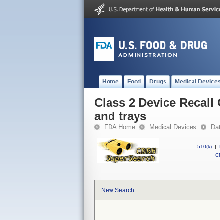
Home
Food
Drugs
Medical Device
Class 2 Device Recall
and trays
FDA Home
Medical Devices
Da
510(k)
|
CF
New Search