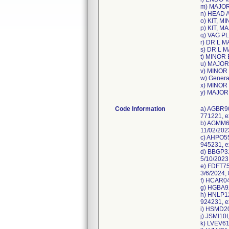
m) MAJOR
n) HEAD 
o) KIT, M
p) KIT, 
q) VAG P
r) DR L M
s) DR L M
t) MINOR 
u) MAJOR
v) MINOR
w) Genera
x) MINOR 
y) MAJOR
Code Information
a) AGBR90
771221, e
b) AGMM60
11/02/202
c) AHPO55
945231, e
d) BBGP31
5/10/2023
e) FDFT75
3/6/2024;
f) HCAR04
g) HGBA92
h) HNLP12
924231, e
i) HSMD20
j) JSMI10
k) LVEV61