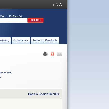
FDA
En Español
erinary
Cosmetics
Tobacco Products
Standards
C
Back to Search Results