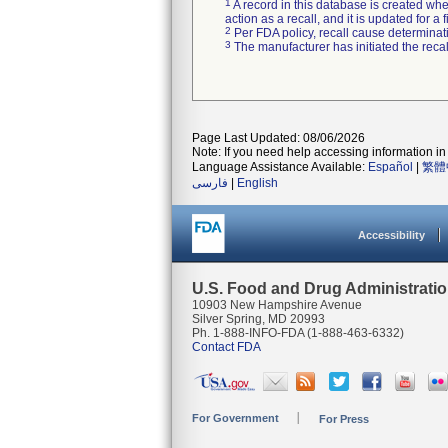
1
A record in this database is created when
action as a recall, and it is updated for 
2
Per FDA policy, recall cause determinatio
3
The manufacturer has initiated the reca
Page Last Updated: 08/06/2026
Note: If you need help accessing information in 
Language Assistance Available:
Español
|
繁體
فارسی
|
English
Accessibility
U.S. Food and Drug Administrati
10903 New Hampshire Avenue
Silver Spring, MD 20993
Ph. 1-888-INFO-FDA (1-888-463-6332)
Contact FDA
For Government
For Press