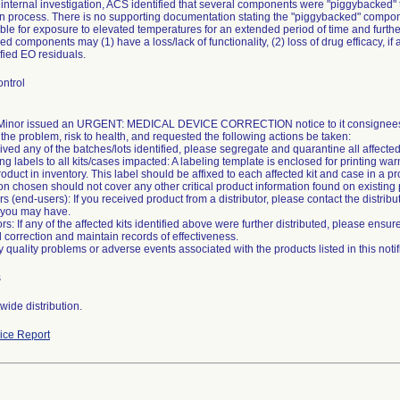
internal investigation, ACS identified that several components were "piggybacked"
ion process. There is no supporting documentation stating the "piggybacked" compo
ble for exposure to elevated temperatures for an extended period of time and further 
d components may (1) have a loss/lack of functionality, (2) loss of drug efficacy, i
fied EO residuals.
ntrol
inor issued an URGENT: MEDICAL DEVICE CORRECTION notice to it consignees o
the problem, risk to health, and requested the following actions be taken:
eived any of the batches/lots identified, please segregate and quarantine all affecte
g labels to all kits/cases impacted: A labeling template is enclosed for printing war
roduct in inventory. This label should be affixed to each affected kit and case in a p
on chosen should not cover any other critical product information found on existing 
s (end-users): If you received product from a distributor, please contact the distribu
 you may have.
tors: If any of the affected kits identified above were further distributed, please ensu
eld correction and maintain records of effectiveness.
s
ide distribution.
ce Report