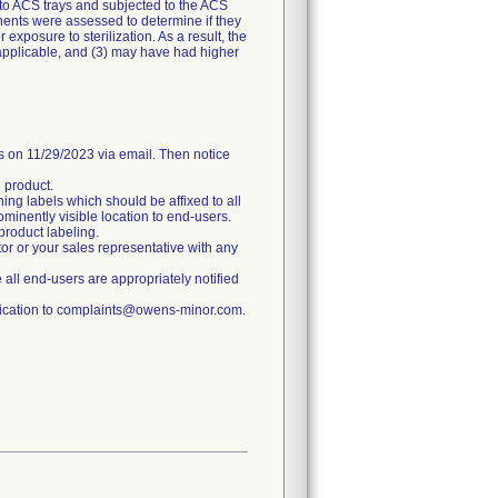
 to ACS trays and subjected to the ACS
nents were assessed to determine if they
exposure to sterilization. As a result, the
f applicable, and (3) may have had higher
n 11/29/2023 via email. Then notice
d product.
ning labels which should be affixed to all
rominently visible location to end-users.
product labeling.
tor or your sales representative with any
re all end-users are appropriately notified