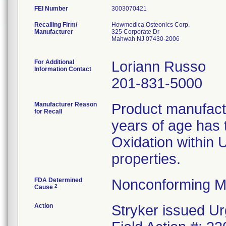
FEI Number
Recalling Firm/
Howmedica Osteonics Corp.
Manufacturer
325 Corporate Dr
Mahwah NJ 07430-2006
For Additional
Loriann Russo
Information Contact
201-831-5000
Manufacturer Reason
Product manufac
for Recall
years of age has t
Oxidation within
properties.
FDA Determined
Nonconforming M
2
Cause
Action
Stryker issued Ur