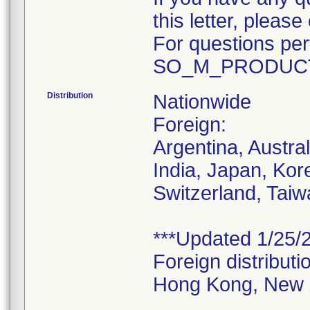
this letter, plea
For questions pert
SO_M_PRODUCT
Distribution
Nationwide
Foreign:
Argentina, Austra
India, Japan, Kor
Switzerland, Taiw
***Updated 1/25/2
Foreign distributi
Hong Kong, New 