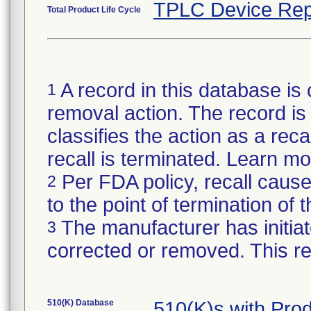
TPLC Device Rep
Total Product Life Cycle
A record in this database is 
1
removal action. The record is 
classifies the action as a reca
recall is terminated. Learn m
Per FDA policy, recall cause
2
to the point of termination of t
The manufacturer has initiat
3
corrected or removed. This re
510(K) Database
510(K)s with Pr