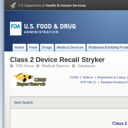
Home
Food
Drugs
Medical Devices
Radiation-Emitting Prod
Class 2 Device Recall Stryker
FDA Home
Medical Devices
Databases
510(k)
|
DeNovo
|
Registration & Listing
|
CFR Title 21
|
Radiation-Emitting P
New Search
Class 2