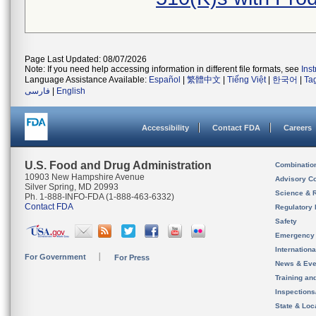
Page Last Updated: 08/07/2026
Note: If you need help accessing information in different file formats, see
Ins
Language Assistance Available:
Español
|
繁體中文
|
Tiếng Việt
|
한국어
|
Ta
فارسی
|
English
Accessibility
Contact FDA
Careers
U.S. Food and Drug Administration
Combinatio
10903 New Hampshire Avenue
Advisory C
Silver Spring, MD 20993
Science & 
Ph. 1-888-INFO-FDA (1-888-463-6332)
Contact FDA
Regulatory 
Safety
Emergency
Internation
For Government
For Press
News & Eve
Training an
Inspection
State & Loca