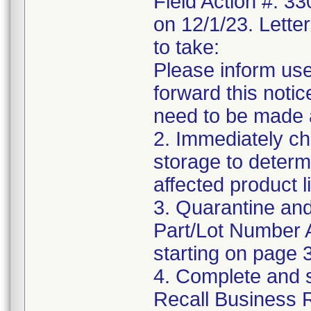
Field Action #: 3
on 12/1/23. Letter
to take:
Please inform use
forward this notic
need to be made 
2. Immediately ch
storage to determ
affected product li
3. Quarantine and
Part/Lot Number 
starting on page 3
4. Complete and 
Recall Business 