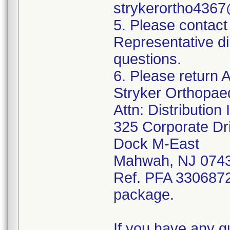
strykerortho436
5. Please contact
Representative di
questions.
6. Please return A
Stryker Orthopae
Attn: Distributio
325 Corporate Dr
Dock M-East
Mahwah, NJ 074
Ref. PFA 3306872;
package.
If you have any q