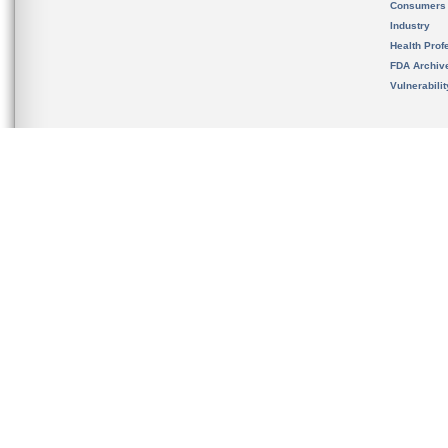
Consumers
Industry
Health Prof
FDA Archiv
Vulnerabili