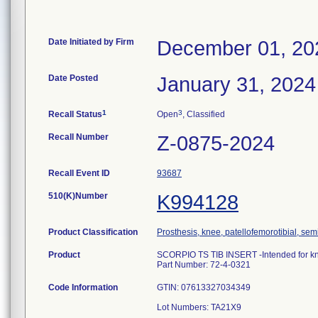
Date Initiated by Firm
December 01, 20
Date Posted
January 31, 2024
1
3
Recall Status
Open
, Classified
Recall Number
Z-0875-2024
Recall Event ID
93687
510(K)Number
K994128
Product Classification
Prosthesis, knee, patellofemorotibial, se
Product
SCORPIO TS TIB INSERT -Intended for k
Part Number: 72-4-0321
Code Information
GTIN: 07613327034349