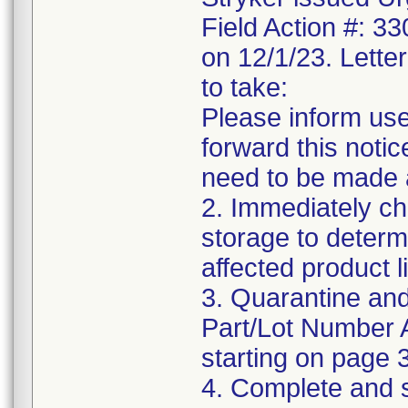
Field Action #: 3
on 12/1/23. Letter
to take:
Please inform use
forward this notic
need to be made 
2. Immediately ch
storage to determ
affected product li
3. Quarantine and
Part/Lot Number 
starting on page 3
4. Complete and 