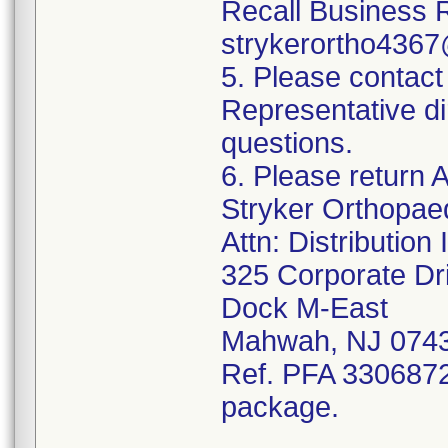
Recall Business 
strykerortho436
5. Please contact
Representative di
questions.
6. Please return A
Stryker Orthopae
Attn: Distributio
325 Corporate Dr
Dock M-East
Mahwah, NJ 074
Ref. PFA 3306872;
package.