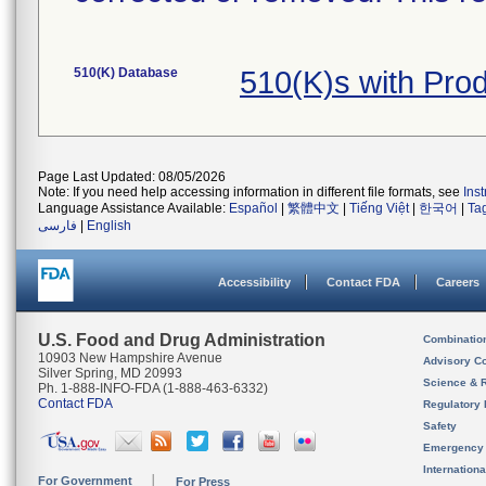
510(K) Database
510(K)s with Pr
Page Last Updated: 08/05/2026
Note: If you need help accessing information in different file formats, see
Ins
Language Assistance Available:
Español
|
繁體中文
|
Tiếng Việt
|
한국어
|
Ta
فارسی
|
English
Accessibility
Contact FDA
Careers
U.S. Food and Drug Administration
Combinatio
10903 New Hampshire Avenue
Advisory C
Silver Spring, MD 20993
Science & 
Ph. 1-888-INFO-FDA (1-888-463-6332)
Contact FDA
Regulatory 
Safety
Emergency
Internation
For Government
For Press