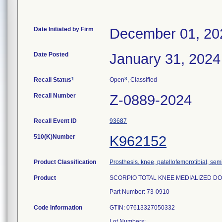
Date Initiated by Firm
December 01, 20
Date Posted
January 31, 2024
1
3
Recall Status
Open
, Classified
Recall Number
Z-0889-2024
Recall Event ID
93687
510(K)Number
K962152
Product Classification
Prosthesis, knee, patellofemorotibial, se
Product
SCORPIO TOTAL KNEE MEDIALIZED DOME 
Part Number: 73-0910
Code Information
GTIN: 07613327050332
Lot Numbers: