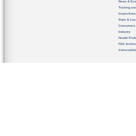
News & Eve
Training an
Inspection
State & Loca
Consumers
Industry
Health Prof
FDA Archiv
Vulnerabili