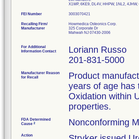
FEI Number
Recalling Firm/
Howmedica Osteonics Corp.
Manufacturer
325 Corporate Dr
Mahwah NJ 07430-2006
For Additional
Loriann Russo
Information Contact
201-831-5000
Manufacturer Reason
Product manufac
for Recall
years of age has t
Oxidation within
properties.
FDA Determined
Nonconforming M
2
Cause
Action
Stryker issued Ur