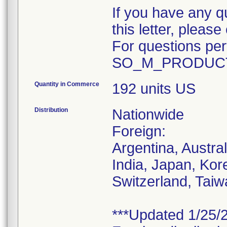
If you have any q
this letter, plea
For questions pert
SO_M_PRODUCT
Quantity in Commerce
192 units US
Distribution
Nationwide
Foreign:
Argentina, Austra
India, Japan, Kor
Switzerland, Taiw
***Updated 1/25/2