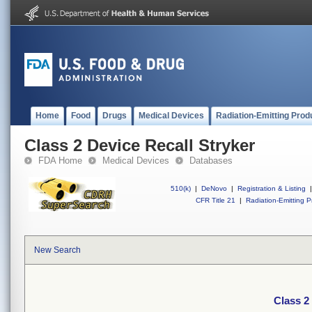
Home
Food
Drugs
Medical Devices
Radiation-Emitting Prod
Class 2 Device Recall Stryker
FDA Home
Medical Devices
Databases
510(k)
|
DeNovo
|
Registration & Listing
|
CFR Title 21
|
Radiation-Emitting P
New Search
Class 2