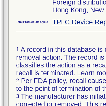
Foreign distributi
Hong Kong, New 
TPLC Device Rep
Total Product Life Cycle
A record in this database is 
1
removal action. The record is 
classifies the action as a reca
recall is terminated. Learn m
Per FDA policy, recall cause
2
to the point of termination of t
The manufacturer has initiat
3
corrected or removed. This re