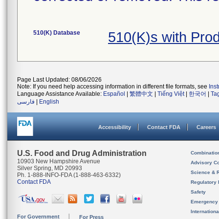
510(K) Database
510(K)s with Pr
Page Last Updated: 08/06/2026
Note: If you need help accessing information in different file formats, see
Ins
Language Assistance Available:
Español
|
繁體中文
|
Tiếng Việt
|
한국어
|
Ta
فارسی
|
English
Accessibility
Contact FDA
Careers
U.S. Food and Drug Administration
Combinatio
10903 New Hampshire Avenue
Advisory C
Silver Spring, MD 20993
Science & 
Ph. 1-888-INFO-FDA (1-888-463-6332)
Contact FDA
Regulatory 
Safety
Emergency
Internation
For Government
For Press