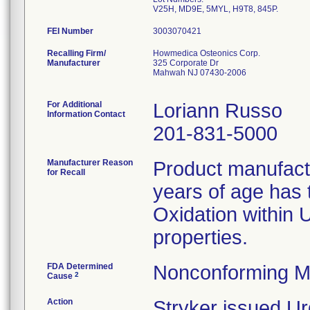
FEI Number
Recalling Firm/
Howmedica Osteonics Corp.
Manufacturer
325 Corporate Dr
Mahwah NJ 07430-2006
For Additional
Loriann Russo
Information Contact
201-831-5000
Manufacturer Reason
Product manufac
for Recall
years of age has t
Oxidation within
properties.
FDA Determined
Nonconforming M
2
Cause
Action
Stryker issued Ur