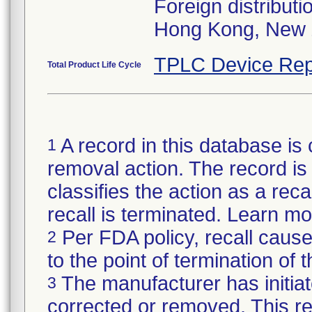
Foreign distributi
Hong Kong, New 
TPLC Device Rep
Total Product Life Cycle
A record in this database is 
1
removal action. The record is 
classifies the action as a reca
recall is terminated. Learn m
Per FDA policy, recall cause
2
to the point of termination of t
The manufacturer has initiat
3
corrected or removed. This re