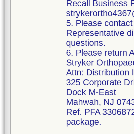
Recall Business 
strykerortho436
5. Please contact
Representative di
questions.
6. Please return A
Stryker Orthopae
Attn: Distributio
325 Corporate Dr
Dock M-East
Mahwah, NJ 074
Ref. PFA 3306872;
package.