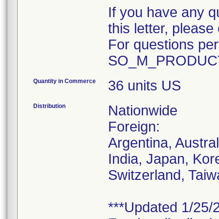
If you have any q
this letter, plea
For questions pert
SO_M_PRODUCT
Quantity in Commerce
36 units US
Distribution
Nationwide
Foreign:
Argentina, Austra
India, Japan, Kor
Switzerland, Taiw
***Updated 1/25/2