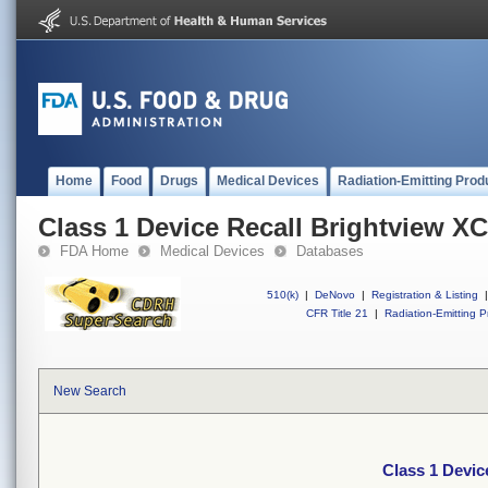
Home
Food
Drugs
Medical Devices
Radiation-Emitting Prod
Class 1 Device Recall Brightview X
FDA Home
Medical Devices
Databases
510(k)
|
DeNovo
|
Registration & Listing
|
CFR Title 21
|
Radiation-Emitting P
New Search
Class 1 Devic