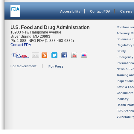
Accessibility
Contact FDA
Careers
U.S. Food and Drug Administration
Combinatio
10903 New Hampshire Avenue
Advisory C
Silver Spring, MD 20993
Science & 
Ph. 1-888-INFO-FDA (1-888-463-6332)
Contact FDA
Regulatory 
Safety
Emergency
Internation
For Government
For Press
News & Eve
Training an
Inspection
State & Loca
Consumers
Industry
Health Prof
FDA Archiv
Vulnerabili