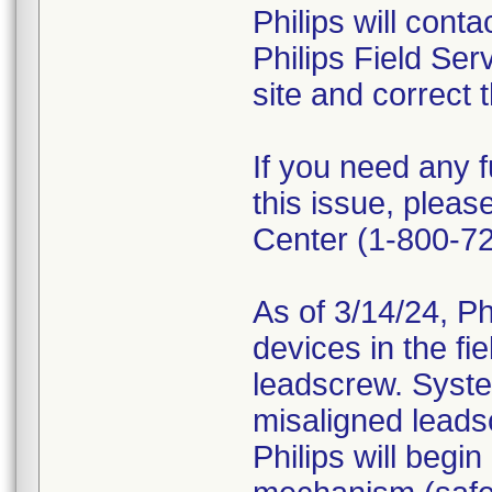
Philips will cont
Philips Field Ser
site and correct 
If you need any f
this issue, plea
Center (1-800-7
As of 3/14/24, Phi
devices in the fi
leadscrew. System
misaligned leadsc
Philips will begi