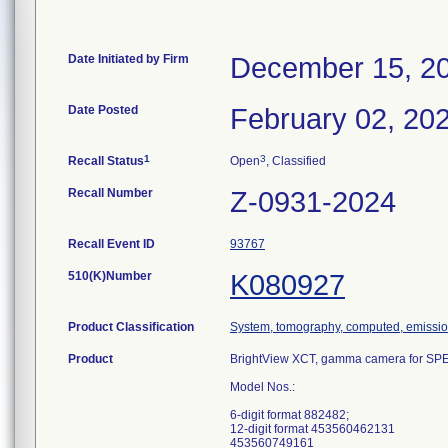
Date Initiated by Firm
December 15, 2
Date Posted
February 02, 20
1
3
Recall Status
Open
, Classified
Recall Number
Z-0931-2024
Recall Event ID
93767
510(K)Number
K080927
Product Classification
System, tomography, computed, emissi
Product
BrightView XCT, gamma camera for SP
Model Nos.:
6-digit format 882482;
12-digit format 453560462131
453560749161