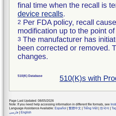
final time when the recall is
device recalls
.
Per FDA policy, recall cause
2
modification up to the point of
The manufacturer has initiat
3
been corrected or removed. Th
changes.
510(K) Database
510(K)s with Pr
Page Last Updated: 08/05/2026
Note: If you need help accessing information in different file formats, see
Ins
Language Assistance Available:
Español
|
繁體中文
|
Tiếng Việt
|
한국어
|
Ta
فارسی
|
English