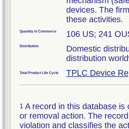
mechanism (safety
devices. The firm
these activities.
Quantity in Commerce
106 US; 241 OU
Distribution
Domestic distribu
distribution worl
TPLC Device Re
Total Product Life Cycle
A record in this database is 
1
or removal action. The record 
violation and classifies the act