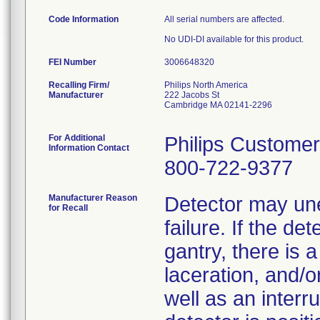
Code Information
All serial numbers are affected.
No UDI-DI available for this product.
FEI Number
Recalling Firm/
Philips North America
Manufacturer
222 Jacobs St
Cambridge MA 02141-2296
For Additional
Philips Customer
Information Contact
800-722-9377
Manufacturer Reason
Detector may une
for Recall
failure. If the de
gantry, there is a
laceration, and/or
well as an interr