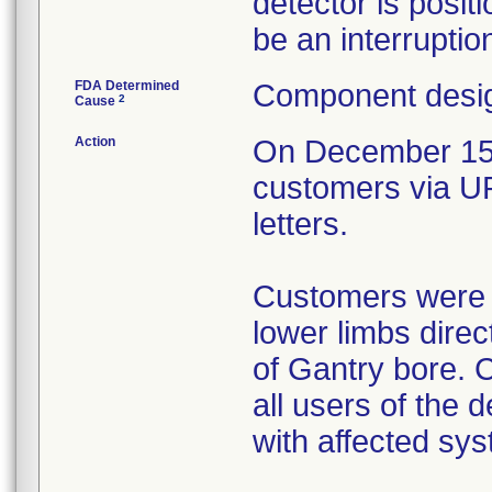
detector is posit
be an interruptio
FDA Determined
Component desig
2
Cause
Action
On December 15, 
customers via U
letters.
Customers were in
lower limbs direc
of Gantry bore. C
all users of the 
with affected sys