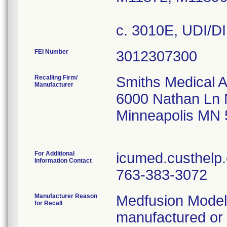
c. 3010E, UDI/D
FEI Number
Recalling Firm/
Smiths Medical 
Manufacturer
6000 Nathan Ln
Minneapolis MN
For Additional
icumed.custhelp
Information Contact
763-383-3072
Manufacturer Reason
Medfusion Model
for Recall
manufactured or 