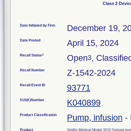
Class 2 Devi
Date Initiated by Firm
December 19, 2
Date Posted
April 15, 2024
1
Recall Status
Open
, Classifie
3
Recall Number
Z-1542-2024
Recall Event ID
93771
510(K)Number
K040899
Product Classification
Pump, infusion
-
Product
Smiths Medical Model 3010 Syringe pu