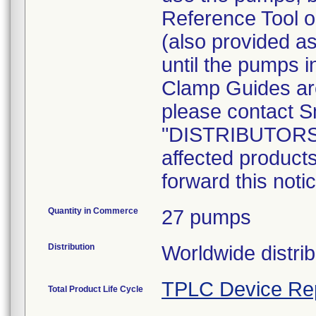
Reference Tool or
(also provided a
until the pumps in
Clamp Guides are
please contact Sm
"DISTRIBUTORS: I
affected product
forward this noti
Quantity in Commerce
27 pumps
Distribution
Worldwide distrib
TPLC Device Re
Total Product Life Cycle