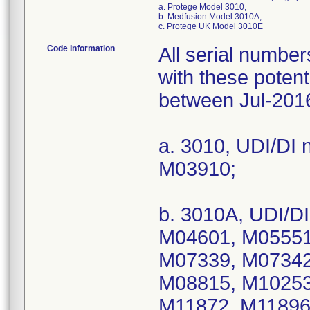
a. Protege Model 3010,
b. Medfusion Model 3010A,
c. Protege UK Model 3010E
Code Information
All serial numbe
with these potent
between Jul-201
a. 3010, UDI/DI 
M03910;
b. 3010A, UDI/D
M04601, M05551
M07339, M07342
M08815, M10253
M11872, M11896