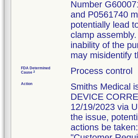
Number G600071
and P0561740 may
potentially lead t
clamp assembly. If
inability of the 
may misidentify t
FDA Determined
Process control
2
Cause
Action
Smiths Medical
DEVICE CORRECT
12/19/2023 via U
the issue, potent
actions be taken:
"Customer Requir