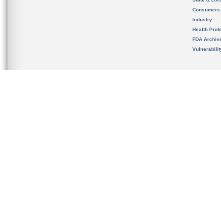
Consumers
Industry
Health Prof
FDA Archiv
Vulnerabili