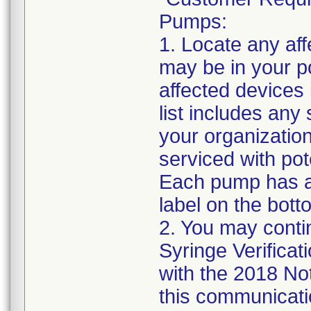
Pumps:
1. Locate any af
may be in your po
affected devices
list includes any
your organizatio
serviced with pot
Each pump has a 
label on the bott
2. You may contin
Syringe Verificat
with the 2018 No
this communicatio