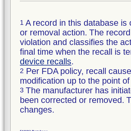
A record in this database is 
1
or removal action. The record 
violation and classifies the act
final time when the recall is
device recalls
.
Per FDA policy, recall cause
2
modification up to the point of
The manufacturer has initiat
3
been corrected or removed. Th
changes.