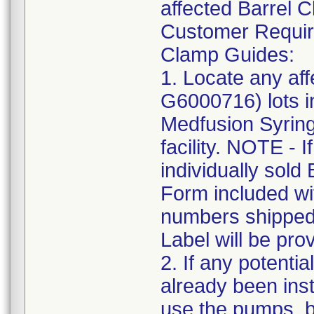
affected Barrel 
Customer Require
Clamp Guides:
1. Locate any af
G6000716) lots in
Medfusion Syring
facility. NOTE - 
individually sol
Form included wit
numbers shipped 
Label will be pro
2. If any potenti
already been ins
use the pumps, bu