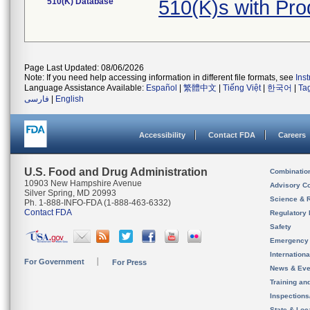
510(K) Database
510(K)s with Pr
Page Last Updated: 08/06/2026
Note: If you need help accessing information in different file formats, see
Ins
Language Assistance Available:
Español
|
繁體中文
|
Tiếng Việt
|
한국어
|
Ta
فارسی
|
English
Accessibility
Contact FDA
Careers
U.S. Food and Drug Administration
Combinatio
10903 New Hampshire Avenue
Advisory C
Silver Spring, MD 20993
Science & 
Ph. 1-888-INFO-FDA (1-888-463-6332)
Contact FDA
Regulatory 
Safety
Emergency
Internation
For Government
For Press
News & Eve
Training an
Inspection
State & Loca