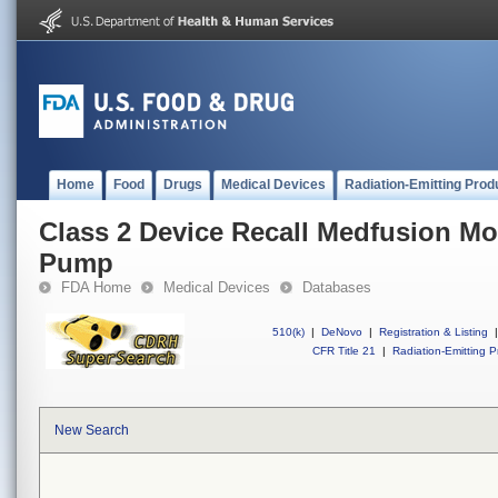
Home
Food
Drugs
Medical Devices
Radiation-Emitting Prod
Class 2 Device Recall Medfusion Mo
Pump
FDA Home
Medical Devices
Databases
510(k)
|
DeNovo
|
Registration & Listing
|
CFR Title 21
|
Radiation-Emitting P
New Search