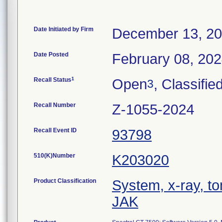
Date Initiated by Firm
December 13, 2
Date Posted
February 08, 20
1
Recall Status
Open
, Classifie
3
Recall Number
Z-1055-2024
Recall Event ID
93798
510(K)Number
K203020
Product Classification
System, x-ray, 
JAK