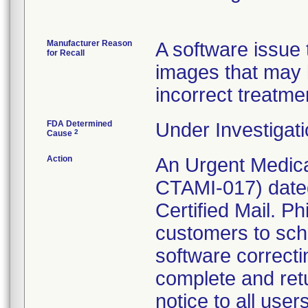
Manufacturer Reason
A software issue t
for Recall
images that may 
incorrect treatme
FDA Determined
Under Investigati
2
Cause
Action
An Urgent Medica
CTAMI-017) date
Certified Mail. Ph
customers to sche
software correct
complete and ret
notice to all use