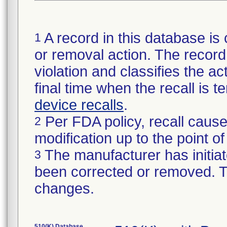
A record in this database is 
1
or removal action. The record 
violation and classifies the act
final time when the recall is
device recalls
.
Per FDA policy, recall cause
2
modification up to the point of
The manufacturer has initiat
3
been corrected or removed. Th
changes.
510(K) Database