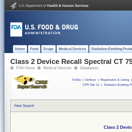
Home
Food
Drugs
Medical Devices
Radiation-Emitting Prod
Class 2 Device Recall Spectral CT 7
FDA Home
Medical Devices
Databases
510(k)
|
DeNovo
|
Registration & Listing
|
CFR Title 21
|
Radiation-Emitting P
New Search
Class 2 Devic