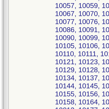
10057, 10059, 10
10067, 10070, 10
10077, 10076, 10
10086, 10091, 10
10090, 10099, 10
10105, 10106, 1
10110, 10111, 10
10121, 10123, 10
10129, 10128, 10
10134, 10137, 10
10144, 10145, 10
10155, 10156, 10
10158, 10164, 10