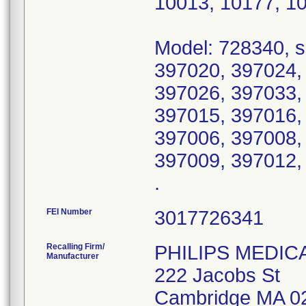
10013, 10177, 1
Model: 728340, s
397020, 397024,
397026, 397033,
397015, 397016,
397006, 397008,
397009, 397012,
.
FEI Number
Recalling Firm/
PHILIPS MEDIC
Manufacturer
222 Jacobs St
Cambridge MA 0