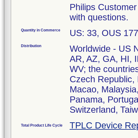
Philips Customer
with questions.
Quantity in Commerce
US: 33, OUS 17
Distribution
Worldwide - US Na
AR, AZ, GA, HI, 
WV; the countries
Czech Republic, 
Macao, Malaysia,
Panama, Portugal
TPLC Device Rep
Total Product Life Cycle