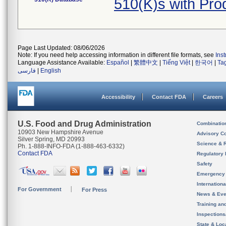
510(K)s with Pr
Page Last Updated: 08/06/2026
Note: If you need help accessing information in different file formats, see
Ins
Language Assistance Available:
Español
|
繁體中文
|
Tiếng Việt
|
한국어
|
Ta
فارسی
|
English
Accessibility
Contact FDA
Careers
U.S. Food and Drug Administration
Combinatio
10903 New Hampshire Avenue
Advisory C
Silver Spring, MD 20993
Science & 
Ph. 1-888-INFO-FDA (1-888-463-6332)
Contact FDA
Regulatory 
Safety
Emergency
Internation
For Government
For Press
News & Eve
Training an
Inspection
State & Loca