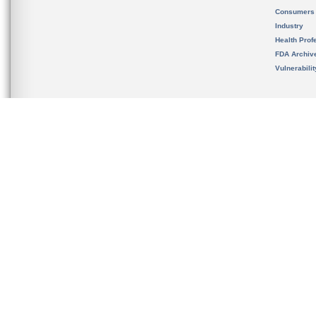
Consumers
Industry
Health Prof
FDA Archiv
Vulnerabili