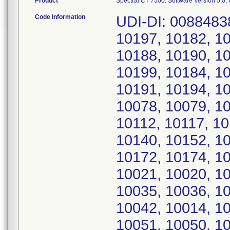
Product
Spectral CT 7500: Software Version 5.0
Code Information
UDI-DI: 00884838
10197, 10182, 10
10188, 10190, 10
10199, 10184, 10
10191, 10194, 10
10078, 10079, 10
10112, 10117, 10
10140, 10152, 10
10172, 10174, 10
10021, 10020, 10
10035, 10036, 10
10042, 10014, 10
10051, 10050, 10