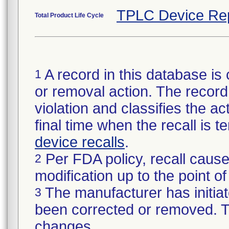
TPLC Device Re
Total Product Life Cycle
A record in this database is 
1
or removal action. The record 
violation and classifies the act
final time when the recall is
device recalls
.
Per FDA policy, recall cause
2
modification up to the point of
The manufacturer has initiat
3
been corrected or removed. Th
changes.