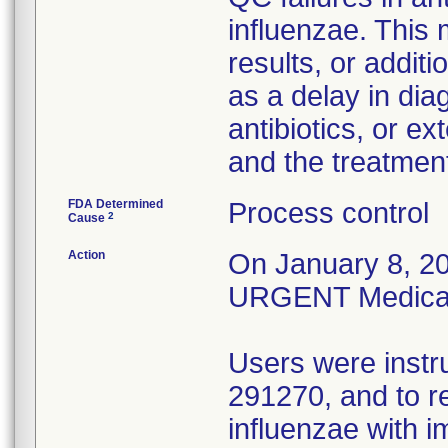
influenzae. This
results, or addit
as a delay in dia
antibiotics, or e
and the treatmen
FDA Determined
Process control
2
Cause
Action
On January 8, 20
URGENT Medical D
Users were instr
291270, and to r
influenzae with 