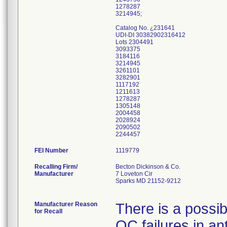
1278287
3214945;
Catalog No. ¿231641
UDI-DI 30382902316412
Lots 2304491
3093375
3184116
3214945
3261101
3282901
1117192
1211613
1278287
1305148
2004458
2028924
2090502
FEI Number
Recalling Firm/
Becton Dickinson & Co.
Manufacturer
7 Loveton Cir
Sparks MD 21152-9212
Manufacturer Reason
There is a possibi
for Recall
QC failures in ant