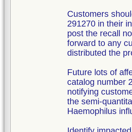
Customers should
291270 in their 
post the recall no
forward to any 
distributed the p
Future lots of af
catalog number 29
notifying custome
the semi-quantitat
Haemophilus infl
Identify impacted