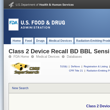
Home
Food
Drugs
Medical Devices
Radiation-Emitting Prod
Class 2 Device Recall BD BBL Sensi
FDA Home
Medical Devices
Databases
510(k)
|
DeNovo
|
Registration & Listing
|
CFR Title 21
|
Radiation-Emitting P
New Search
Class 2 Devic