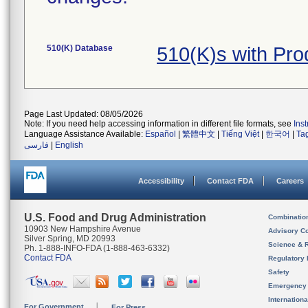
510(K) Database
510(K)s with Pr
Page Last Updated: 08/05/2026
Note: If you need help accessing information in different file formats, see
Ins
Language Assistance Available:
Español
|
繁體中文
|
Tiếng Việt
|
한국어
|
Ta
فارسی
|
English
Accessibility
Contact FDA
Careers
U.S. Food and Drug Administration
Combinatio
10903 New Hampshire Avenue
Advisory C
Silver Spring, MD 20993
Science & 
Ph. 1-888-INFO-FDA (1-888-463-6332)
Contact FDA
Regulatory 
Safety
Emergency
Internation
For Government
For Press