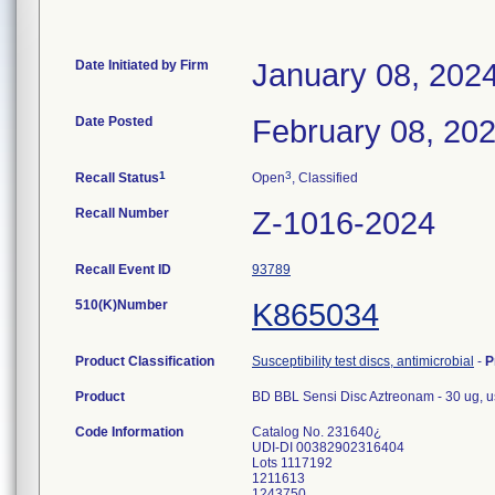
Date Initiated by Firm
January 08, 202
Date Posted
February 08, 20
1
3
Recall Status
Open
, Classified
Recall Number
Z-1016-2024
Recall Event ID
93789
510(K)Number
K865034
Product Classification
Susceptibility test discs, antimicrobial
-
P
Product
BD BBL Sensi Disc Aztreonam - 30 ug, us
Code Information
Catalog No. 231640¿
UDI-DI 00382902316404
Lots 1117192
1211613
1243750