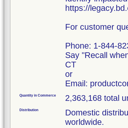
https://legacy.b
For customer que
Phone: 1-844-82
Say "Recall whe
CT
or
Email: productc
Quantity in Commerce
2,363,168 total u
Distribution
Domestic distribu
worldwide.