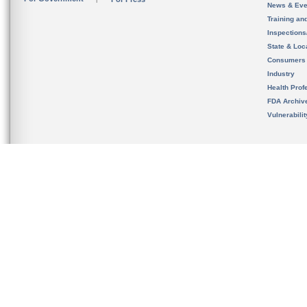
News & Eve
Training an
Inspection
State & Loca
Consumers
Industry
Health Prof
FDA Archiv
Vulnerabili