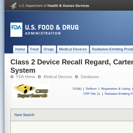
Home
Food
Drugs
Medical Devices
Radiation-Emitting Prod
Class 2 Device Recall Regard, Car
System
FDA Home
Medical Devices
Databases
510(k)
|
DeNovo
|
Registration & Listing
|
CFR Title 21
|
Radiation-Emitting P
New Search