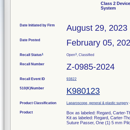
Class 2 Devic
System
Date Initiated by Firm
August 29, 2023
Date Posted
February 05, 20
1
3
Recall Status
Open
, Classified
Recall Number
Z-0985-2024
Recall Event ID
93822
510(K)Number
K980123
Product Classification
Laparoscope, general & plastic surgery
Product
Box as labeled: Regard, Carter
Kit as labeled: Regard, Carter
Suture Passer, One (1) 5 mm Pilo