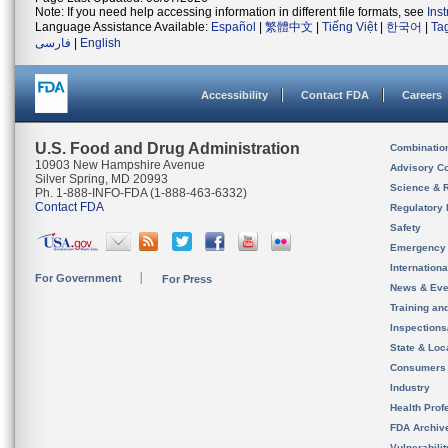
Note: If you need help accessing information in different file formats, see
Ins
Language Assistance Available:
Español
|
繁體中文
|
Tiếng Việt
|
한국어
|
Ta
فارسی
|
English
Accessibility
Contact FDA
Careers
U.S. Food and Drug Administration
Combinatio
10903 New Hampshire Avenue
Advisory C
Silver Spring, MD 20993
Science & 
Ph. 1-888-INFO-FDA (1-888-463-6332)
Contact FDA
Regulatory 
Safety
Emergency
Internation
For Government
For Press
News & Eve
Training an
Inspection
State & Loca
Consumers
Industry
Health Prof
FDA Archiv
Vulnerabili