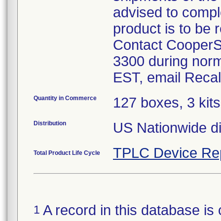
advised to compl
product is to be 
Contact CooperS
3300 during norm
Quantity in Commerce
127 boxes, 3 kits
Distribution
US Nationwide dis
TPLC Device Re
Total Product Life Cycle
A record in this database is 
1