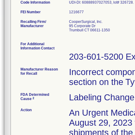
Code Information
UDI-DI: 60888937027053, lot# 326728.
FEI Number
Recalling Firm/
CooperSurgical, Inc.
Manufacturer
95 Corporate Dr
Trumbull CT 06611-1350
For Additional
Information Contact
203-601-5200 Ex
Manufacturer Reason
Incorrect compon
for Recall
section on the Tyv
FDA Determined
Labeling Change
2
Cause
Action
An Urgent Medica
August 29, 2023 w
shipments of the