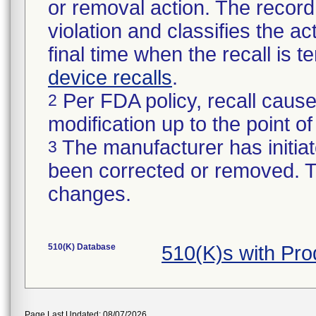
or removal action. The record 
violation and classifies the act
final time when the recall is
device recalls
.
Per FDA policy, recall cause
2
modification up to the point of
The manufacturer has initiat
3
been corrected or removed. Th
changes.
510(K) Database
510(K)s with Pr
Page Last Updated: 08/07/2026