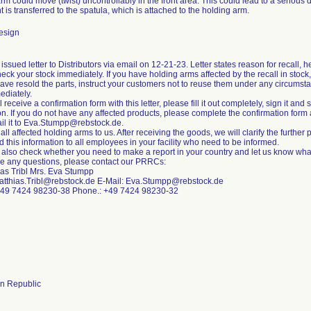
m could move (twist) uncontrollably in the front area. This could lead to a serious det
is transferred to the spatula, which is attached to the holding arm.
esign
ssued letter to Distributors via email on 12-21-23. Letter states reason for recall, he
eck your stock immediately. If you have holding arms affected by the recall in stoc
 have resold the parts, instruct your customers not to reuse them under any circumst
ediately.
l receive a confirmation form with this letter, please fill it out completely, sign it and 
on. If you do not have any affected products, please complete the confirmation for
il it to Eva.Stumpp@rebstock.de.
all affected holding arms to us. After receiving the goods, we will clarify the further
d this information to all employees in your facility who need to be informed.
 also check whether you need to make a report in your country and let us know what
ve any questions, please contact our PRRCs:
ias Tribl Mrs. Eva Stumpp
atthias.Tribl@rebstock.de E-Mail: Eva.Stumpp@rebstock.de
+49 7424 98230-38 Phone.: +49 7424 98230-32
n Republic