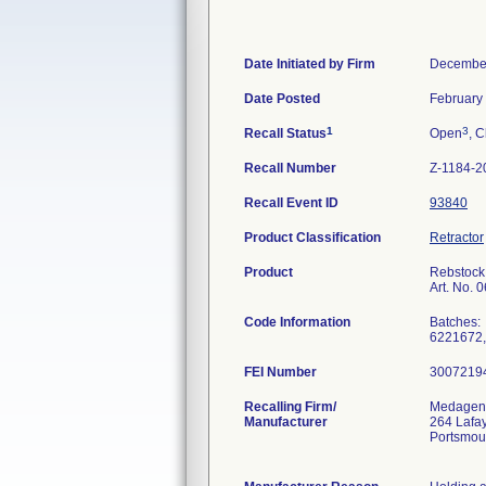
Date Initiated by Firm
December
Date Posted
February
1
3
Recall Status
Open
, C
Recall Number
Z-1184-2
Recall Event ID
93840
Product Classification
Retractor
Product
Rebstock 
Art. No. 
Code Information
Batches:
6221672,
FEI Number
Recalling Firm/
Medagent
Manufacturer
264 Lafay
Portsmou