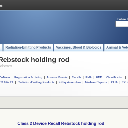
Follow 
s
Radiation-Emitting Products
Vaccines, Blood & Biologics
Animal & Vet
 Rebstock holding rod
tabases
DeNovo
|
Registration & Listing
|
Adverse Events
|
Recalls
|
PMA
|
HDE
|
Classification
|
R Title 21
|
Radiation-Emitting Products
|
X-Ray Assembler
|
Medsun Reports
|
CLIA
|
TPL
Class 2 Device Recall Rebstock holding rod