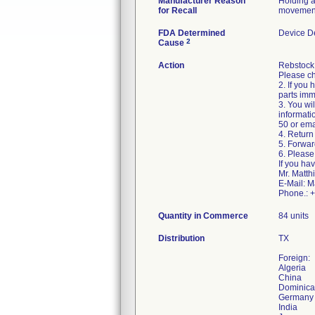
Manufacturer Reason
Holding ar
for Recall
movement 
FDA Determined
Device D
2
Cause
Action
Rebstock i
Please ch
2. If you
parts imm
3. You wil
informati
50 or ema
4. Return 
5. Forwar
6. Please
If you ha
Mr. Matth
E-Mail: M
Phone.: 
Quantity in Commerce
84 units
Distribution
TX
Foreign:
Algeria
China
Dominica
Germany
India