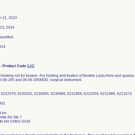
 21, 2023
 23, 2024
lassified
024
-
Product Code
GAD
Holding rod for fixation -For holding and fixation of flexible Leyla Arms and spatula
06-06-285 and 06-06-285MOD. surgical instrument.
 6222079, 6230282, 6230985, 6230986, 6231808, 6222559, 6231989, 6221673
 Inc
ette Rd Ste 7
th NH 03801-5430