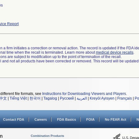
es
ice Report
 a firm initiates a correction or removal action. The record is updated if the FDA iden
a final time when the recall is terminated. Learn more about
medical device recalls
.
ns are subject to modification up to the point of termination of the recall.
ll and not all products have been corrected or removed. This record will be updated
different file formats, see
Instructions for Downloading Viewers and Players
.
中文
|
Tiếng Việt
|
한국어
|
Tagalog
|
Русский
|
العربية
|
Kreyòl Ayisyen
|
Français
|
Po
Contact FDA
Careers
FDA Basics
FOIA
No FEAR Act
N
on
Combination Products