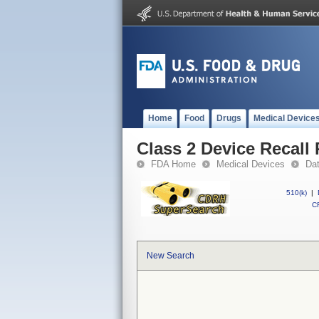
Home
Food
Drugs
Medical Device
Class 2 Device Recall
FDA Home
Medical Devices
Da
510(k)
|
CF
New Search