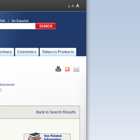
FDA
En Español
erinary
Cosmetics
Tobacco Products
Standards
C
Back to Search Results