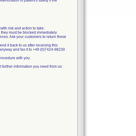
erioration of patient's safety if the
alth risk and action to take:
k, they must be blocked immediately.
ances. Ask your customers to return these
send it back to us after receiving this
m anyway and fax it to +49 (0)7424-98230
 procedure with you.
 further information you need from us: