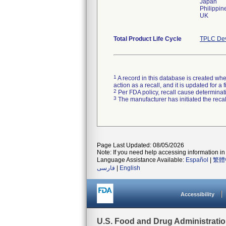
Japan
Philippin
UK
Total Product Life Cycle
TPLC Dev
1
A record in this database is created when
action as a recall, and it is updated for 
2
Per FDA policy, recall cause determinatio
3
The manufacturer has initiated the reca
Page Last Updated: 08/05/2026
Note: If you need help accessing information in 
Language Assistance Available:
Español
|
繁體
فارسی
|
English
Accessibility
U.S. Food and Drug Administrati