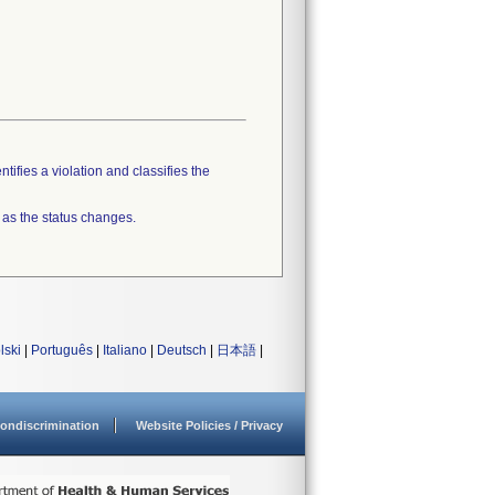
tifies a violation and classifies the
 as the status changes.
lski
|
Português
|
Italiano
|
Deutsch
|
日本語
|
ondiscrimination
Website Policies / Privacy