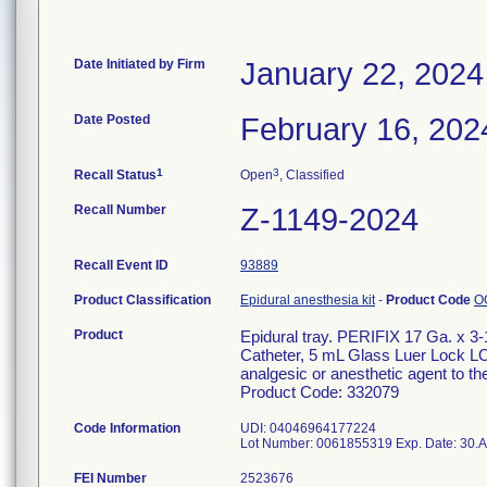
Date Initiated by Firm
January 22, 2024
Date Posted
February 16, 202
1
3
Recall Status
Open
, Classified
Recall Number
Z-1149-2024
Recall Event ID
93889
Product Classification
Epidural anesthesia kit
-
Product Code
O
Product
Epidural tray. PERIFIX 17 Ga. x 3
Catheter, 5 mL Glass Luer Lock LOR 
analgesic or anesthetic agent to t
Product Code: 332079
Code Information
UDI: 04046964177224
FEI Number