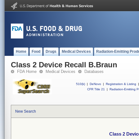
Home
Food
Drugs
Medical Devices
Radiation-Emitting Prod
Class 2 Device Recall B.Braun
FDA Home
Medical Devices
Databases
510(k)
|
DeNovo
|
Registration & Listing
|
CFR Title 21
|
Radiation-Emitting P
New Search
Class 2 Devic