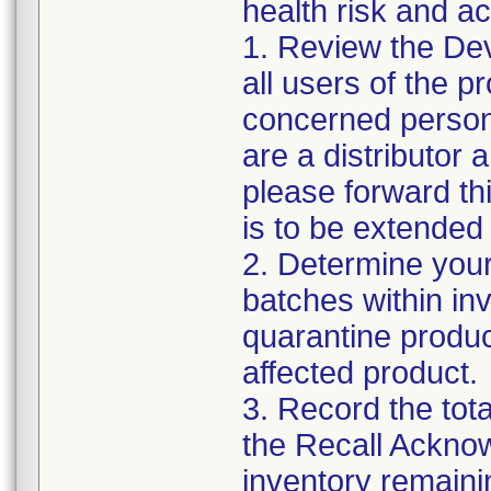
health risk and ac
1. Review the Dev
all users of the p
concerned personn
are a distributor 
please forward th
is to be extended 
2. Determine your
batches within inv
quarantine produc
affected product.
3. Record the tot
the Recall Ackno
inventory remaini