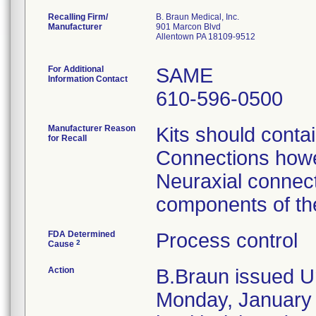
Recalling Firm/
B. Braun Medical, Inc.
Manufacturer
901 Marcon Blvd
Allentown PA 18109-9512
For Additional
SAME
Information Contact
610-596-0500
Manufacturer Reason
Kits should conta
for Recall
Connections howev
Neuraxial connect
components of the
FDA Determined
Process control
2
Cause
Action
B.Braun issued Ur
Monday, January 2