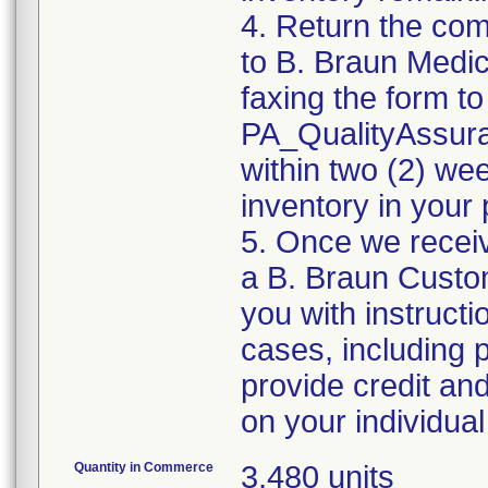
4. Return the co
to B. Braun Medic
faxing the form to
PA_QualityAssu
within two (2) wee
inventory in your 
5. Once we recei
a B. Braun Custom
you with instruct
cases, including 
provide credit an
Quantity in Commerce
3,480 units