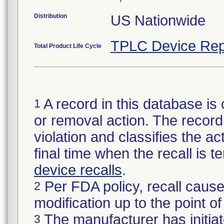
Distribution
US Nationwide
TPLC Device Rep
Total Product Life Cycle
A record in this database is 
1
or removal action. The record 
violation and classifies the act
final time when the recall is
device recalls
.
Per FDA policy, recall cause
2
modification up to the point of
The manufacturer has initiat
3