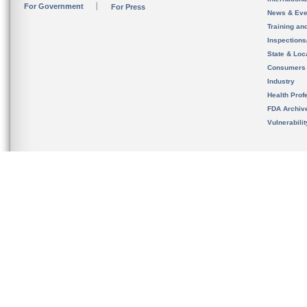
For Government
For Press
News & Eve
Training an
Inspection
State & Loca
Consumers
Industry
Health Prof
FDA Archiv
Vulnerabili