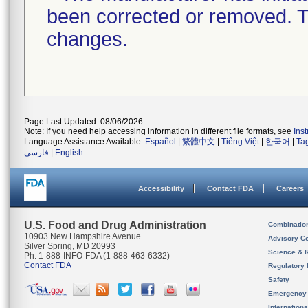
been corrected or removed. Th
changes.
Page Last Updated: 08/06/2026
Note: If you need help accessing information in different file formats, see
Ins
Language Assistance Available:
Español
|
繁體中文
|
Tiếng Việt
|
한국어
|
Ta
فارسی
|
English
Accessibility
Contact FDA
Careers
U.S. Food and Drug Administration
Combinatio
10903 New Hampshire Avenue
Advisory C
Silver Spring, MD 20993
Science & 
Ph. 1-888-INFO-FDA (1-888-463-6332)
Contact FDA
Regulatory 
Safety
Emergency
Internation