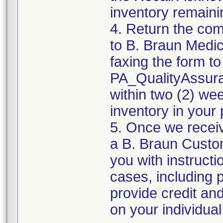
inventory remaini
4. Return the co
to B. Braun Medic
faxing the form to
PA_QualityAssu
within two (2) wee
inventory in your 
5. Once we recei
a B. Braun Custom
you with instruct
cases, including 
provide credit an