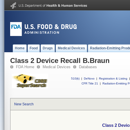
Home
Food
Drugs
Medical Devices
Radiation-Emitting Prod
Class 2 Device Recall B.Braun
FDA Home
Medical Devices
Databases
510(k)
|
DeNovo
|
Registration & Listing
|
CFR Title 21
|
Radiation-Emitting P
New Search
Class 2 Devic