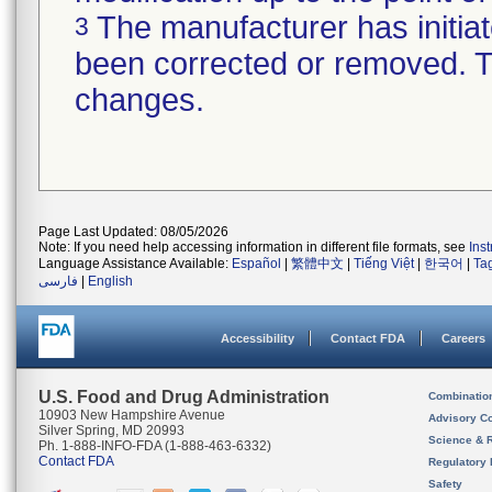
The manufacturer has initiat
3
been corrected or removed. Th
changes.
Page Last Updated: 08/05/2026
Note: If you need help accessing information in different file formats, see
Ins
Language Assistance Available:
Español
|
繁體中文
|
Tiếng Việt
|
한국어
|
Ta
فارسی
|
English
Accessibility
Contact FDA
Careers
U.S. Food and Drug Administration
Combinatio
10903 New Hampshire Avenue
Advisory C
Silver Spring, MD 20993
Science & 
Ph. 1-888-INFO-FDA (1-888-463-6332)
Contact FDA
Regulatory 
Safety