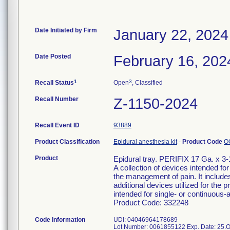
Date Initiated by Firm
January 22, 2024
Date Posted
February 16, 202
1
3
Recall Status
Open
, Classified
Recall Number
Z-1150-2024
Recall Event ID
93889
Product Classification
Epidural anesthesia kit
-
Product Code
O
Product
Epidural tray. PERIFIX 17 Ga. x 3
A collection of devices intended for
the management of pain. It include
additional devices utilized for the 
intended for single- or continuous-ad
Product Code: 332248
Code Information
UDI: 04046964178689