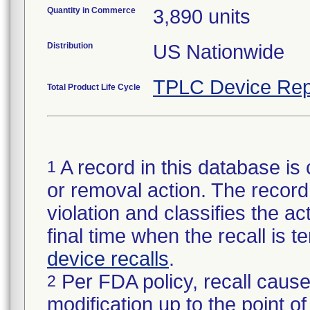
Quantity in Commerce
3,890 units
Distribution
US Nationwide
TPLC Device Rep
Total Product Life Cycle
A record in this database is 
1
or removal action. The record 
violation and classifies the act
final time when the recall is
device recalls
.
Per FDA policy, recall cause
2
modification up to the point of