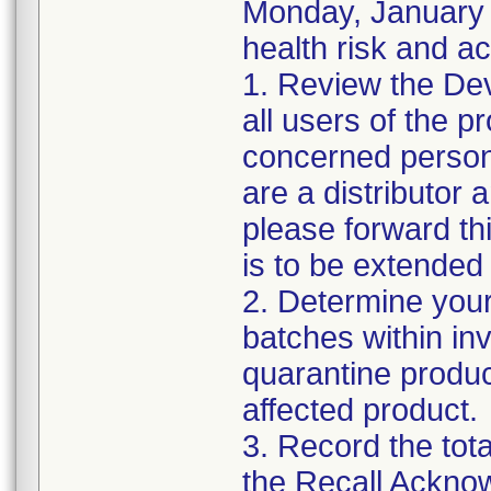
Monday, January 2
health risk and ac
1. Review the Dev
all users of the p
concerned personn
are a distributor 
please forward th
is to be extended 
2. Determine your
batches within inv
quarantine produc
affected product.
3. Record the tot
the Recall Ackno