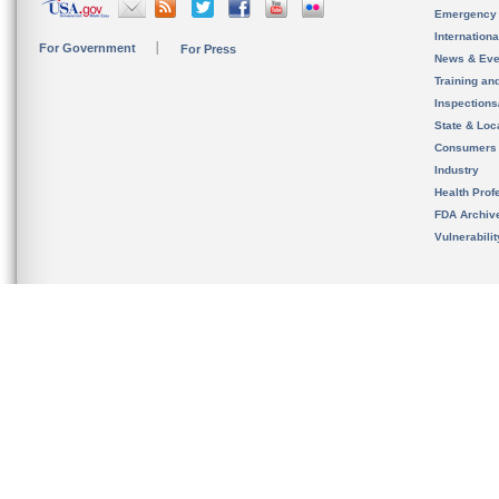
Emergency
Internation
For Government
For Press
News & Eve
Training an
Inspection
State & Loca
Consumers
Industry
Health Prof
FDA Archiv
Vulnerabili