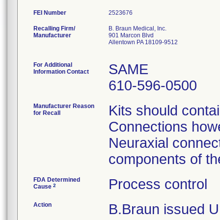
FEI Number
Recalling Firm/
B. Braun Medical, Inc.
Manufacturer
901 Marcon Blvd
Allentown PA 18109-9512
For Additional
SAME
Information Contact
610-596-0500
Manufacturer Reason
Kits should conta
for Recall
Connections howev
Neuraxial connect
components of the
FDA Determined
Process control
2
Cause
Action
B.Braun issued Ur