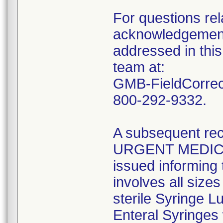
For questions rela
acknowledgement 
addressed in this
team at:
GMB-FieldCorrect
800-292-9332.
A subsequent reca
URGENT MEDIC
issued informing 
involves all size
sterile Syringe L
Enteral Syringes 