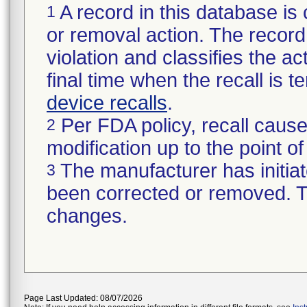
A record in this database is 
1
or removal action. The record 
violation and classifies the act
final time when the recall is
device recalls
.
Per FDA policy, recall cause
2
modification up to the point of
The manufacturer has initiat
3
been corrected or removed. Th
changes.
Page Last Updated: 08/07/2026