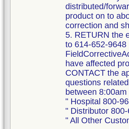
distributed/forwa
product on to abo
correction and sh
5. RETURN the e
to 614-652-9648 
FieldCorrectiveA
have affected pro
CONTACT the app
questions related
between 8:00am 
" Hospital 800-9
" Distributor 800
" All Other Cust