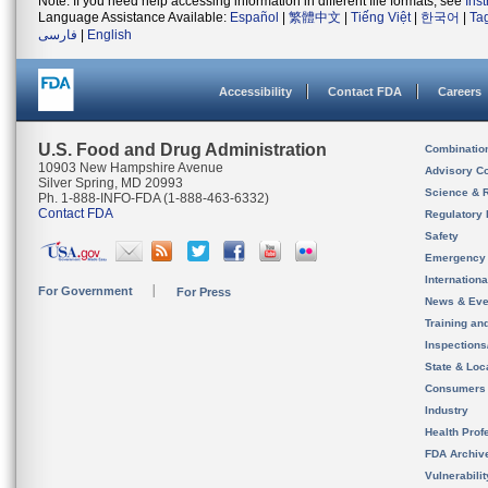
Note: If you need help accessing information in different file formats, see
Ins
Language Assistance Available:
Español
|
繁體中文
|
Tiếng Việt
|
한국어
|
Ta
فارسی
|
English
Accessibility
Contact FDA
Careers
U.S. Food and Drug Administration
Combinatio
10903 New Hampshire Avenue
Advisory C
Silver Spring, MD 20993
Science & 
Ph. 1-888-INFO-FDA (1-888-463-6332)
Contact FDA
Regulatory 
Safety
Emergency
Internation
For Government
For Press
News & Eve
Training an
Inspection
State & Loca
Consumers
Industry
Health Prof
FDA Archiv
Vulnerabili