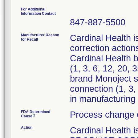
For Additional
Information Contact
847-887-5500
Manufacturer Reason
Cardinal Health i
for Recall
correction actions
Cardinal Health 
(1, 3, 6, 12, 20,
brand Monoject st
connection (1, 3,
in manufacturing 
FDA Determined
Process change 
2
Cause
Action
Cardinal Healt