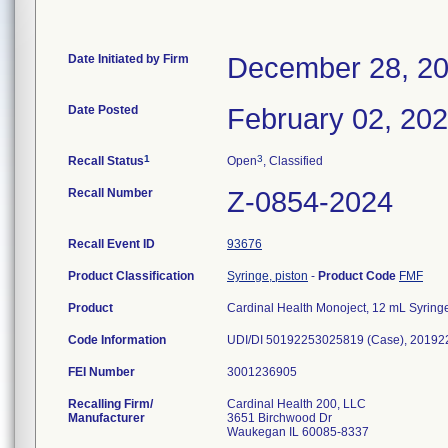
Date Initiated by Firm
December 28, 2
Date Posted
February 02, 20
1
3
Recall Status
Open
, Classified
Recall Number
Z-0854-2024
Recall Event ID
93676
Product Classification
Syringe, piston
-
Product Code
FMF
Product
Cardinal Health Monoject, 12 mL Syring
Code Information
UDI/DI 50192253025819 (Case), 201922
FEI Number
Recalling Firm/
Cardinal Health 200, LLC
Manufacturer
3651 Birchwood Dr
Waukegan IL 60085-8337