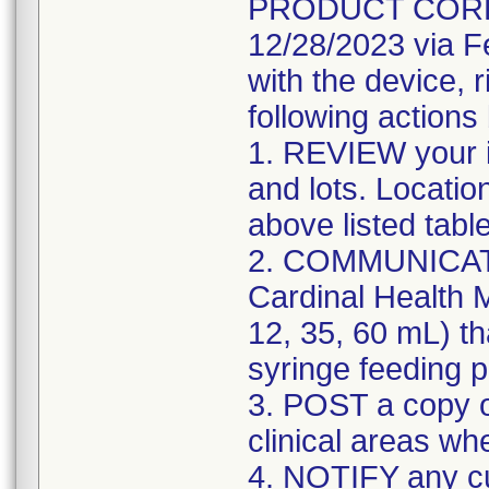
PRODUCT CORREC
12/28/2023 via F
with the device, 
following actions
1. REVIEW your i
and lots. Locatio
above listed tabl
2. COMMUNICATE w
Cardinal Health M
12, 35, 60 mL) th
syringe feeding 
3. POST a copy of
clinical areas wh
4. NOTIFY any c