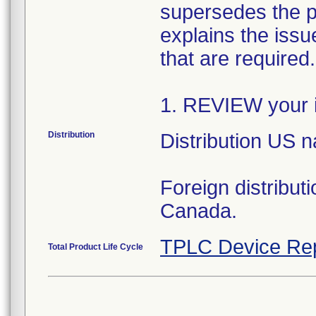
supersedes the p
explains the issue
that are required
1. REVIEW your i
Distribution
Distribution US 
Foreign distribut
Canada.
TPLC Device Re
Total Product Life Cycle