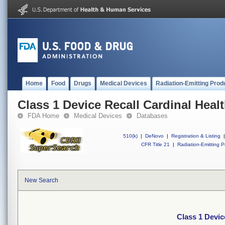
Home
Food
Drugs
Medical Devices
Radiation-Emitting Prod
Class 1 Device Recall Cardinal Heal
FDA Home
Medical Devices
Databases
510(k)
|
DeNovo
|
Registration & Listing
|
CFR Title 21
|
Radiation-Emitting P
New Search
Class 1 Devic