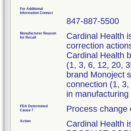
For Additional
Information Contact
847-887-5500
Manufacturer Reason
Cardinal Health i
for Recall
correction actions
Cardinal Health 
(1, 3, 6, 12, 20,
brand Monoject st
connection (1, 3,
in manufacturing 
FDA Determined
Process change 
2
Cause
Action
Cardinal Healt