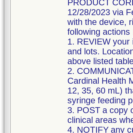
PRODUCT CORREC
12/28/2023 via F
with the device, 
following actions
1. REVIEW your i
and lots. Locatio
above listed tabl
2. COMMUNICATE w
Cardinal Health M
12, 35, 60 mL) th
syringe feeding 
3. POST a copy of
clinical areas wh
4. NOTIFY any c