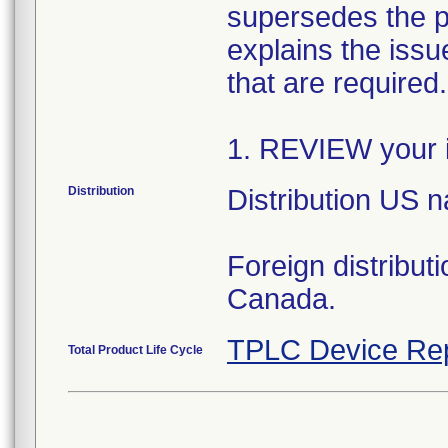
supersedes the p
explains the issue
that are required
1. REVIEW your i
Distribution
Distribution US 
Foreign distribut
Canada.
TPLC Device Re
Total Product Life Cycle