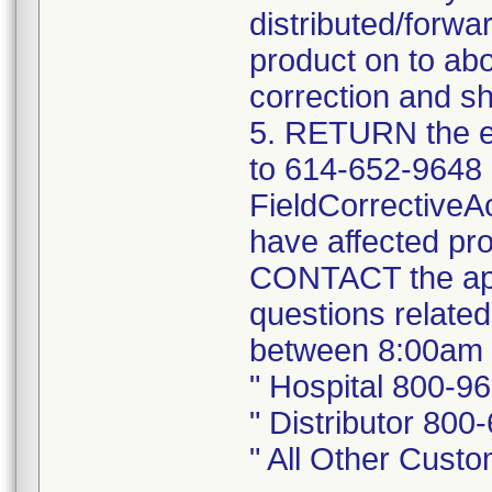
distributed/forwa
product on to abo
correction and sh
5. RETURN the e
to 614-652-9648 
FieldCorrectiveA
have affected pro
CONTACT the app
questions related
between 8:00am 
" Hospital 800-9
" Distributor 800
" All Other Cust