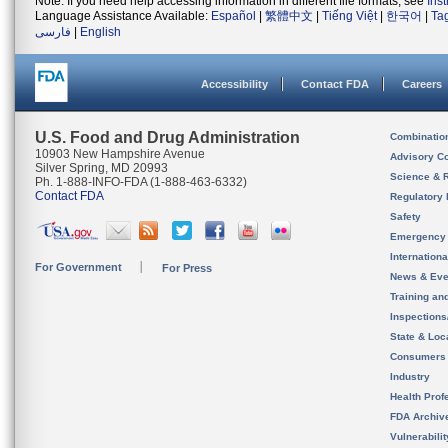
Note: If you need help accessing information in different file formats, see
Ins
Language Assistance Available:
Español
|
繁體中文
|
Tiếng Việt
|
한국어
|
Ta
فارسی
|
English
Accessibility
Contact FDA
Careers
U.S. Food and Drug Administration
Combinatio
10903 New Hampshire Avenue
Advisory C
Silver Spring, MD 20993
Science & 
Ph. 1-888-INFO-FDA (1-888-463-6332)
Contact FDA
Regulatory 
Safety
Emergency
Internation
For Government
For Press
News & Eve
Training an
Inspection
State & Loca
Consumers
Industry
Health Prof
FDA Archiv
Vulnerabili