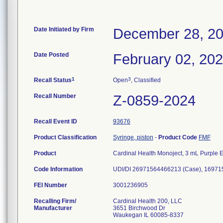
Date Initiated by Firm
December 28, 2
Date Posted
February 02, 20
1
3
Recall Status
Open
, Classified
Recall Number
Z-0859-2024
Recall Event ID
93676
Product Classification
Syringe, piston
-
Product Code
FMF
Product
Cardinal Health Monoject, 3 mL Purple E
Code Information
UDI/DI 26971564466213 (Case), 16971
FEI Number
Recalling Firm/
Cardinal Health 200, LLC
Manufacturer
3651 Birchwood Dr
Waukegan IL 60085-8337