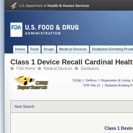
Home
Food
Drugs
Medical Devices
Radiation-Emitting Prod
Class 1 Device Recall Cardinal Heal
FDA Home
Medical Devices
Databases
510(k)
|
DeNovo
|
Registration & Listing
|
CFR Title 21
|
Radiation-Emitting P
New Search
Class 1 Devic