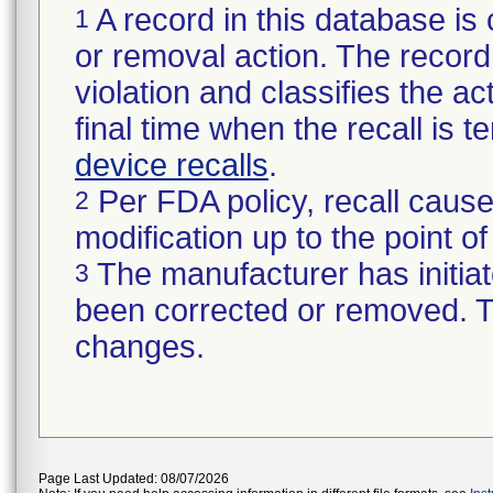
A record in this database is 
1
or removal action. The record 
violation and classifies the act
final time when the recall is
device recalls
.
Per FDA policy, recall cause
2
modification up to the point of
The manufacturer has initiat
3
been corrected or removed. Th
changes.
Page Last Updated: 08/07/2026