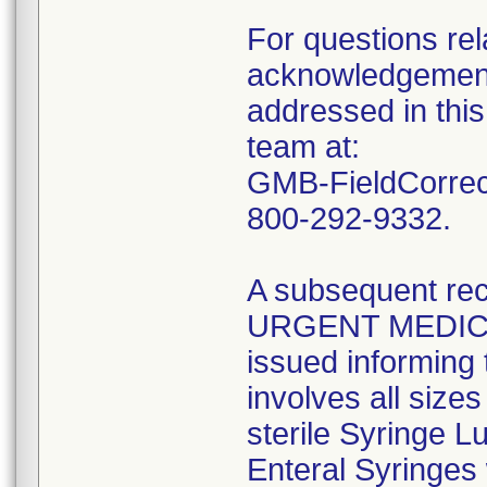
For questions rela
acknowledgement 
addressed in this
team at:
GMB-FieldCorrect
800-292-9332.
A subsequent reca
URGENT MEDIC
issued informing 
involves all size
sterile Syringe L
Enteral Syringes 