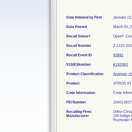
Date Initiated by Firm
January 22
Date Posted
March 01, 
1
3
Recall Status
Open
, Cla
Recall Number
Z-1222-20
Recall Event ID
93892
510(K)Number
K182063
Product Classification
Analyzer, ch
Product
VITROS XT7
Code Information
Code Infor
FEI Number
Recalling Firm/
Ortho-Clinic
Manufacturer
100 Indigo 
Rochester 