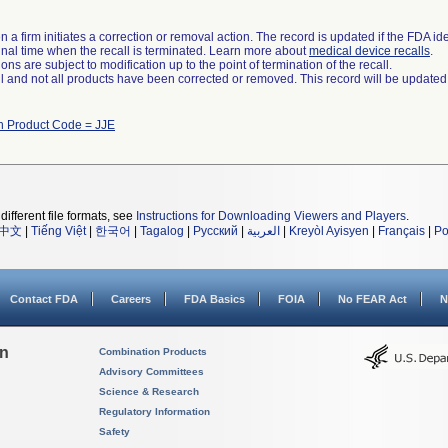
 a firm initiates a correction or removal action. The record is updated if the FDA iden
a final time when the recall is terminated. Learn more about
medical device recalls
.
ns are subject to modification up to the point of termination of the recall.
ll and not all products have been corrected or removed. This record will be updated
h Product Code = JJE
different file formats, see
Instructions for Downloading Viewers and Players
.
中文
|
Tiếng Việt
|
한국어
|
Tagalog
|
Русский
|
العربية
|
Kreyòl Ayisyen
|
Français
|
Po
Contact FDA
Careers
FDA Basics
FOIA
No FEAR Act
N
on
Combination Products
Advisory Committees
Science & Research
Regulatory Information
Safety