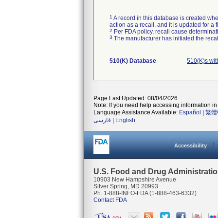
1
A record in this database is created when
action as a recall, and it is updated for 
2
Per FDA policy, recall cause determinatio
3
The manufacturer has initiated the reca
510(K) Database
510(K)s wit
Page Last Updated: 08/04/2026
Note: If you need help accessing information in 
Language Assistance Available:
Español
|
繁體
فارسی
|
English
Accessibility
U.S. Food and Drug Administrati
10903 New Hampshire Avenue
Silver Spring, MD 20993
Ph. 1-888-INFO-FDA (1-888-463-6332)
Contact FDA