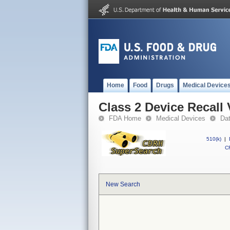
Home
Food
Drugs
Medical Device
Class 2 Device Recall
FDA Home
Medical Devices
Da
510(k)
|
CF
New Search