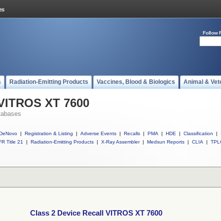
Follow 
s
Radiation-Emitting Products
Vaccines, Blood & Biologics
Animal & Vet
 VITROS XT 7600
tabases
DeNovo
|
Registration & Listing
|
Adverse Events
|
Recalls
|
PMA
|
HDE
|
Classification
|
R Title 21
|
Radiation-Emitting Products
|
X-Ray Assembler
|
Medsun Reports
|
CLIA
|
TPL
Class 2 Device Recall VITROS XT 7600