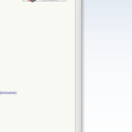
inclusive).