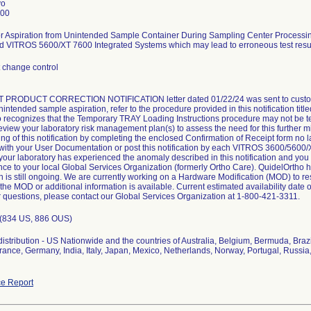
vo
000
For Aspiration from Unintended Sample Container During Sampling Center Proces
 VITROS 5600/XT 7600 Integrated Systems which may lead to erroneous test resul
change control
PRODUCT CORRECTION NOTIFICATION letter dated 01/22/24 was sent to cust
unintended sample aspiration, refer to the procedure provided in this notification ti
 recognizes that the Temporary TRAY Loading Instructions procedure may not be tena
view your laboratory risk management plan(s) to assess the need for this further m
ng of this notification by completing the enclosed Confirmation of Receipt form no l
n with your User Documentation or post this notification by each VITROS 3600/5600/
f your laboratory has experienced the anomaly described in this notification and yo
nce to your local Global Services Organization (formerly Ortho Care). QuidelOrtho h
on is still ongoing. We are currently working on a Hardware Modification (MOD) to r
the MOD or additional information is available. Current estimated availability date 
r questions, please contact our Global Services Organization at 1-800-421-3311.
 (834 US, 886 OUS)
istribution - US Nationwide and the countries of Australia, Belgium, Bermuda, Braz
ance, Germany, India, Italy, Japan, Mexico, Netherlands, Norway, Portugal, Russi
e Report