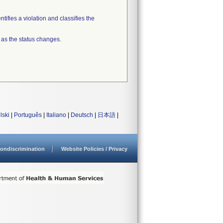
tifies a violation and classifies the
 as the status changes.
lski
|
Português
|
Italiano
|
Deutsch
|
日本語
|
ondiscrimination
Website Policies / Privacy