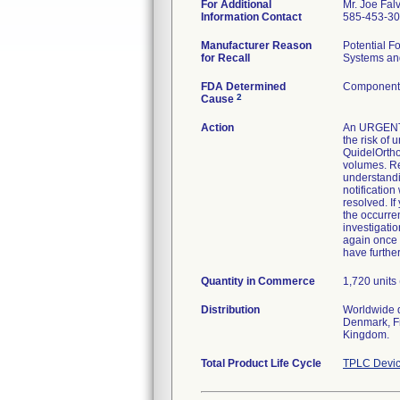
For Additional
Mr. Joe Fal
Information Contact
585-453-3
Manufacturer Reason
Potential 
for Recall
Systems and
FDA Determined
Component 
2
Cause
Action
An URGENT 
the risk of 
QuidelOrtho
volumes. Re
understandi
notificatio
resolved. I
the occurre
investigati
again once 
have furthe
Quantity in Commerce
1,720 units
Distribution
Worldwide d
Denmark, Fr
Kingdom.
Total Product Life Cycle
TPLC Devic