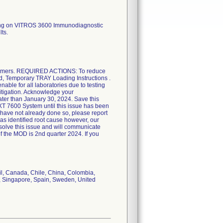
sing on VITROS 3600 Immunodiagnostic
ts.
omers. REQUIRED ACTIONS: To reduce
tled, Temporary TRAY Loading Instructions .
ble for all laboratories due to testing
itigation. Acknowledge your
ater than January 30, 2024. Save this
XT 7600 System until this issue has been
u have not already done so, please report
as identified root cause however, our
esolve this issue and will communicate
of the MOD is 2nd quarter 2024. If you
il, Canada, Chile, China, Colombia,
a, Singapore, Spain, Sweden, United