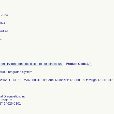
, 2024
2024
ssified
24
emistry (photometric, discrete), for clinical use
-
Product Code
JJE
600 Integrated System
mation: UDI/DI: 10758750031610; Serial Numbers: J76000109 through J76001913 (
al Diagnostics, Inc.
Creek Dr
NY 14626-5101