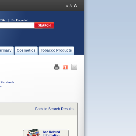
FDA
En Español
erinary
Cosmetics
Tobacco Products
Standards
C
Back to Search Results