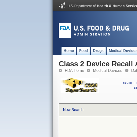
Home
Food
Drugs
Medical Device
Class 2 Device Recall
FDA Home
Medical Devices
Da
510(k)
|
CF
New Search