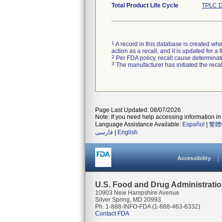
Total Product Life Cycle
TPLC D
1
A record in this database is created when
action as a recall, and it is updated for 
2
Per FDA policy, recall cause determinatio
3
The manufacturer has initiated the reca
Page Last Updated: 08/07/2026
Note: If you need help accessing information in 
Language Assistance Available:
Español
|
繁體
فارسی
|
English
Accessibility
U.S. Food and Drug Administrati
10903 New Hampshire Avenue
Silver Spring, MD 20993
Ph. 1-888-INFO-FDA (1-888-463-6332)
Contact FDA