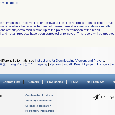
evice Report
 a firm initiates a correction or removal action. The record is updated if the FDA iden
a final time when the recall is terminated. Learn more about
medical device recalls
.
ns are subject to modification up to the point of termination of the recall.
ll and not all products have been corrected or removed. This record will be updated
different file formats, see
Instructions for Downloading Viewers and Players
.
中文
|
Tiếng Việt
|
한국어
|
Tagalog
|
Русский
|
العربية
|
Kreyòl Ayisyen
|
Français
|
Po
Contact FDA
Careers
FDA Basics
FOIA
No FEAR Act
N
on
Combination Products
Advisory Committees
Science & Research
Regulatory Information