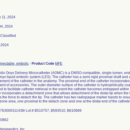
y 11, 2024
04, 2024
 Classified
-2024
injectable, embolic
-
Product Code
MFE
llo Onyx Delivery Microcatheter (AOMC) is a DMSO-compatible, single-lumen, end h
Onyx liquid embolic system (LES). The catheter has a semi-rigid proximal shaft and a hi
ment of the catheter in the anatomy. The proximal end of the catheter incorporates a
ent of accessories. The outer diameter surface of the catheter is hydrophilically co
d to facilitate catheter retrieval in the event the catheter becomes entrapped within 
r incorporates a detachment zone that allows detachment of the distal tip when the f
 the force to detach the tip. The catheter has two radiopaque marker bands to visual
zone area, one proximal to the detach zone and one at the distal end of the catheter
herapeutics, Inc.