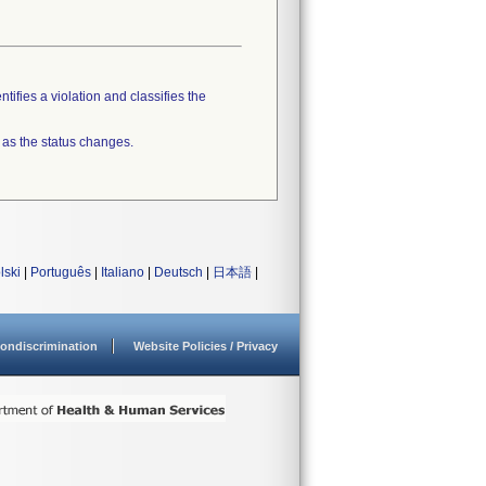
tifies a violation and classifies the
 as the status changes.
lski
|
Português
|
Italiano
|
Deutsch
|
日本語
|
ondiscrimination
Website Policies / Privacy