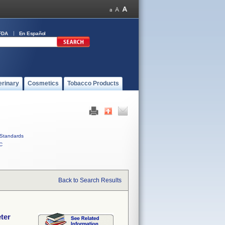
FDA
En Español
erinary
Cosmetics
Tobacco Products
Standards
C
Back to Search Results
ter