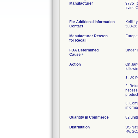
Manufacturer
9775 T
Irvine
For Additional Information
Kelli L
Contact
508-26
Manufacturer Reason
Europea
for Recall
FDA Determined
Under I
2
Cause
Action
On Janu
followi
1. Do n
2. Retu
necessa
product
3. Comp
Quantity in Commerce
82 unit
Distribution
US Nati