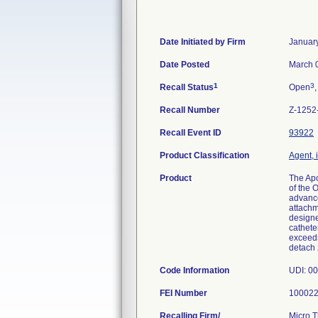
Date Initiated by Firm
Januar
Date Posted
March 
1
3
Recall Status
Open
,
Recall Number
Z-1252
Recall Event ID
93922
Product Classification
Agent, 
Product
The Apo
of the 
advance
attachm
designe
cathete
exceeds
detach 
Code Information
FEI Number
Recalling Firm/
Micro T