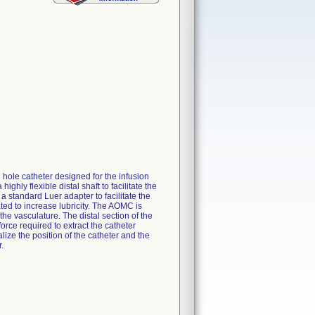
ole catheter designed for the infusion
ghly flexible distal shaft to facilitate the
 standard Luer adapter to facilitate the
ated to increase lubricity. The AOMC is
the vasculature. The distal section of the
orce required to extract the catheter
ize the position of the catheter and the
.