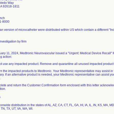
oledo Way
 CA 92618-1811
ynch
1-8000
n version of microcatheter were distributed within US which contain a different "Ind
nvestigation by firm
ary 11, 2024, Medtronic Neurovascular issued a "Urgent: Medical Device Recall" M
ng action:
ot use any impacted product. Remove and quarantine all unused impacted product i
rn the impacted products to Medtronic. Your Medtronic representative may assist in fa
ry. If an alternative product is needed, your Medtronic representative can assist yo
.
lete and return the Customer Confirmation form enclosed with this letter acknowle
s
onwide distribution in the states of AL, AZ, CA, CT, FL, GA, HI, IA, IL, IN, KS, MA,