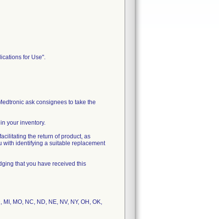
ications for Use".
edtronic ask consignees to take the
n your inventory.
cilitating the return of product, as
u with identifying a suitable replacement
dging that you have received this
 MD, MI, MO, NC, ND, NE, NV, NY, OH, OK,