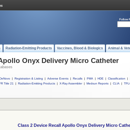
Follow 
s
Radiation-Emitting Products
Vaccines, Blood & Biologics
Animal & Vet
 Apollo Onyx Delivery Micro Catheter
tabases
DeNovo
|
Registration & Listing
|
Adverse Events
|
Recalls
|
PMA
|
HDE
|
Classification
|
R Title 21
|
Radiation-Emitting Products
|
X-Ray Assembler
|
Medsun Reports
|
CLIA
|
TPL
Class 2 Device Recall Apollo Onyx Delivery Micro Cathe