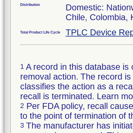
Distribution
Domestic: Nationw
Chile, Colombia, 
TPLC Device Rep
Total Product Life Cycle
A record in this database is 
1
removal action. The record is 
classifies the action as a reca
recall is terminated. Learn m
Per FDA policy, recall cause
2
to the point of termination of t
The manufacturer has initiat
3