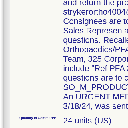
and return the pr
strykerortho4004
Consignees are to 
Sales Representat
questions. Recall
Orthopaedics/PFA 
Team, 325 Corpor
include "Ref PFA
questions are to c
SO_M_PRODUCT
An URGENT MED
3/18/24, was sent
Quantity in Commerce
24 units (US)