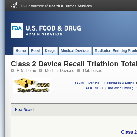
Home
Food
Drugs
Medical Devices
Radiation-Emitting Prod
Class 2 Device Recall Triathlon Tot
FDA Home
Medical Devices
Databases
510(k)
|
DeNovo
|
Registration & Listing
|
CFR Title 21
|
Radiation-Emitting P
New Search
Class 2