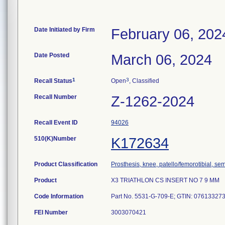
Date Initiated by Firm
February 06, 202
Date Posted
March 06, 2024
1
3
Recall Status
Open
, Classified
Recall Number
Z-1262-2024
Recall Event ID
94026
510(K)Number
K172634
Product Classification
Prosthesis, knee, patello/femorotibial, s
Product
X3 TRIATHLON CS INSERT NO 7 9 MM
Code Information
Part No. 5531-G-709-E; GTIN: 0761332733
FEI Number