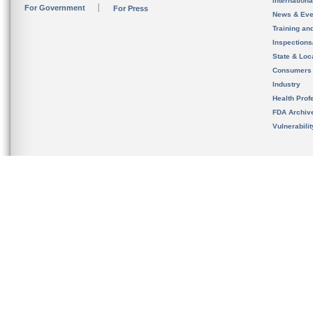
Internation
For Government
For Press
News & Eve
Training an
Inspection
State & Loca
Consumers
Industry
Health Prof
FDA Archiv
Vulnerabili