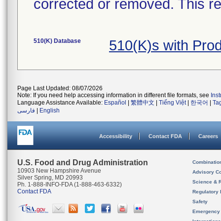
corrected or removed. This re
510(K) Database
510(K)s with Pr
Page Last Updated: 08/07/2026
Note: If you need help accessing information in different file formats, see
Ins
Language Assistance Available:
Español
|
繁體中文
|
Tiếng Việt
|
한국어
|
Ta
فارسی
|
English
Accessibility
Contact FDA
Careers
U.S. Food and Drug Administration
Combinatio
10903 New Hampshire Avenue
Advisory C
Silver Spring, MD 20993
Science & 
Ph. 1-888-INFO-FDA (1-888-463-6332)
Contact FDA
Regulatory 
Safety
Emergency