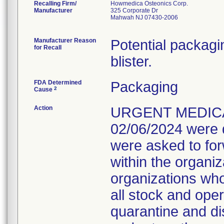
Recalling Firm/
Howmedica Osteonics Corp.
Manufacturer
325 Corporate Dr
Mahwah NJ 07430-2006
Manufacturer Reason
Potential packagin
for Recall
blister.
FDA Determined
Packaging
2
Cause
Action
URGENT MEDICAL
02/06/2024 were d
were asked to forw
within the organ
organizations wh
all stock and ope
quarantine and di