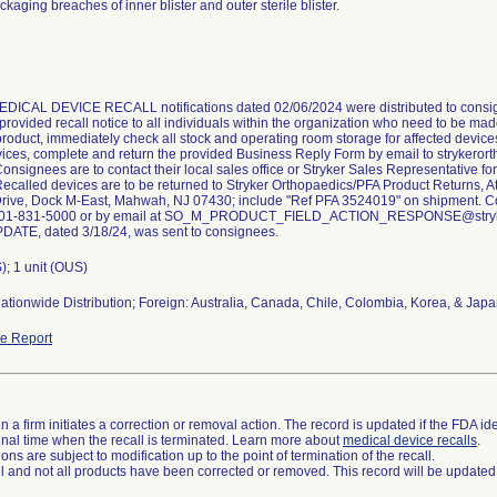
ckaging breaches of inner blister and outer sterile blister.
ICAL DEVICE RECALL notifications dated 02/06/2024 were distributed to consig
 provided recall notice to all individuals within the organization who need to be 
roduct, immediately check all stock and operating room storage for affected device
vices, complete and return the provided Business Reply Form by email to strykero
onsignees are to contact their local sales office or Stryker Sales Representative f
Recalled devices are to be returned to Stryker Orthopaedics/PFA Product Returns, At
rive, Dock M-East, Mahwah, NJ 07430; include "Ref PFA 3524019" on shipment. Con
at 201-831-5000 or by email at SO_M_PRODUCT_FIELD_ACTION_RESPONSE@str
ATE, dated 3/18/24, was sent to consignees.
); 1 unit (OUS)
ationwide Distribution; Foreign: Australia, Canada, Chile, Colombia, Korea, & Japa
e Report
 a firm initiates a correction or removal action. The record is updated if the FDA iden
a final time when the recall is terminated. Learn more about
medical device recalls
.
ns are subject to modification up to the point of termination of the recall.
ll and not all products have been corrected or removed. This record will be updated