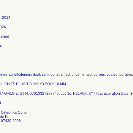
, 2024
2024
ssified
4
 knee, patello/femorotibial, semi-constrained, uncemented, porous, coated, polyme
THLON TS PLUS TIB INS X3 POLY 16 MM
37-G-416-E; GTIN: 07613327287745; Lot No. H21A0K, XY776E; Expiration Date: 1
Osteonics Corp.
ate Dr
 07430-2006