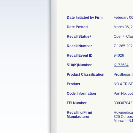
Date Initiated by Firm
February 06
Date Posted
March 06, 
1
3
Recall Status
Open
, Cla
Recall Number
Z-1265-202
Recall Event ID
94026
510(K)Number
K172634
Product Classification
Prosthesis,
Product
NO 4 TRIA
Code Information
Part No. 55
FEI Number
Recalling Firm/
Howmedica 
Manufacturer
325 Corpor
Mahwah NJ