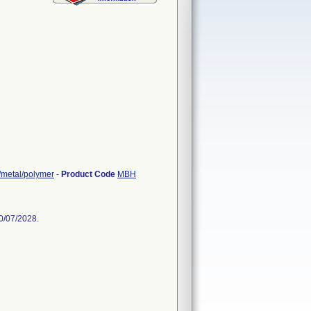
r/metal/polymer
-
Product Code
MBH
0/07/2028.