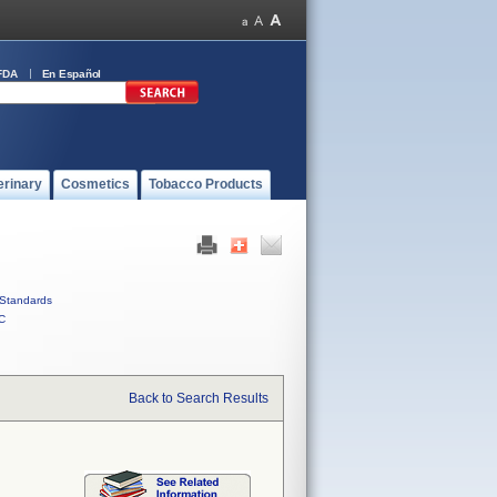
FDA
En Español
erinary
Cosmetics
Tobacco Products
Standards
C
Back to Search Results