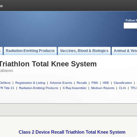
Follow 
s
Radiation-Emitting Products
Vaccines, Blood & Biologics
Animal & Vet
 Triathlon Total Knee System
tabases
DeNovo
|
Registration & Listing
|
Adverse Events
|
Recalls
|
PMA
|
HDE
|
Classification
|
R Title 21
|
Radiation-Emitting Products
|
X-Ray Assembler
|
Medsun Reports
|
CLIA
|
TPL
Class 2 Device Recall Triathlon Total Knee System