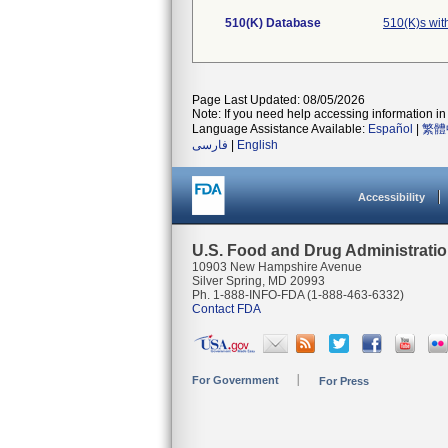
510(K) Database
510(K)s wi
Page Last Updated: 08/05/2026
Note: If you need help accessing information in 
Language Assistance Available:
Español
|
繁體
فارسی
|
English
Accessibility
U.S. Food and Drug Administrati
10903 New Hampshire Avenue
Silver Spring, MD 20993
Ph. 1-888-INFO-FDA (1-888-463-6332)
Contact FDA
For Government
For Press