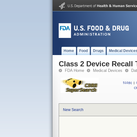
Home
Food
Drugs
Medical Device
Class 2 Device Recall
FDA Home
Medical Devices
Da
510(k)
|
CF
New Search