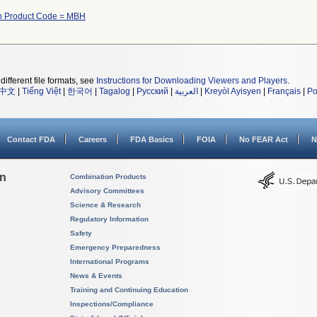
th Product Code = MBH
different file formats, see
Instructions for Downloading Viewers and Players
.
中文
|
Tiếng Việt
|
한국어
|
Tagalog
|
Русский
|
العربية
|
Kreyòl Ayisyen
|
Français
|
Po
Contact FDA
Careers
FDA Basics
FOIA
No FEAR Act
N
on
Combination Products
Advisory Committees
Science & Research
Regulatory Information
Safety
Emergency Preparedness
International Programs
News & Events
Training and Continuing Education
Inspections/Compliance