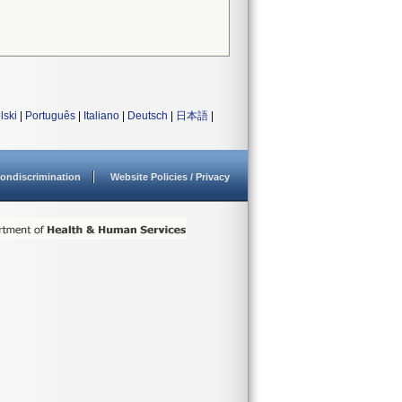
lski
|
Português
|
Italiano
|
Deutsch
|
日本語
|
ondiscrimination
Website Policies / Privacy