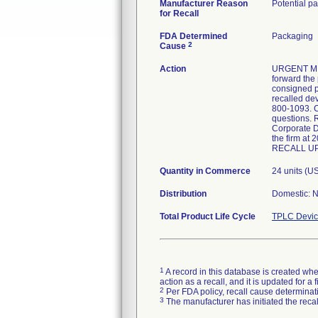
Manufacturer Reason
Potential pa
for Recall
FDA Determined
Packaging
2
Cause
Action
URGENT MED
forward the
consigned p
recalled de
800-1093. C
questions. 
Corporate D
the firm 
RECALL UPD
Quantity in Commerce
24 units (US
Distribution
Domestic: N
Total Product Life Cycle
TPLC Devic
1
A record in this database is created when
action as a recall, and it is updated for 
2
Per FDA policy, recall cause determinatio
3
The manufacturer has initiated the reca