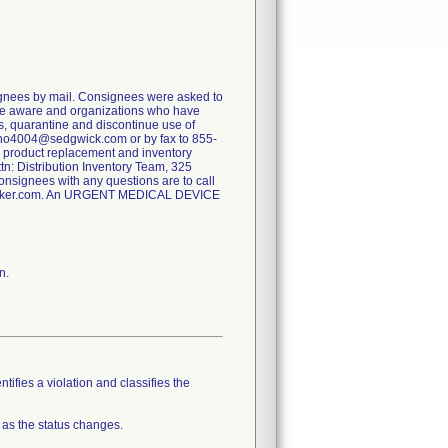
nees by mail. Consignees were asked to
made aware and organizations who have
s, quarantine and discontinue use of
rtho4004@sedgwick.com or by fax to 855-
or product replacement and inventory
tn: Distribution Inventory Team, 325
signees with any questions are to call
yker.com. An URGENT MEDICAL DEVICE
n.
tifies a violation and classifies the
 as the status changes.