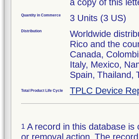
a copy of this let
Quantity in Commerce
3 Units (3 US)
Distribution
Worldwide distrib
Rico and the count
Canada, Colombia
Italy, Mexico, Na
Spain, Thailand,
TPLC Device Rep
Total Product Life Cycle
A record in this database is 
1
or removal action. The record 