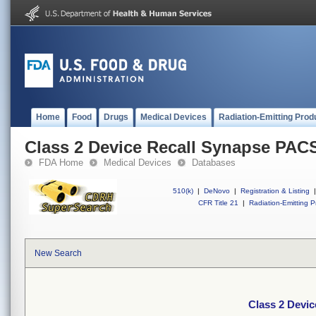
Home
Food
Drugs
Medical Devices
Radiation-Emitting Prod
Class 2 Device Recall Synapse PAC
FDA Home
Medical Devices
Databases
510(k)
|
DeNovo
|
Registration & Listing
|
CFR Title 21
|
Radiation-Emitting P
New Search
Class 2 Devi