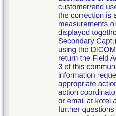
customer/end user
the correction is 
measurements on
displayed togeth
Secondary Captur
using the DICOM
return the Field 
3 of this communi
information reque
appropriate action
action coordinato
or email at kotei
further questions