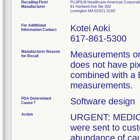
Recalling Firm/
FUJIFILM Healthcare Americas Corporat
Manufacturer
81 Hartwell Ave Ste 300
Lexington MA 02421-3160
For Additional
Kotei Aoki
Information Contact
617-861-5300
Manufacturer Reason
Measurements on
for Recall
does not have pi
combined with a B
measurements.
FDA Determined
Software design
2
Cause
Action
URGENT: MEDIC
were sent to cus
abundance of cau