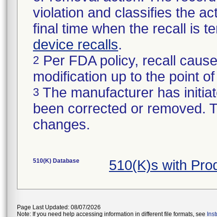
violation and classifies the act
final time when the recall is
device recalls
.
Per FDA policy, recall cause
2
modification up to the point of
The manufacturer has initiat
3
been corrected or removed. Th
changes.
510(K) Database
510(K)s with Pro
Page Last Updated: 08/07/2026
Note: If you need help accessing information in different file formats, see
Ins