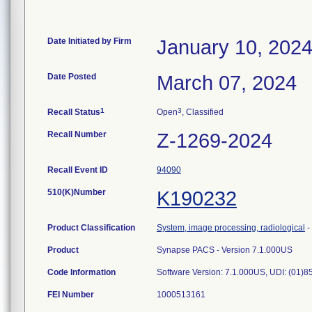
Date Initiated by Firm
January 10, 202
Date Posted
March 07, 2024
1
3
Recall Status
Open
, Classified
Recall Number
Z-1269-2024
Recall Event ID
94090
510(K)Number
K190232
Product Classification
System, image processing, radiological
-
Product
Synapse PACS - Version 7.1.000US
Code Information
Software Version: 7.1.000US, UDI: (0
FEI Number