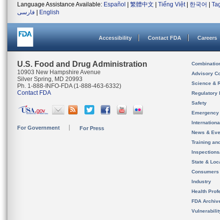
Language Assistance Available:
Español
|
繁體中文
|
Tiếng Việt
|
한국어
|
Ta
فارسی
|
English
Accessibility
Contact FDA
Careers
U.S. Food and Drug Administration
Combinatio
10903 New Hampshire Avenue
Advisory C
Silver Spring, MD 20993
Science & 
Ph. 1-888-INFO-FDA (1-888-463-6332)
Contact FDA
Regulatory 
Safety
Emergency
Internation
For Government
For Press
News & Eve
Training an
Inspection
State & Loca
Consumers
Industry
Health Prof
FDA Archiv
Vulnerabili