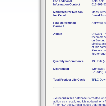
For Additional
Kotei Aoki
Information Contact
617-861-5
Manufacturer Reason
Measuremen
for Recall
Breast Tom
FDA Determined
Software d
2
Cause
Action
URGENT: ME
recommendin
on Seconda
pixel spac
of this com
Please cont
further ques
Quantity in Commerce
19 Units (
Distribution
Worldwide d
Ecuador, Fr
Total Product Life Cycle
TPLC Devi
1
A record in this database is created when
action as a recall, and it is updated for 
2
Per FDA policy, recall cause determinatio