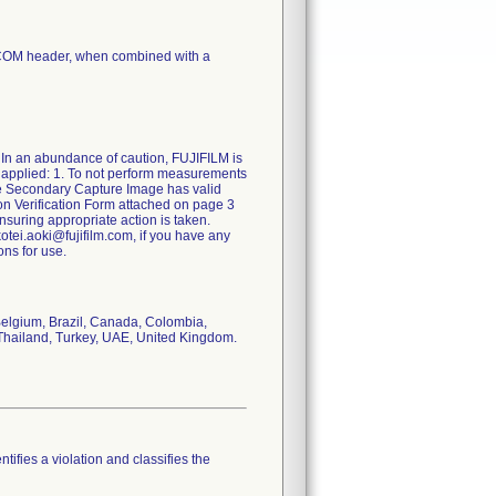
ICOM header, when combined with a
 an abundance of caution, FUJIFILM is
s applied: 1. To not perform measurements
e Secondary Capture Image has valid
on Verification Form attached on page 3
nsuring appropriate action is taken.
kotei.aoki@fujifilm.com, if you have any
ons for use.
 Belgium, Brazil, Canada, Colombia,
, Thailand, Turkey, UAE, United Kingdom.
tifies a violation and classifies the