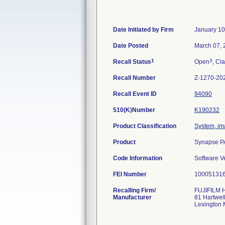
Date Initiated by Firm
January 10
Date Posted
March 07, 
1
3
Recall Status
Open
, Cla
Recall Number
Z-1270-20
Recall Event ID
94090
510(K)Number
K190232
Product Classification
System, im
Product
Synapse PA
Code Information
Software V
FEI Number
Recalling Firm/
FUJIFILM H
Manufacturer
81 Hartwel
Lexington