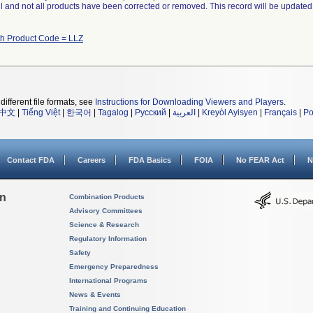
ll and not all products have been corrected or removed. This record will be updated
th Product Code = LLZ
different file formats, see
Instructions for Downloading Viewers and Players
.
中文
|
Tiếng Việt
|
한국어
|
Tagalog
|
Русский
|
العربية
|
Kreyòl Ayisyen
|
Français
|
Po
Contact FDA
Careers
FDA Basics
FOIA
No FEAR Act
N
on
Combination Products
Advisory Committees
Science & Research
Regulatory Information
Safety
Emergency Preparedness
International Programs
News & Events
Training and Continuing Education