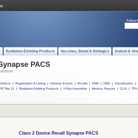
Follow 
s
Radiation-Emitting Products
Vaccines, Blood & Biologics
Animal & Vet
l Synapse PACS
tabases
DeNovo
|
Registration & Listing
|
Adverse Events
|
Recalls
|
PMA
|
HDE
|
Classification
|
R Title 21
|
Radiation-Emitting Products
|
X-Ray Assembler
|
Medsun Reports
|
CLIA
|
TPL
Class 2 Device Recall Synapse PACS