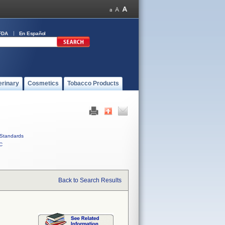
FDA
En Español
erinary
Cosmetics
Tobacco Products
Standards
C
Back to Search Results