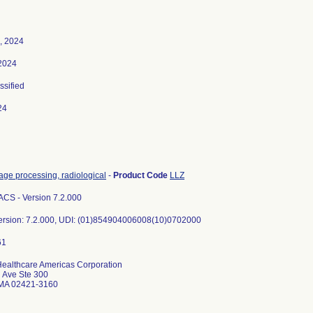
, 2024
2024
ssified
24
age processing, radiological
-
Product Code
LLZ
CS - Version 7.2.000
ersion: 7.2.000, UDI: (01)854904006008(10)0702000
ealthcare Americas Corporation
l Ave Ste 300
 MA 02421-3160