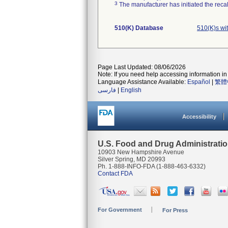
3
The manufacturer has initiated the reca
510(K) Database
510(K)s wi
Page Last Updated: 08/06/2026
Note: If you need help accessing information in 
Language Assistance Available:
Español
|
繁體
فارسی
|
English
Accessibility
U.S. Food and Drug Administrati
10903 New Hampshire Avenue
Silver Spring, MD 20993
Ph. 1-888-INFO-FDA (1-888-463-6332)
Contact FDA
For Government
For Press