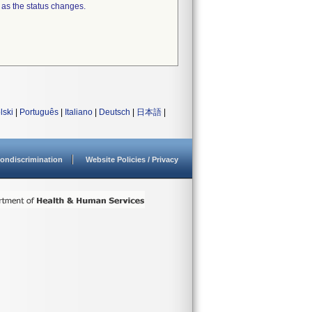
 as the status changes.
lski
|
Português
|
Italiano
|
Deutsch
|
日本語
|
ondiscrimination
Website Policies / Privacy