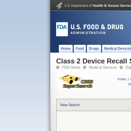
Home
Food
Drugs
Medical Device
Class 2 Device Recal
FDA Home
Medical Devices
Da
510(k)
|
CF
New Search