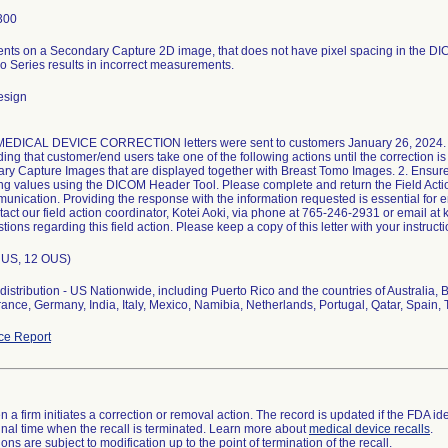
300
ts on a Secondary Capture 2D image, that does not have pixel spacing in the D
o Series results in incorrect measurements.
esign
DICAL DEVICE CORRECTION letters were sent to customers January 26, 2024. In
g that customer/end users take one of the following actions until the correction i
ry Capture Images that are displayed together with Breast Tomo Images. 2. Ensur
ing values using the DICOM Header Tool. Please complete and return the Field Acti
munication. Providing the response with the information requested is essential for e
act our field action coordinator, Kotei Aoki, via phone at 765-246-2931 or email at 
tions regarding this field action. Please keep a copy of this letter with your instructi
7 US, 12 OUS)
istribution - US Nationwide, including Puerto Rico and the countries of Australia,
ance, Germany, India, Italy, Mexico, Namibia, Netherlands, Portugal, Qatar, Spain
ce Report
 a firm initiates a correction or removal action. The record is updated if the FDA iden
a final time when the recall is terminated. Learn more about
medical device recalls
.
ns are subject to modification up to the point of termination of the recall.