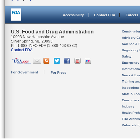
Accessibility
Contact FDA
Careers
U.S. Food and Drug Administration
Combinatio
10903 New Hampshire Avenue
Advisory C
Silver Spring, MD 20993
Science & 
Ph. 1-888-INFO-FDA (1-888-463-6332)
Contact FDA
Regulatory 
Safety
Emergency
Internation
For Government
For Press
News & Eve
Training an
Inspection
State & Loca
Consumers
Industry
Health Prof
FDA Archiv
Vulnerabili