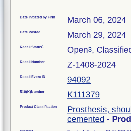
Date Initiated by Firm
March 06, 2024
Date Posted
March 29, 2024
1
Recall Status
Open
, Classifie
3
Recall Number
Z-1408-2024
Recall Event ID
94092
510(K)Number
K111379
Product Classification
Prosthesis, shou
cemented
-
Pro