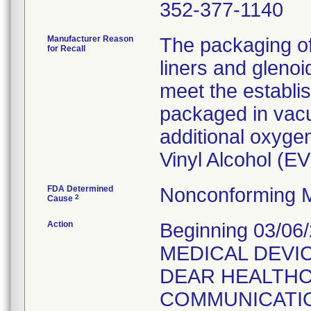
352-377-1140
Manufacturer Reason
The packaging o
for Recall
liners and gleno
meet the establi
packaged in vacu
additional oxygen
Vinyl Alcohol (E
FDA Determined
Nonconforming M
2
Cause
Action
Beginning 03/06
MEDICAL DEVIC
DEAR HEALTH
COMMUNICATION t