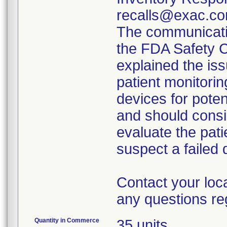
recalls@exac.co
The communicatio
the FDA Safety 
explained the iss
patient monitorin
devices for poten
and should consi
evaluate the pati
suspect a failed 
Contact your loc
any questions re
Quantity in Commerce
35 units