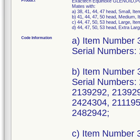
Product
Exactech Equinoxe GLENOID
Mates with:
a) 38, 41, 44, 47 head, Small, I
b) 41, 44, 47, 50 head, Medium,
c) 44, 47, 50, 53 head, Large, I
d) 44, 47, 50, 53 head, Extra La
Code Information
a) Item Number 
Serial Numbers:
b) Item Number 
Serial Numbers:
2139292, 213929
2424304, 211195
2482942;
c) Item Number 