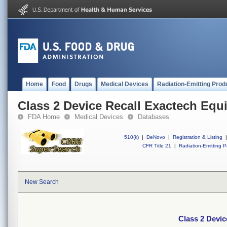
Home
Food
Drugs
Medical Devices
Radiation-Emitting Prod
Class 2 Device Recall Exactech Equ
FDA Home
Medical Devices
Databases
510(k)
|
DeNovo
|
Registration & Listing
|
CFR Title 21
|
Radiation-Emitting P
New Search
Class 2 Devic