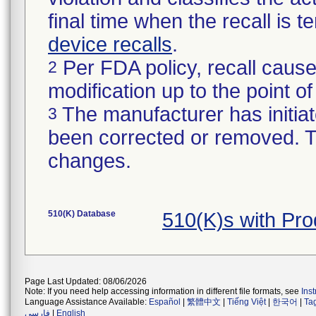
final time when the recall is
device recalls
.
Per FDA policy, recall cause
2
modification up to the point of
The manufacturer has initiat
3
been corrected or removed. Th
changes.
510(K) Database
510(K)s with Pr
Page Last Updated: 08/06/2026
Note: If you need help accessing information in different file formats, see
Ins
Language Assistance Available:
Español
|
繁體中文
|
Tiếng Việt
|
한국어
|
Ta
فارسی
|
English