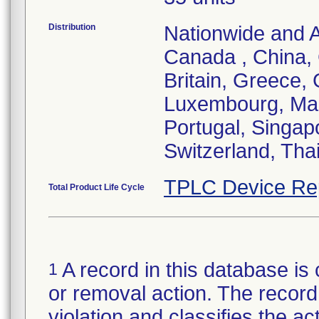
Distribution
Nationwide and Au
Canada , China,
Britain, Greece, 
Luxembourg, Mal
Portugal, Singap
Switzerland, Tha
TPLC Device Re
Total Product Life Cycle
A record in this database is 
1
or removal action. The record 
violation and classifies the act