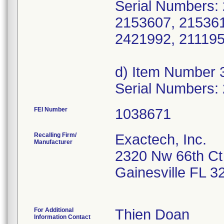
Serial Numbers:
2153607, 215361
2421992, 211195
d) Item Number 
Serial Numbers:
FEI Number
Recalling Firm/
Exactech, Inc.
Manufacturer
2320 Nw 66th Ct
Gainesville FL 
For Additional
Thien Doan
Information Contact