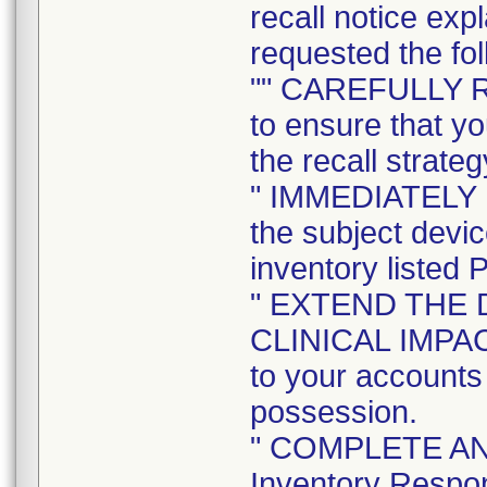
recall notice exp
requested the fol
"" CAREFULLY 
to ensure that yo
the recall strateg
" IMMEDIATELY
the subject devi
inventory listed 
" EXTEND THE 
CLINICAL IMPACT 
to your accounts 
possession.
" COMPLETE AND
Inventory Respon